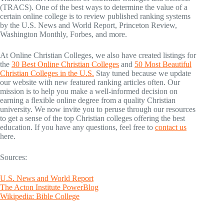
(TRACS). One of the best ways to determine the value of a
certain online college is to review published ranking systems
by the U.S. News and World Report, Princeton Review,
Washington Monthly, Forbes, and more.
At Online Christian Colleges, we also have created listings for
the
30 Best Online Christian Colleges
and
50 Most Beautiful
Christian Colleges in the U.S.
Stay tuned because we update
our website with new featured ranking articles often. Our
mission is to help you make a well-informed decision on
earning a flexible online degree from a quality Christian
university. We now invite you to peruse through our resources
to get a sense of the top Christian colleges offering the best
education. If you have any questions, feel free to
contact us
here.
Sources:
U.S. News and World Report
The Acton Institute PowerBlog
Wikipedia: Bible College