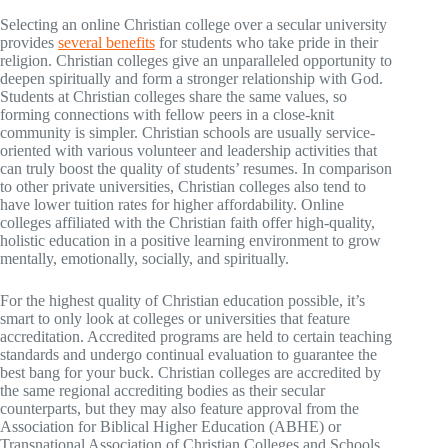
Selecting an online Christian college over a secular university
provides
several benefits
for students who take pride in their
religion. Christian colleges give an unparalleled opportunity to
deepen spiritually and form a stronger relationship with God.
Students at Christian colleges share the same values, so
forming connections with fellow peers in a close-knit
community is simpler. Christian schools are usually service-
oriented with various volunteer and leadership activities that
can truly boost the quality of students’ resumes. In comparison
to other private universities, Christian colleges also tend to
have lower tuition rates for higher affordability. Online
colleges affiliated with the Christian faith offer high-quality,
holistic education in a positive learning environment to grow
mentally, emotionally, socially, and spiritually.
For the highest quality of Christian education possible, it’s
smart to only look at colleges or universities that feature
accreditation. Accredited programs are held to certain teaching
standards and undergo continual evaluation to guarantee the
best bang for your buck. Christian colleges are accredited by
the same regional accrediting bodies as their secular
counterparts, but they may also feature approval from the
Association for Biblical Higher Education (ABHE) or
Transnational Association of Christian Colleges and Schools