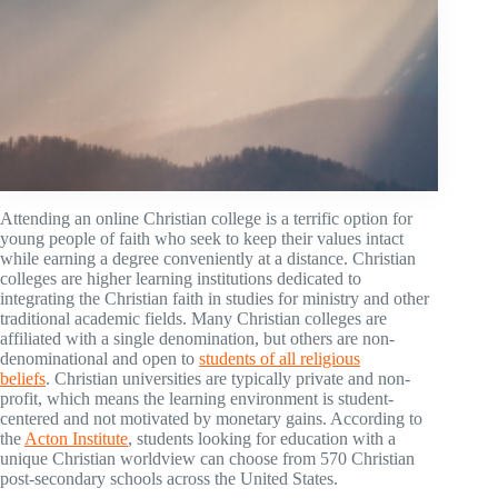
Attending an online Christian college is a terrific option for
young people of faith who seek to keep their values intact
while earning a degree conveniently at a distance. Christian
colleges are higher learning institutions dedicated to
integrating the Christian faith in studies for ministry and other
traditional academic fields. Many Christian colleges are
affiliated with a single denomination, but others are non-
denominational and open to
students of all religious
beliefs
. Christian universities are typically private and non-
profit, which means the learning environment is student-
centered and not motivated by monetary gains. According to
the
Acton Institute
, students looking for education with a
unique Christian worldview can choose from 570 Christian
post-secondary schools across the United States.