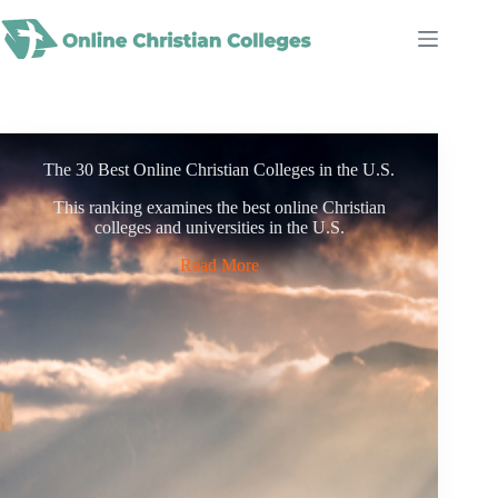
Skip
to
content
The 30 Best Online Christian Colleges in the U.S.
This ranking examines the best online Christian
colleges and universities in the U.S.
Read More