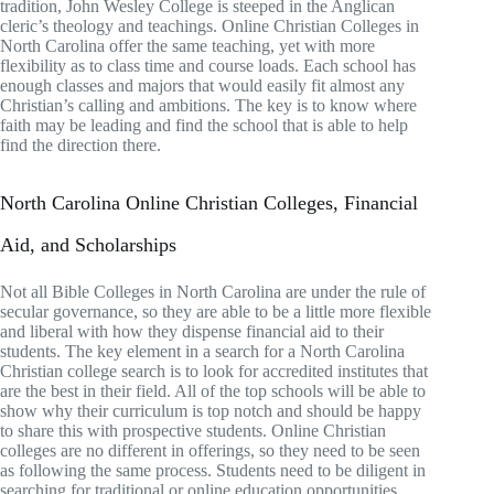
tradition, John Wesley College is steeped in the Anglican
cleric’s theology and teachings. Online Christian Colleges in
North Carolina offer the same teaching, yet with more
flexibility as to class time and course loads. Each school has
enough classes and majors that would easily fit almost any
Christian’s calling and ambitions. The key is to know where
faith may be leading and find the school that is able to help
find the direction there.
North Carolina Online Christian Colleges, Financial
Aid, and Scholarships
Not all Bible Colleges in North Carolina are under the rule of
secular governance, so they are able to be a little more flexible
and liberal with how they dispense financial aid to their
students. The key element in a search for a North Carolina
Christian college search is to look for accredited institutes that
are the best in their field. All of the top schools will be able to
show why their curriculum is top notch and should be happy
to share this with prospective students. Online Christian
colleges are no different in offerings, so they need to be seen
as following the same process. Students need to be diligent in
searching for traditional or online education opportunities.