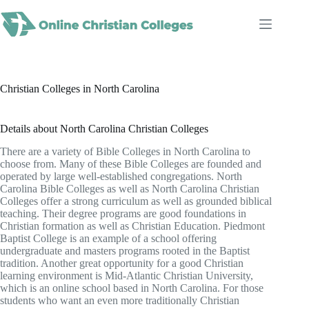
Skip
to
content
Christian Colleges in North Carolina
Details about North Carolina Christian Colleges
There are a variety of Bible Colleges in North Carolina to
choose from. Many of these Bible Colleges are founded and
operated by large well-established congregations. North
Carolina Bible Colleges as well as North Carolina Christian
Colleges offer a strong curriculum as well as grounded biblical
teaching. Their degree programs are good foundations in
Christian formation as well as Christian Education. Piedmont
Baptist College is an example of a school offering
undergraduate and masters programs rooted in the Baptist
tradition. Another great opportunity for a good Christian
learning environment is Mid-Atlantic Christian University,
which is an online school based in North Carolina. For those
students who want an even more traditionally Christian