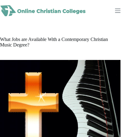
Skip
to
content
What Jobs are Available With a Contemporary Christian
Music Degree?