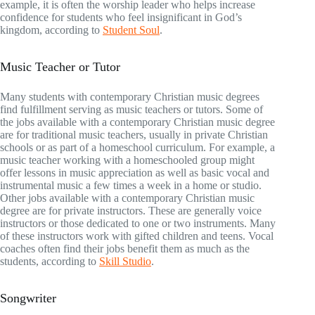
example, it is often the worship leader who helps increase
confidence for students who feel insignificant in God’s
kingdom, according to
Student Soul
.
Music Teacher or Tutor
Many students with contemporary Christian music degrees
find fulfillment serving as music teachers or tutors. Some of
the jobs available with a contemporary Christian music degree
are for traditional music teachers, usually in private Christian
schools or as part of a homeschool curriculum. For example, a
music teacher working with a homeschooled group might
offer lessons in music appreciation as well as basic vocal and
instrumental music a few times a week in a home or studio.
Other jobs available with a contemporary Christian music
degree are for private instructors. These are generally voice
instructors or those dedicated to one or two instruments. Many
of these instructors work with gifted children and teens. Vocal
coaches often find their jobs benefit them as much as the
students, according to
Skill Studio
.
Songwriter