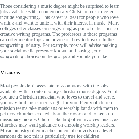
Those considering a music degree might be surprised to learn
jobs available with a contemporary Christian music degree
include songwriting. This career is ideal for people who love
writing and want to unite it with their interest in music. Many
colleges offer classes on songwriting as part of either music or
creative writing programs. The professors in these programs
can offer mentorships and advice on how to break into the
songwriting industry. For example, most will advise making
your social media presence known and basing your
songwriting choices on the groups and sounds you like.
Missions
Most people don’t associate mission work with the jobs
available with a contemporary Christian music degree. Yet if
you are a Christian musician who loves to travel and serve,
you may find this career is right for you. Plenty of church
mission teams take musicians or worship bands with them to
get new churches excited about their work and to keep up
missionary morale. Church-planting often involves music, as
churches may want guidance on choosing worship leaders.
Music ministry often reaches potential converts on a level
sermons do not; this is particularly true for children.