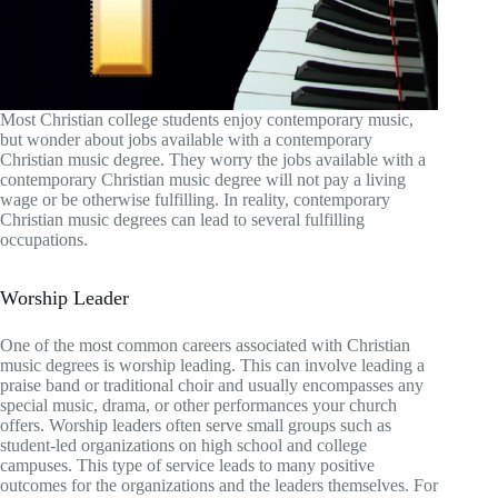
Most Christian college students enjoy contemporary music,
but wonder about jobs available with a contemporary
Christian music degree. They worry the jobs available with a
contemporary Christian music degree will not pay a living
wage or be otherwise fulfilling. In reality, contemporary
Christian music degrees can lead to several fulfilling
occupations.
Worship Leader
One of the most common careers associated with Christian
music degrees is worship leading. This can involve leading a
praise band or traditional choir and usually encompasses any
special music, drama, or other performances your church
offers. Worship leaders often serve small groups such as
student-led organizations on high school and college
campuses. This type of service leads to many positive
outcomes for the organizations and the leaders themselves. For