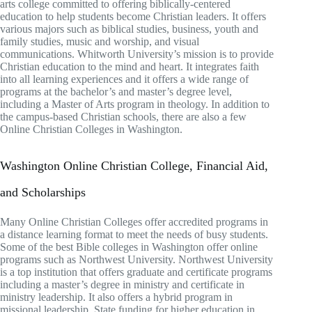
arts college committed to offering biblically-centered
education to help students become Christian leaders. It offers
various majors such as biblical studies, business, youth and
family studies, music and worship, and visual
communications. Whitworth University’s mission is to provide
Christian education to the mind and heart. It integrates faith
into all learning experiences and it offers a wide range of
programs at the bachelor’s and master’s degree level,
including a Master of Arts program in theology. In addition to
the campus-based Christian schools, there are also a few
Online Christian Colleges in Washington.
Washington Online Christian College, Financial Aid,
and Scholarships
Many Online Christian Colleges offer accredited programs in
a distance learning format to meet the needs of busy students.
Some of the best Bible colleges in Washington offer online
programs such as Northwest University. Northwest University
is a top institution that offers graduate and certificate programs
including a master’s degree in ministry and certificate in
ministry leadership. It also offers a hybrid program in
missional leadership. State funding for higher education in