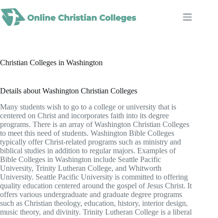
Skip
to
content
Christian Colleges in Washington
Details about Washington Christian Colleges
Many students wish to go to a college or university that is
centered on Christ and incorporates faith into its degree
programs. There is an array of Washington Christian Colleges
to meet this need of students. Washington Bible Colleges
typically offer Christ-related programs such as ministry and
biblical studies in addition to regular majors. Examples of
Bible Colleges in Washington include Seattle Pacific
University, Trinity Lutheran College, and Whitworth
University. Seattle Pacific University is committed to offering
quality education centered around the gospel of Jesus Christ. It
offers various undergraduate and graduate degree programs
such as Christian theology, education, history, interior design,
music theory, and divinity. Trinity Lutheran College is a liberal