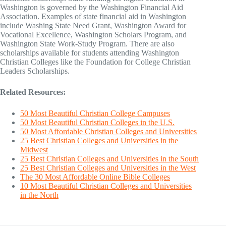
Washington is governed by the Washington Financial Aid
Association. Examples of state financial aid in Washington
include Washing State Need Grant, Washington Award for
Vocational Excellence, Washington Scholars Program, and
Washington State Work-Study Program. There are also
scholarships available for students attending Washington
Christian Colleges like the Foundation for College Christian
Leaders Scholarships.
Related Resources:
50 Most Beautiful Christian College Campuses
50 Most Beautiful Christian Colleges in the U.S.
50 Most Affordable Christian Colleges and Universities
25 Best Christian Colleges and Universities in the
Midwest
25 Best Christian Colleges and Universities in the South
25 Best Christian Colleges and Universities in the West
The 30 Most Affordable Online Bible Colleges
10 Most Beautiful Christian Colleges and Universities
in the North