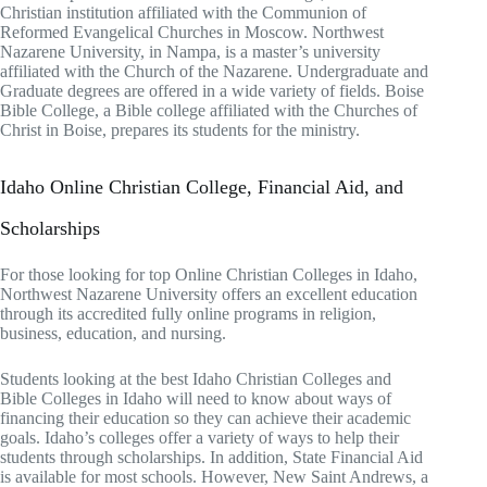
Christian institution affiliated with the Communion of
Reformed Evangelical Churches in Moscow. Northwest
Nazarene University, in Nampa, is a master’s university
affiliated with the Church of the Nazarene. Undergraduate and
Graduate degrees are offered in a wide variety of fields. Boise
Bible College, a Bible college affiliated with the Churches of
Christ in Boise, prepares its students for the ministry.
Idaho Online Christian College, Financial Aid, and
Scholarships
For those looking for top Online Christian Colleges in Idaho,
Northwest Nazarene University offers an excellent education
through its accredited fully online programs in religion,
business, education, and nursing.
Students looking at the best Idaho Christian Colleges and
Bible Colleges in Idaho will need to know about ways of
financing their education so they can achieve their academic
goals. Idaho’s colleges offer a variety of ways to help their
students through scholarships. In addition, State Financial Aid
is available for most schools. However, New Saint Andrews, a