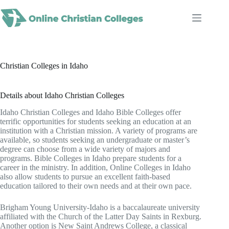
Skip
to
content
Christian Colleges in Idaho
Details about Idaho Christian Colleges
Idaho Christian Colleges and Idaho Bible Colleges offer
terrific opportunities for students seeking an education at an
institution with a Christian mission. A variety of programs are
available, so students seeking an undergraduate or master’s
degree can choose from a wide variety of majors and
programs. Bible Colleges in Idaho prepare students for a
career in the ministry. In addition, Online Colleges in Idaho
also allow students to pursue an excellent faith-based
education tailored to their own needs and at their own pace.
Brigham Young University-Idaho is a baccalaureate university
affiliated with the Church of the Latter Day Saints in Rexburg.
Another option is New Saint Andrews College, a classical