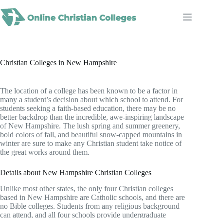
Skip
to
content
Christian Colleges in New Hampshire
The location of a college has been known to be a factor in
many a student’s decision about which school to attend. For
students seeking a faith-based education, there may be no
better backdrop than the incredible, awe-inspiring landscape
of New Hampshire. The lush spring and summer greenery,
bold colors of fall, and beautiful snow-capped mountains in
winter are sure to make any Christian student take notice of
the great works around them.
Details about New Hampshire Christian Colleges
Unlike most other states, the only four Christian colleges
based in New Hampshire are Catholic schools, and there are
no Bible colleges. Students from any religious background
can attend, and all four schools provide undergraduate