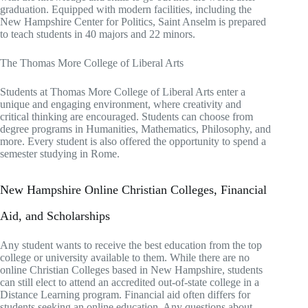
graduation. Equipped with modern facilities, including the
New Hampshire Center for Politics, Saint Anselm is prepared
to teach students in 40 majors and 22 minors.
The Thomas More College of Liberal Arts
Students at Thomas More College of Liberal Arts enter a
unique and engaging environment, where creativity and
critical thinking are encouraged. Students can choose from
degree programs in Humanities, Mathematics, Philosophy, and
more. Every student is also offered the opportunity to spend a
semester studying in Rome.
New Hampshire Online Christian Colleges, Financial
Aid, and Scholarships
Any student wants to receive the best education from the top
college or university available to them. While there are no
online Christian Colleges based in New Hampshire, students
can still elect to attend an accredited out-of-state college in a
Distance Learning program. Financial aid often differs for
students seeking an online education. Any questions about