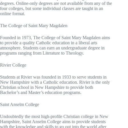
degrees. Online-only degrees are not available from any of the
four colleges, but some individual classes are taught in an
online format.
The College of Saint Mary Magdalen
Founded in 1973, The College of Saint Mary Magdalen aims
to provide a quality Catholic education in a liberal arts
atmosphere. Students can earn an undergraduate degree in
programs ranging from Literature to Theology.
Rivier College
Students at Rivier was founded in 1933 to serve students in
New Hampshire with a Catholic education. Rivier is the only
Christian school in New Hampshire to provide both
Bachelor’s and Master’s education programs.
Saint Anselm College
Undoubtedly the most high-profile Christian college in New
Hampshire, Saint Anselm College aims to provide students
with the knowledge and skills to go out into the world after