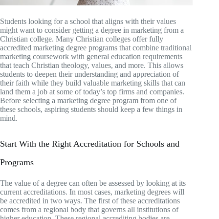
Students looking for a school that aligns with their values
might want to consider getting a degree in marketing from a
Christian college. Many Christian colleges offer fully
accredited marketing degree programs that combine traditional
marketing coursework with general education requirements
that teach Christian theology, values, and more. This allows
students to deepen their understanding and appreciation of
their faith while they build valuable marketing skills that can
land them a job at some of today’s top firms and companies.
Before selecting a marketing degree program from one of
these schools, aspiring students should keep a few things in
mind.
Start With the Right Accreditation for Schools and
Programs
The value of a degree can often be assessed by looking at its
current accreditations. In most cases, marketing degrees will
be accredited in two ways. The first of these accreditations
comes from a regional body that governs all institutions of
higher education. These regional accrediting bodies are