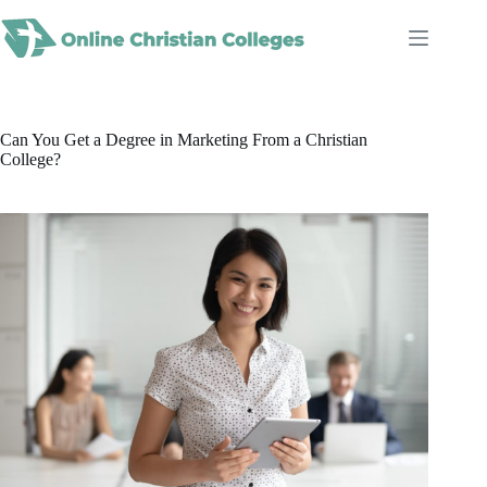
Skip
to
content
Can You Get a Degree in Marketing From a Christian
College?