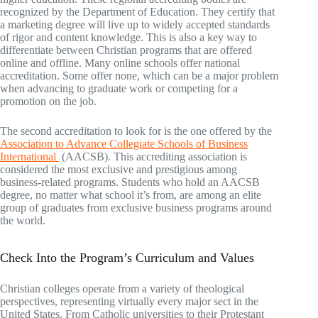
recognized by the Department of Education. They certify that
a marketing degree will live up to widely accepted standards
of rigor and content knowledge. This is also a key way to
differentiate between Christian programs that are offered
online and offline. Many online schools offer national
accreditation. Some offer none, which can be a major problem
when advancing to graduate work or competing for a
promotion on the job.
The second accreditation to look for is the one offered by the
Association to Advance Collegiate Schools of Business
International
(AACSB). This accrediting association is
considered the most exclusive and prestigious among
business-related programs. Students who hold an AACSB
degree, no matter what school it’s from, are among an elite
group of graduates from exclusive business programs around
the world.
Check Into the Program’s Curriculum and Values
Christian colleges operate from a variety of theological
perspectives, representing virtually every major sect in the
United States. From Catholic universities to their Protestant