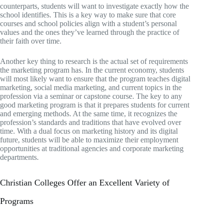
counterparts, students will want to investigate exactly how the
school identifies. This is a key way to make sure that core
courses and school policies align with a student’s personal
values and the ones they’ve learned through the practice of
their faith over time.
Another key thing to research is the actual set of requirements
the marketing program has. In the current economy, students
will most likely want to ensure that the program teaches digital
marketing, social media marketing, and current topics in the
profession via a seminar or capstone course. The key to any
good marketing program is that it prepares students for current
and emerging methods. At the same time, it recognizes the
profession’s standards and traditions that have evolved over
time. With a dual focus on marketing history and its digital
future, students will be able to maximize their employment
opportunities at traditional agencies and corporate marketing
departments.
Christian Colleges Offer an Excellent Variety of
Programs