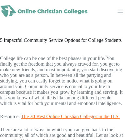
Skip
to
content
5 Impactful Community Service Options for College Students
College life can be one of the best phases in your life. You
finally get the freedom that you always craved for, you get to
make new friends, and most importantly, you start discovering
who you are as a person. In between all the partying and
studying, you can easily forget to notice what is going on
around you. Community service is crucial to your life in
campus because it makes you grow by learning and serving. It
lets you know of what life is like among different people
which is vital for both your mental and emotional intelligence.
Resource:
The 30 Best Online Christian Colleges in the U.S.
There are a lot of ways in which you can give back to the
community; all of which are good and beautiful. Let us look at