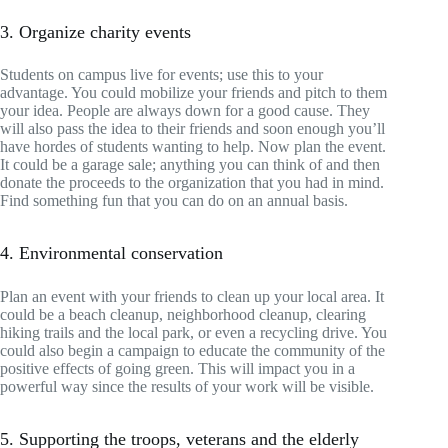
3. Organize charity events
Students on campus live for events; use this to your
advantage. You could mobilize your friends and pitch to them
your idea. People are always down for a good cause. They
will also pass the idea to their friends and soon enough you’ll
have hordes of students wanting to help. Now plan the event.
It could be a garage sale; anything you can think of and then
donate the proceeds to the organization that you had in mind.
Find something fun that you can do on an annual basis.
4. Environmental conservation
Plan an event with your friends to clean up your local area. It
could be a beach cleanup, neighborhood cleanup, clearing
hiking trails and the local park, or even a recycling drive. You
could also begin a campaign to educate the community of the
positive effects of going green. This will impact you in a
powerful way since the results of your work will be visible.
5. Supporting the troops, veterans and the elderly