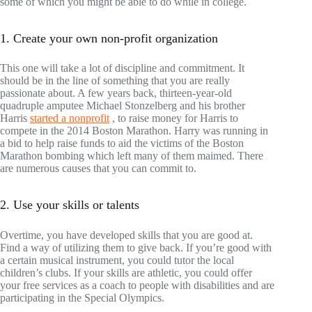
some of which you might be able to do while in college.
1. Create your own non-profit organization
This one will take a lot of discipline and commitment. It
should be in the line of something that you are really
passionate about. A few years back, thirteen-year-old
quadruple amputee Michael Stonzelberg and his brother
Harris
started a nonprofit
, to raise money for Harris to
compete in the 2014 Boston Marathon. Harry was running in
a bid to help raise funds to aid the victims of the Boston
Marathon bombing which left many of them maimed. There
are numerous causes that you can commit to.
2. Use your skills or talents
Overtime, you have developed skills that you are good at.
Find a way of utilizing them to give back. If you’re good with
a certain musical instrument, you could tutor the local
children’s clubs. If your skills are athletic, you could offer
your free services as a coach to people with disabilities and are
participating in the Special Olympics.