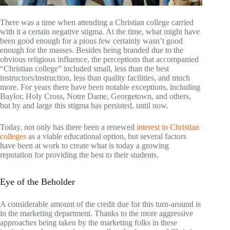
There was a time when attending a Christian college carried
with it a certain negative stigma. At the time, what might have
been good enough for a pious few certainly wasn’t good
enough for the masses. Besides being branded due to the
obvious religious influence, the perceptions that accompanied
“Christian college” included small, less than the best
instructors/instruction, less than quality facilities, and much
more. For years there have been notable exceptions, including
Baylor, Holy Cross, Notre Dame, Georgetown, and others,
but by and large this stigma has persisted, until now.
Today, not only has there been a renewed
interest in Christian
colleges
as a viable educational option, but several factors
have been at work to create what is today a growing
reputation for providing the best to their students.
Eye of the Beholder
A considerable amount of the credit due for this turn-around is
in the marketing department. Thanks to the more aggressive
approaches being taken by the marketing folks in these