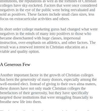
institutions, the reputations as well as the fortunes of Christian
colleges have sky-rocketed. Factors that were once considered
negatives in the eye of the public were being reevaluated and
sold as positives. These factors include small class sizes, less
focus on extracurricular activities and others.
In short order college marketing gurus had changed what were
negatives in the minds of many into positives to those who
became disenchanted with huge classes, impersonal
instruction, over-emphasis on athletics, and other factors. The
result was a renewed interest in Christian education an a
viable and quality option.
A Generous Few
Another important factor in the growth of Christian colleges
has been the generosity of many donors, especially among the
well-monied elect. Instead of giving to their own alma maters,
these donors have not only made Christian colleges the
benefactors of their generosity, but they have specifically
targeted those institutions that were struggling financially to
breathe new life into them.