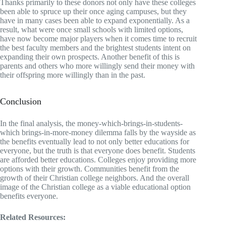
Thanks primarily to these donors not only have these colleges
been able to spruce up their once aging campuses, but they
have in many cases been able to expand exponentially. As a
result, what were once small schools with limited options,
have now become major players when it comes time to recruit
the best faculty members and the brightest students intent on
expanding their own prospects. Another benefit of this is
parents and others who more willingly send their money with
their offspring more willingly than in the past.
Conclusion
In the final analysis, the money-which-brings-in-students-
which brings-in-more-money dilemma falls by the wayside as
the benefits eventually lead to not only better educations for
everyone, but the truth is that everyone does benefit. Students
are afforded better educations. Colleges enjoy providing more
options with their growth. Communities benefit from the
growth of their Christian college neighbors. And the overall
image of the Christian college as a viable educational option
benefits everyone.
Related Resources: