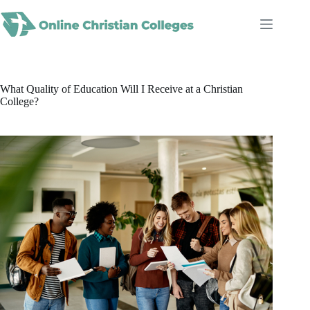
Skip
to
content
What Quality of Education Will I Receive at a Christian
College?