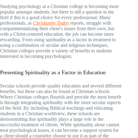
Studying psychology at a Christian college is becoming more
popular amongst students, but there is still a question in the
field if this is a good choice for every professional. Many
professionals, as
Christianity Today
reports, struggle with
compartmentalizing their client’s issues from their own, but
with a Christ-centered education, the job can become more
rewarding. From using spirituality as a factor in treatment to
using a combination of secular and religious techniques,
Christian colleges provide a variety of benefits to students
interested in becoming psychologists.
Presenting Spirituality as a Factor in Education
Secular schools provide quality education and several different
benefits, but these can also be found at Christian schools.
Where Christian colleges flourish and provide the most benefit
is through integrating spirituality with the more secular aspects
of the field. By including Biblical teachings and educating
students in a Christian worldview, these schools are
demonstrating that spirituality plays a large role in the
successful treatment of clients. While spirituality alone cannot
treat psychological issues, it can become a support system for
a client should a counselor choose to use it as part of the