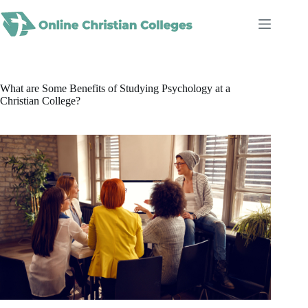
Skip
to
content
What are Some Benefits of Studying Psychology at a
Christian College?