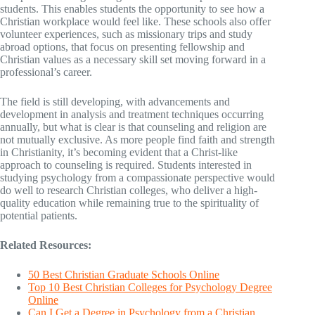
students. This enables students the opportunity to see how a
Christian workplace would feel like. These schools also offer
volunteer experiences, such as missionary trips and study
abroad options, that focus on presenting fellowship and
Christian values as a necessary skill set moving forward in a
professional’s career.
The field is still developing, with advancements and
development in analysis and treatment techniques occurring
annually, but what is clear is that counseling and religion are
not mutually exclusive. As more people find faith and strength
in Christianity, it’s becoming evident that a Christ-like
approach to counseling is required. Students interested in
studying psychology from a compassionate perspective would
do well to research Christian colleges, who deliver a high-
quality education while remaining true to the spirituality of
potential patients.
Related Resources:
50 Best Christian Graduate Schools Online
Top 10 Best Christian Colleges for Psychology Degree
Online
Can I Get a Degree in Psychology from a Christian