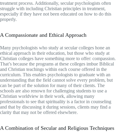
treatment process. Additionally, secular psychologists often
struggle with including Christian principles in treatment,
especially if they have not been educated on how to do this
properly.
A Compassionate and Ethical Approach
Many psychologists who study at secular colleges hone an
ethical approach in their education, but those who study at
Christian colleges have something more to offer: compassion.
That’s because the programs at these colleges imbue Biblical
and Christian teachings within each course offered in the
curriculum. This enables psychologists to graduate with an
understanding that the field cannot solve every problem, but
can be part of the solution for many of their clients. The
schools are also renown for challenging students to use a
Christian worldview in their work, allowing many
professionals to see that spirituality is a factor in counseling
and that by discussing it during sessions, clients may find a
clarity that may not be offered elsewhere.
A Combination of Secular and Religious Techniques