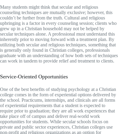
Many students might think that secular and religious
counseling techniques are mutually exclusive; however, this
couldn’t be further from the truth. Cultural and religious
upbringing is a factor in every counseling session; clients who
grew up in a Christian household may not be helped by
secular techniques alone. A professional must understand this
inherently prior to moving forward with a treatment plan. By
utilizing both secular and religious techniques, something that
is generally only found in Christian colleges, professionals
graduate with an understanding of how both sets of techniques
can work in tandem to provide relief and treatment to clients.
Service-Oriented Opportunities
One of the best benefits of studying psychology at a Christian
college comes in the form of experiential options delivered by
the school. Practicums, internships, and clinicals are all forms
of experiential requirements that a student is expected to
require prior to graduation; they are all work experiences that
take place off of campus and deliver real-world work
opportunities for students. While secular schools focus on
private and public sector experiences, Christian colleges use
non-profit and religious organizations as an option for