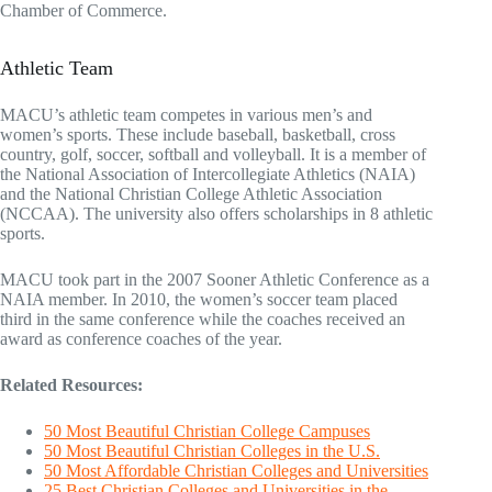
Chamber of Commerce.
Athletic Team
MACU’s athletic team competes in various men’s and
women’s sports. These include baseball, basketball, cross
country, golf, soccer, softball and volleyball. It is a member of
the National Association of Intercollegiate Athletics (NAIA)
and the National Christian College Athletic Association
(NCCAA). The university also offers scholarships in 8 athletic
sports.
MACU took part in the 2007 Sooner Athletic Conference as a
NAIA member. In 2010, the women’s soccer team placed
third in the same conference while the coaches received an
award as conference coaches of the year.
Related Resources:
50 Most Beautiful Christian College Campuses
50 Most Beautiful Christian Colleges in the U.S.
50 Most Affordable Christian Colleges and Universities
25 Best Christian Colleges and Universities in the