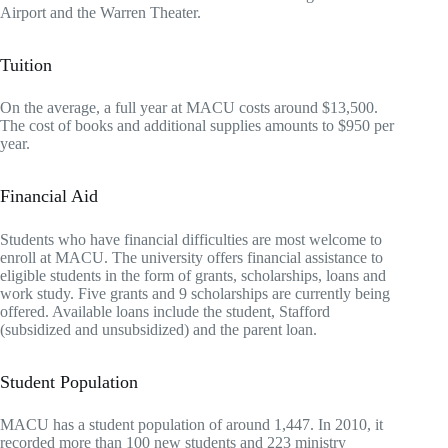
Airport and the Warren Theater.
Tuition
On the average, a full year at MACU costs around $13,500.
The cost of books and additional supplies amounts to $950 per
year.
Financial Aid
Students who have financial difficulties are most welcome to
enroll at MACU. The university offers financial assistance to
eligible students in the form of grants, scholarships, loans and
work study. Five grants and 9 scholarships are currently being
offered. Available loans include the student, Stafford
(subsidized and unsubsidized) and the parent loan.
Student Population
MACU has a student population of around 1,447. In 2010, it
recorded more than 100 new students and 223 ministry