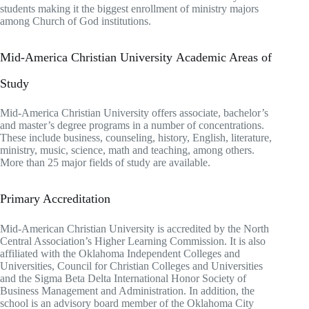
students making it the biggest enrollment of ministry majors
among Church of God institutions.
Mid-America Christian University Academic Areas of
Study
Mid-America Christian University offers associate, bachelor’s
and master’s degree programs in a number of concentrations.
These include business, counseling, history, English, literature,
ministry, music, science, math and teaching, among others.
More than 25 major fields of study are available.
Primary Accreditation
Mid-American Christian University is accredited by the North
Central Association’s Higher Learning Commission. It is also
affiliated with the Oklahoma Independent Colleges and
Universities, Council for Christian Colleges and Universities
and the Sigma Beta Delta International Honor Society of
Business Management and Administration. In addition, the
school is an advisory board member of the Oklahoma City