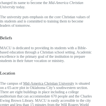
changed its name to become the
Mid-America Christian
University
today.
The university puts emphasis on the core Christian values of
its students and is committed to training them to become
leaders of tomorrow.
Beliefs
MACU is dedicated to providing its students with a Bible-
based education through a Christian school setting. Academic
excellence is the primary goal of the institution to prepare
students in their future vocation or ministry.
Location
The campus of
Mid-America Christian University
is situated
on a 65-acre plot in Oklahoma City’s southwestern section.
There are eight buildings in place including a college
auditorium that can accommodate 670 people and the Charles
Ewing Brown Library. MACU is easily accessible to the city
center and less than 15 minutes from the Will Rogers World