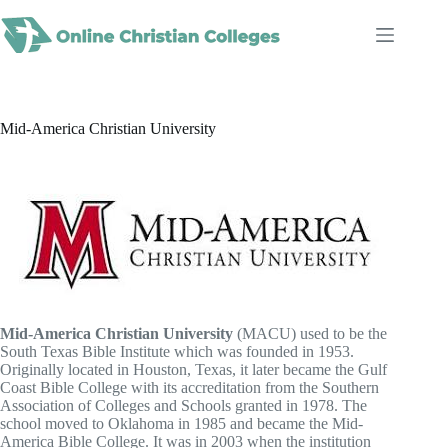
Skip
to
content
Mid-America Christian University
Mid-America Christian University
(MACU) used to be the
South Texas Bible Institute which was founded in 1953.
Originally located in Houston, Texas, it later became the Gulf
Coast Bible College with its accreditation from the Southern
Association of Colleges and Schools granted in 1978. The
school moved to Oklahoma in 1985 and became the Mid-
America Bible College. It was in 2003 when the institution