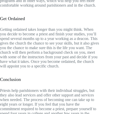
programs and in other ways, which will help you feel more
comfortable working around parishioners and in the church.
Get Ordained
Getting ordained takes longer than you might think. When
you decide to become a priest and finish your studies, you’ll
spend several months up to a year working as a deacon. This
gives the church the chance to see your skills, but it also gives
you the chance to make sure this is the life you want. The
church will then perform a background check on you, meet
with some of the instructors from your past and decide if you
have what it takes. Once you become ordained, the church
will appoint you to a specific church.
Conclusion
Priests help parishioners with their individual struggles, but
they also lead services and offer other support and services
when needed. The process of becoming one can take up to
eight years or longer. If you feel that you have the
commitment required to become a priest, prepare yourself to
spend four years in college and another few years in the