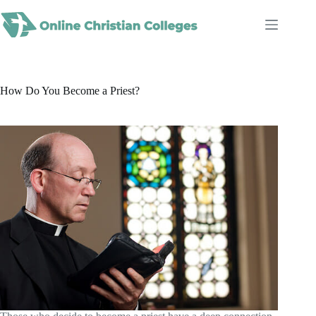
Skip
to
content
How Do You Become a Priest?