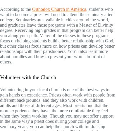
According to the
Orthodox Church in America
, students who
want to become a priest will need to attend the seminary after
college. Seminaries are available in cities around the world,
and graduates leave those programs with a Master of Divinity
degree. Receiving high grades in that program can better help
you along your path. Many of the classes in these programs
focus on helping students build a better relationship with God,
but other classes focus more on how priests can develop better
relationships with their parishioners. You’ll also learn more
about homilies and how to present your words in front of
others.
Volunteer with the Church
Volunteering in your local church is one of the best ways to
gain hands on experience. Priests often work with people from
different backgrounds, and they also work with children,
adults and those of different ages. Most priests find that the
more experience they have, the more comfortable they feel
when they begin working. Though you may not offer support
in the same way a priest does during your college and
seminary years, you can help the church with fundraising