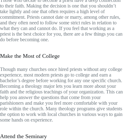
Those who decide to become a priest have a deep connection
to their faith. Making the decision is one that you shouldn’t
take lightly and one that often requires a high level of
commitment. Priests cannot date or marry, among other rules,
and they often need to follow some strict rules in relation to
what they can and cannot do. If you feel that working as a
priest is the best choice for you, there are a few things you can
do before becoming one.
Make the Most of College
Though many churches once hired priests without any college
experience, most modern priests go to college and earn a
bachelor’s degree before working for any one specific church.
Becoming a theology major lets you learn more about your
faith and the religious teachings of your organization. This can
help you answer the questions that come from your
parishioners and make you feel more comfortable with your
role within the church. Many theology programs give students
the option to work with local churches in various ways to gain
some hands on experience.
Attend the Seminary