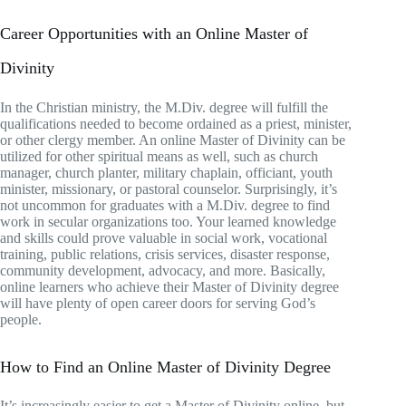
Career Opportunities with an Online Master of
Divinity
In the Christian ministry, the M.Div. degree will fulfill the
qualifications needed to become ordained as a priest, minister,
or other clergy member. An online Master of Divinity can be
utilized for other spiritual means as well, such as church
manager, church planter, military chaplain, officiant, youth
minister, missionary, or pastoral counselor. Surprisingly, it’s
not uncommon for graduates with a M.Div. degree to find
work in secular organizations too. Your learned knowledge
and skills could prove valuable in social work, vocational
training, public relations, crisis services, disaster response,
community development, advocacy, and more. Basically,
online learners who achieve their Master of Divinity degree
will have plenty of open career doors for serving God’s
people.
How to Find an Online Master of Divinity Degree
It’s increasingly easier to get a Master of Divinity online, but