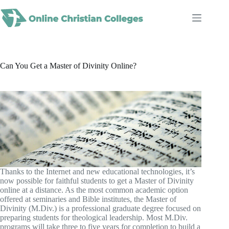
Skip
to
content
Can You Get a Master of Divinity Online?
Thanks to the Internet and new educational technologies, it’s
now possible for faithful students to get a Master of Divinity
online at a distance. As the most common academic option
offered at seminaries and Bible institutes, the Master of
Divinity (M.Div.) is a professional graduate degree focused on
preparing students for theological leadership. Most M.Div.
programs will take three to five years for completion to build a