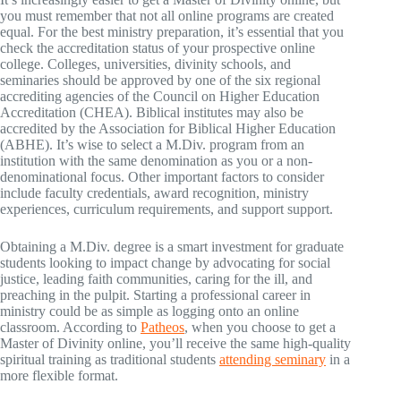
you must remember that not all online programs are created
equal. For the best ministry preparation, it’s essential that you
check the accreditation status of your prospective online
college. Colleges, universities, divinity schools, and
seminaries should be approved by one of the six regional
accrediting agencies of the Council on Higher Education
Accreditation (CHEA). Biblical institutes may also be
accredited by the Association for Biblical Higher Education
(ABHE). It’s wise to select a M.Div. program from an
institution with the same denomination as you or a non-
denominational focus. Other important factors to consider
include faculty credentials, award recognition, ministry
experiences, curriculum requirements, and support support.
Obtaining a M.Div. degree is a smart investment for graduate
students looking to impact change by advocating for social
justice, leading faith communities, caring for the ill, and
preaching in the pulpit. Starting a professional career in
ministry could be as simple as logging onto an online
classroom. According to
Patheos
, when you choose to get a
Master of Divinity online, you’ll receive the same high-quality
spiritual training as traditional students
attending seminary
in a
more flexible format.