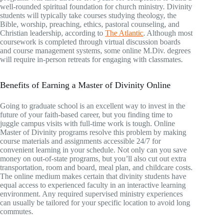
well-rounded spiritual foundation for church ministry. Divinity
students will typically take courses studying theology, the
Bible, worship, preaching, ethics, pastoral counseling, and
Christian leadership, according to
The Atlantic
. Although most
coursework is completed through virtual discussion boards
and course management systems, some online M.Div. degrees
will require in-person retreats for engaging with classmates.
Benefits of Earning a Master of Divinity Online
Going to graduate school is an excellent way to invest in the
future of your faith-based career, but you finding time to
juggle campus visits with full-time work is tough. Online
Master of Divinity programs resolve this problem by making
course materials and assignments accessible 24/7 for
convenient learning in your schedule. Not only can you save
money on out-of-state programs, but you’ll also cut out extra
transportation, room and board, meal plan, and childcare costs.
The online medium makes certain that divinity students have
equal access to experienced faculty in an interactive learning
environment. Any required supervised ministry experiences
can usually be tailored for your specific location to avoid long
commutes.