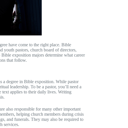
ree have come to the right place. Bible
d youth pastors, church board of directors,
lp Bible exposition majors determine what career
ons that follow.
 a degree in Bible exposition. While pastor
itual leadership. To be a pastor, you’ll need a
ext applies to their daily lives. Writing
is.
 are also responsible for many other important
 members, helping church members during crisis
ings, and funerals. They may also be required to
h services.