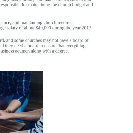
 responsible for maintaining the church budget and
liance, and maintaining church records.
rage salary of about $49,000 during the year 2017.
ard, and some churches may not have a board of
and they need a board to ensure that everything
 business acumen along with a degree.