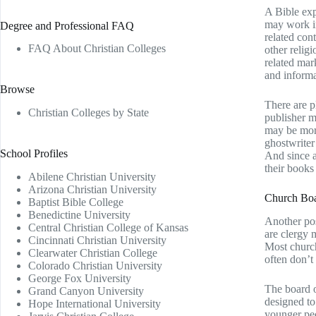
A Bible exp
may work in
Degree and Professional FAQ
related con
FAQ About Christian Colleges
other relig
related mar
and informa
Browse
There are p
Christian Colleges by State
publisher m
may be more
ghostwriter
School Profiles
And since a
their books
Abilene Christian University
Arizona Christian University
Church Boa
Baptist Bible College
Benedictine University
Another pos
Central Christian College of Kansas
are clergy 
Cincinnati Christian University
Most church
Clearwater Christian College
often don’t
Colorado Christian University
George Fox University
The board o
Grand Canyon University
designed to
Hope International University
younger peo