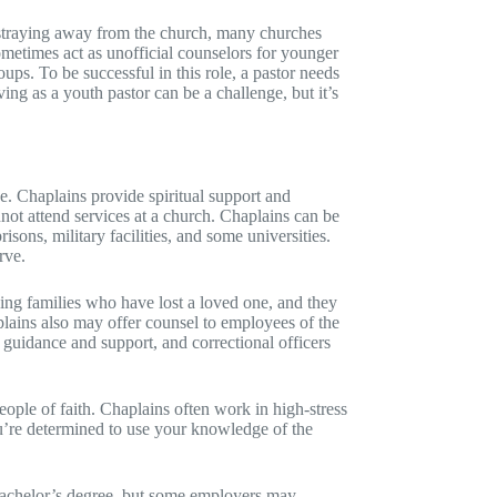
 straying away from the church, many churches
metimes act as unofficial counselors for younger
ups. To be successful in this role, a pastor needs
ing as a youth pastor can be a challenge, but it’s
ee. Chaplains provide spiritual support and
not attend services at a church. Chaplains can be
isons, military facilities, and some universities.
rve.
ving families who have lost a loved one, and they
aplains also may offer counsel to employees of the
 guidance and support, and correctional officers
eople of faith. Chaplains often work in high-stress
u’re determined to use your knowledge of the
bachelor’s degree, but some employers may