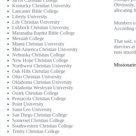
Jarvis Christian College
Obviously, 
Kentucky Christian University
allocating f
Lancaster Bible College
Liberty University
Life Christian University
Members of 
Lubbock Christian University
According 
Maranatha Baptist Bible College
Messiah College
That said, 
Miami Christian University
directors a
Mid-America Christian University
runs smooth
Nebraska Christian College
New Hope Christian College
Missionarie
Northwest Christian University
Oak Hills Christian College
Ohio Christian University
Oklahoma Christian University
Oklahoma Wesleyan University
Ozark Christian College
Pensacola Christian College
Point University
Saint Leo University
San Diego Christian College
Somerset Christian College
Southwestern Christian College
Trinity Christian College