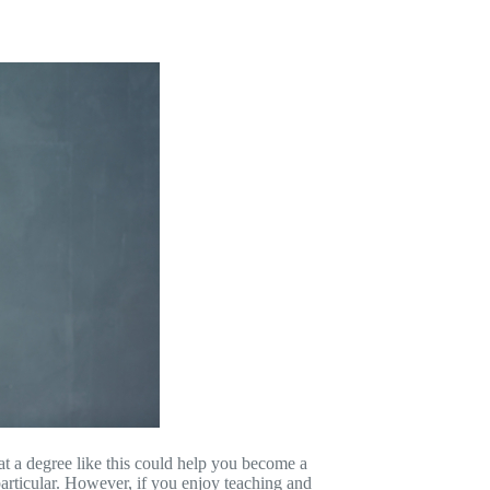
t a degree like this could help you become a
n particular. However, if you enjoy teaching and