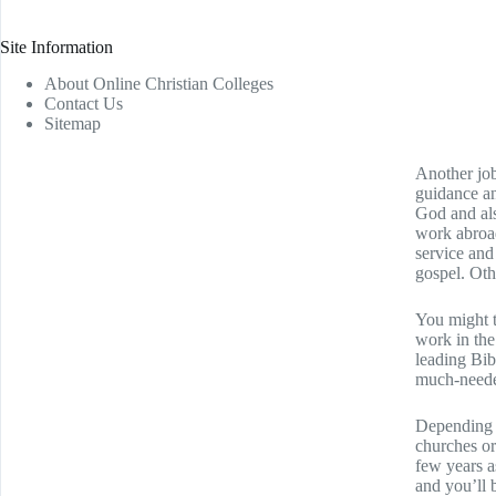
Site Information
About Online Christian Colleges
Contact Us
Sitemap
Another job
guidance an
God and als
work abroad
service and
gospel. Oth
You might t
work in the
leading Bib
much-needed
Depending o
churches or
few years a
and you’ll 