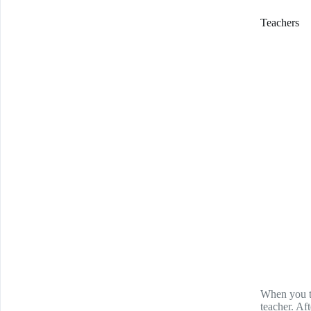
Teachers
When you th
teacher. Aft