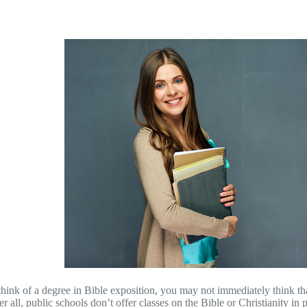
ink of a degree in Bible exposition, you may not immediately think tha
er all, public schools don’t offer classes on the Bible or Christianity i