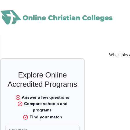
Skip
to
content
What Jobs a