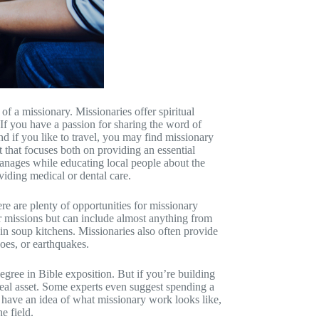
of a missionary. Missionaries offer spiritual
 If you have a passion for sharing the word of
 if you like to travel, you may find missionary
t that focuses both on providing an essential
anages while educating local people about the
iding medical or dental care.
re are plenty of opportunities for missionary
ar missions but can include almost anything from
 in soup kitchens. Missionaries also often provide
oes, or earthquakes.
ree in Bible exposition. But if you’re building
 real asset. Some experts even suggest spending a
 have an idea of what missionary work looks like,
e field.