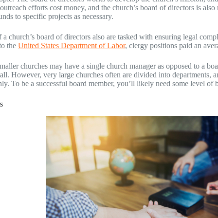
outreach efforts cost money, and the church’s board of directors is also
unds to specific projects as necessary.
a church’s board of directors also are tasked with ensuring legal comp
to the
United States Department of Labor
, clergy positions paid an ave
smaller churches may have a single church manager as opposed to a bo
t all. However, very large churches often are divided into departments, 
ly. To be a successful board member, you’ll likely need some level of
s