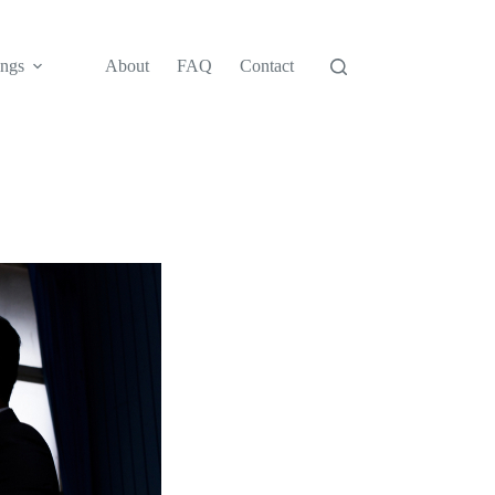
ngs
About
FAQ
Contact