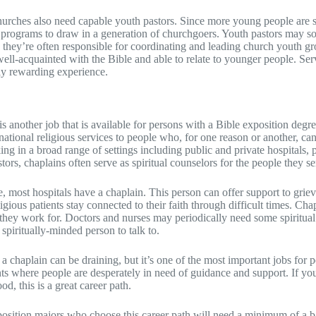
hurches also need capable youth pastors. Since more young people are
programs to draw in a generation of churchgoers. Youth pastors may so
 they’re often responsible for coordinating and leading church youth gro
well-acquainted with the Bible and able to relate to younger people. Serv
ly rewarding experience.
is another job that is available for persons with a Bible exposition degr
tional religious services to people who, for one reason or another, can
g in a broad range of settings including public and private hospitals, pr
stors, chaplains often serve as spiritual counselors for the people they se
e, most hospitals have a chaplain. This person can offer support to grie
ligious patients stay connected to their faith through difficult times. Ch
s they work for. Doctors and nurses may periodically need some spiritual
spiritually-minded person to talk to.
a chaplain can be draining, but it’s one of the most important jobs for p
s where people are desperately in need of guidance and support. If yo
od, this is a great career path.
position majors who choose this career path will need a minimum of a 