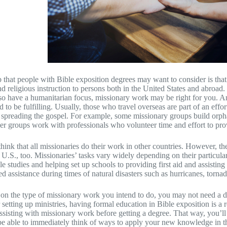
 that people with Bible exposition degrees may want to consider is that 
d religious instruction to persons both in the United States and abroad.
o have a humanitarian focus, missionary work may be right for you. And
 to be fulfilling. Usually, those who travel overseas are part of an effor
 spreading the gospel. For example, some missionary groups build orph
er groups work with professionals who volunteer time and effort to prov
hink that all missionaries do their work in other countries. However, the
 U.S., too. Missionaries’ tasks vary widely depending on their particul
le studies and helping set up schools to providing first aid and assisting
 assistance during times of natural disasters such as hurricanes, tornad
n the type of missionary work you intend to do, you may not need a deg
 setting up ministries, having formal education in Bible exposition is a
ssisting with missionary work before getting a degree. That way, you’ll
be able to immediately think of ways to apply your new knowledge in th