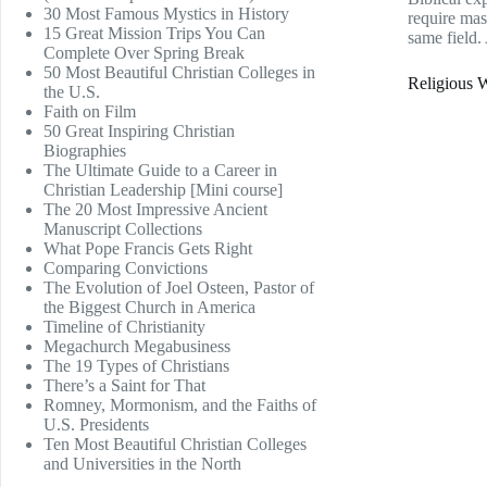
30 Most Famous Mystics in History
require mast
15 Great Mission Trips You Can
same field.
Complete Over Spring Break
50 Most Beautiful Christian Colleges in
Religious W
the U.S.
Faith on Film
50 Great Inspiring Christian
Biographies
The Ultimate Guide to a Career in
Christian Leadership [Mini course]
The 20 Most Impressive Ancient
Manuscript Collections
What Pope Francis Gets Right
Comparing Convictions
The Evolution of Joel Osteen, Pastor of
the Biggest Church in America
Timeline of Christianity
Megachurch Megabusiness
The 19 Types of Christians
There’s a Saint for That
Romney, Mormonism, and the Faiths of
U.S. Presidents
Ten Most Beautiful Christian Colleges
and Universities in the North