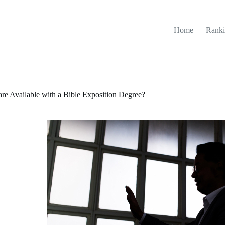
Home
Ranki
re Available with a Bible Exposition Degree?