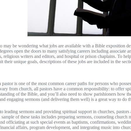
 may be wondering what jobs are available with a Bible exposition deg
degrees open the doors to many satisfying careers including associate an
s, religious writers and editors, and hospital or prison chaplains. To he
t their unique goals, descriptions of these jobs are included in the secti
pastor is one of the most common career paths for persons who possess
vary from church, all pastors have a common responsibility: to offer spir
tanding of the Bible, and you’ll also need to show parishioners how the t
and engaging sermons (and delivering them well) is a great way to do th
 to leading sermons and providing spiritual support in churches, pastors
 a sample of these tasks includes preparing sermons, counseling church
 and officiating at such special events as baptisms, confirmations, wedd
 financial affairs, program development, and integrating music into churc