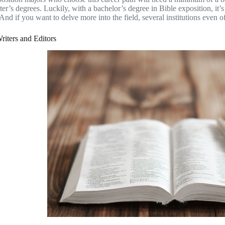
er’s degrees. Luckily, with a bachelor’s degree in Bible exposition, it’s
 And if you want to delve more into the field, several institutions even 
riters and Editors