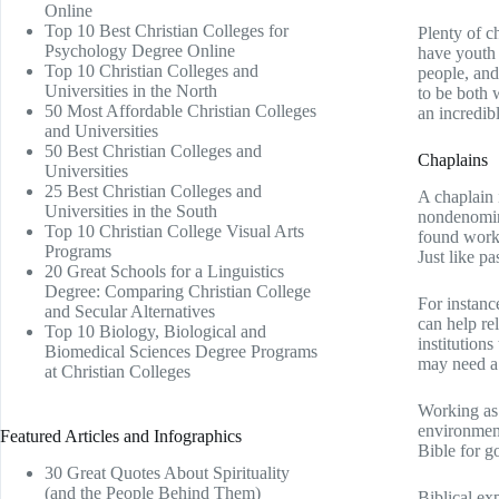
Online
Top 10 Best Christian Colleges for
Plenty of c
Psychology Degree Online
have youth 
Top 10 Christian Colleges and
people, and
Universities in the North
to be both 
50 Most Affordable Christian Colleges
an incredib
and Universities
50 Best Christian Colleges and
Chaplains
Universities
25 Best Christian Colleges and
A chaplain 
Universities in the South
nondenomina
Top 10 Christian College Visual Arts
found workin
Programs
Just like pa
20 Great Schools for a Linguistics
Degree: Comparing Christian College
For instanc
and Secular Alternatives
can help re
Top 10 Biology, Biological and
institution
Biomedical Sciences Degree Programs
may need a 
at Christian Colleges
Working as 
environment
Featured Articles and Infographics
Bible for go
30 Great Quotes About Spirituality
(and the People Behind Them)
Biblical ex