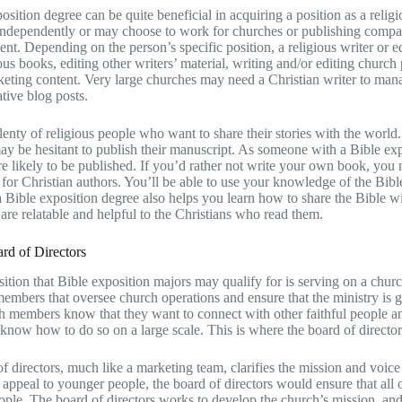
osition degree can be quite beneficial in acquiring a position as a religi
dependently or may choose to work for churches or publishing companie
tent. Depending on the person’s specific position, a religious writer or e
ious books, editing other writers’ material, writing and/or editing church
keting content. Very large churches may need a Christian writer to mana
tive blog posts.
lenty of religious people who want to share their stories with the world.
ay be hesitant to publish their manuscript. As someone with a Bible exp
 likely to be published. If you’d rather not write your own book, you m
 for Christian authors. You’ll be able to use your knowledge of the Bible
 Bible exposition degree also helps you learn how to share the Bible wit
 are relatable and helpful to the Christians who read them.
rd of Directors
ition that Bible exposition majors may qualify for is serving on a churc
members that oversee church operations and ensure that the ministry is ge
 members know that they want to connect with other faithful people and
 know how to do so on a large scale. This is where the board of directo
f directors, much like a marketing team, clarifies the mission and voice
 appeal to younger people, the board of directors would ensure that all 
ple. The board of directors works to develop the church’s mission, and t