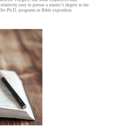
 relatively easy to pursue a master’s degree in the
offer Ph.D. programs in Bible exposition.