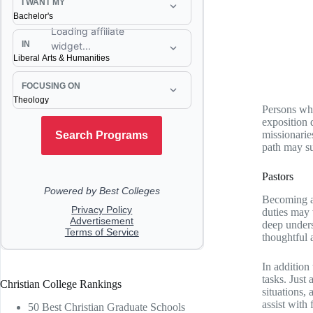
Persons who
exposition 
missionarie
path may sui
Pastors
Becoming a 
duties may 
deep unders
thoughtful 
In addition
tasks. Just
Christian College Rankings
situations,
assist with
50 Best Christian Graduate Schools