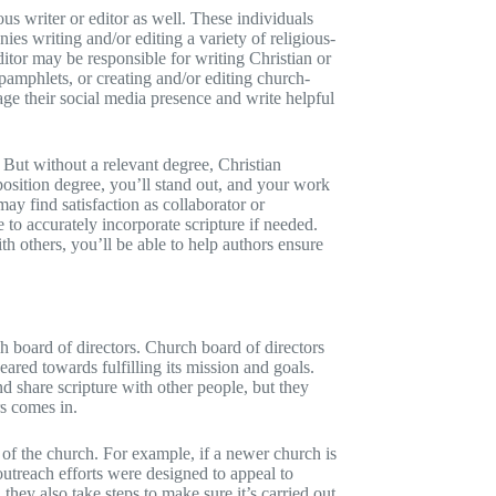
ous writer or editor as well. These individuals
s writing and/or editing a variety of religious-
ditor may be responsible for writing Christian or
 pamphlets, or creating and/or editing church-
ge their social media presence and write helpful
 But without a relevant degree, Christian
osition degree, you’ll stand out, and your work
ay find satisfaction as collaborator or
 to accurately incorporate scripture if needed.
h others, you’ll be able to help authors ensure
h board of directors. Church board of directors
ared towards fulfilling its mission and goals.
 share scripture with other people, but they
rs comes in.
 of the church. For example, if a newer church is
outreach efforts were designed to appeal to
hey also take steps to make sure it’s carried out.