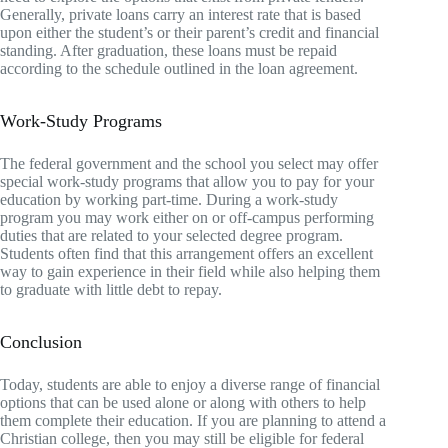
Generally, private loans carry an interest rate that is based
upon either the student’s or their parent’s credit and financial
standing. After graduation, these loans must be repaid
according to the schedule outlined in the loan agreement.
Work-Study Programs
The federal government and the school you select may offer
special work-study programs that allow you to pay for your
education by working part-time. During a work-study
program you may work either on or off-campus performing
duties that are related to your selected degree program.
Students often find that this arrangement offers an excellent
way to gain experience in their field while also helping them
to graduate with little debt to repay.
Conclusion
Today, students are able to enjoy a diverse range of financial
options that can be used alone or along with others to help
them complete their education. If you are planning to attend a
Christian college, then you may still be eligible for federal