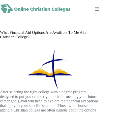
Skip
to
content
What Financial Aid Options Are Available To Me At a
Christian College?
After selecting the right college with a degree program
designed to put you on the right track for meeting your future
career goals, you will need to explore the financial aid options
that apply to your specific situation. Those who choose to
attend a Christian college are often curious about the options