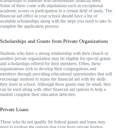
scholarships to students who demonstrate financial need.
Some of these come with stipulations such as exceptional
academic scores or participation in a certain field of study. The
financial aid office at your school should have a list of
available scholarships along with the steps you need to take to
complete the application process.
Scholarships and Grants from Private Organizations
Students who have a strong relationship with their church or
another private organization may be eligible for special grants
and scholarships offered for their members. Often, these
organizations seek to develop their congregations and
members through providing educational opportunities that will
encourage students to repay the financial aid with the skills
they learn at school. Although these grants may be small, they
can be used along with other financial aid options to help a
student complete their education debt-free.
Private Loans
Those who do not qualify for federal grants and loans may
need to explore the options that exist from private lenders.