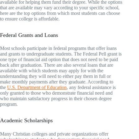
available for helping them fund their degree. While the options
that are available may vary according to your specific school,
here are the top options from which most students can choose
to ensure college is affordable.
Federal Grants and Loans
Most schools participate in federal programs that offer loans
and grants to undergraduate students. The Federal Pell grant is
one type of financial aid option that does not need to be paid
back after graduation. There are also several loans that are
available with which students may apply for with the
understanding they will need to either pay them in full or
make monthly payments after they graduate. According to
the
U.S. Department of Education
, any federal assistance is
only granted to those who demonstrate financial need and
who maintain satisfactory progress in their chosen degree
program.
Academic Scholarships
Many Christian colleges and private organizations offer