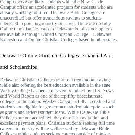
Campus serves military students while the New Castle
Campus offers an accelerated program for students who are
already working full-time. Delaware Bible Colleges are
unaccredited but offer tremendous savings to students
interested in pursuing ministry full-time. There are no fully
Online Christian Colleges in Delaware but distance options
are available through United Christian College – Delaware
Extension and Online Christian Colleges based in other states.
Delaware Online Christian Colleges, Financial Aid,
and Scholarships
Delaware Christian Colleges represent tremendous savings
while also offering the best education available in the state.
Wesley College has been consistently ranked by U.S. News
and World Report as one of the top fifty baccalaureate
colleges in the nation. Wesley College is fully accredited and
students are eligible for government student aid options such
as grants and federal student loans. While Delaware Bible
Colleges are not accredited, they do offer low tuition and
excellent payment plans. Christian students seeking full-time
careers in ministry will be well-served by Delaware Bible
Colleges while students seeking careers outside of ministry