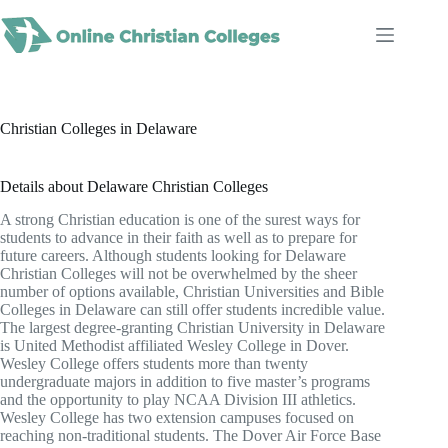
Skip
to
content
Christian Colleges in Delaware
Details about Delaware Christian Colleges
A strong Christian education is one of the surest ways for
students to advance in their faith as well as to prepare for
future careers. Although students looking for Delaware
Christian Colleges will not be overwhelmed by the sheer
number of options available, Christian Universities and Bible
Colleges in Delaware can still offer students incredible value.
The largest degree-granting Christian University in Delaware
is United Methodist affiliated Wesley College in Dover.
Wesley College offers students more than twenty
undergraduate majors in addition to five master’s programs
and the opportunity to play NCAA Division III athletics.
Wesley College has two extension campuses focused on
reaching non-traditional students. The Dover Air Force Base