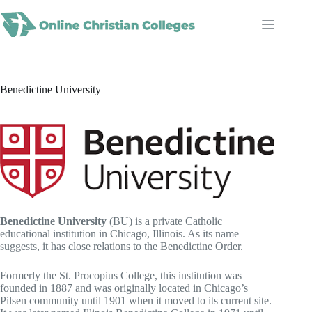
Skip
to
content
Benedictine University
Benedictine University
(BU) is a private Catholic
educational institution in Chicago, Illinois. As its name
suggests, it has close relations to the Benedictine Order.
Formerly the St. Procopius College, this institution was
founded in 1887 and was originally located in Chicago’s
Pilsen community until 1901 when it moved to its current site.