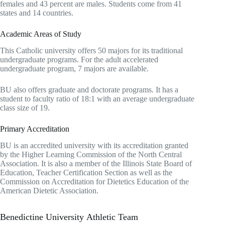
females and 43 percent are males. Students come from 41
states and 14 countries.
Academic Areas of Study
This Catholic university offers 50 majors for its traditional
undergraduate programs. For the adult accelerated
undergraduate program, 7 majors are available.
BU also offers graduate and doctorate programs. It has a
student to faculty ratio of 18:1 with an average undergraduate
class size of 19.
Primary Accreditation
BU is an accredited university with its accreditation granted
by the Higher Learning Commission of the North Central
Association. It is also a member of the Illinois State Board of
Education, Teacher Certification Section as well as the
Commission on Accreditation for Dietetics Education of the
American Dietetic Association.
Benedictine University Athletic Team