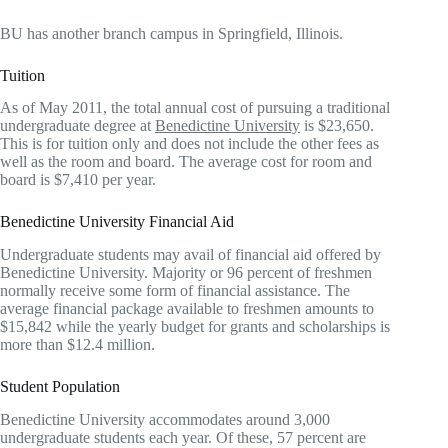
BU has another branch campus in Springfield, Illinois.
Tuition
As of May 2011, the total annual cost of pursuing a traditional
undergraduate degree at
Benedictine University
is $23,650.
This is for tuition only and does not include the other fees as
well as the room and board. The average cost for room and
board is $7,410 per year.
Benedictine University Financial Aid
Undergraduate students may avail of financial aid offered by
Benedictine University. Majority or 96 percent of freshmen
normally receive some form of financial assistance. The
average financial package available to freshmen amounts to
$15,842 while the yearly budget for grants and scholarships is
more than $12.4 million.
Student Population
Benedictine University accommodates around 3,000
undergraduate students each year. Of these, 57 percent are