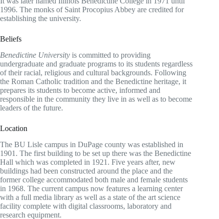
It was later named Illinois Benedictine College in 1971 until
1996. The monks of Saint Procopius Abbey are credited for
establishing the university.
Beliefs
Benedictine University
is committed to providing
undergraduate and graduate programs to its students regardless
of their racial, religious and cultural backgrounds. Following
the Roman Catholic tradition and the Benedictine heritage, it
prepares its students to become active, informed and
responsible in the community they live in as well as to become
leaders of the future.
Location
The BU Lisle campus in DuPage county was established in
1901. The first building to be set up there was the Benedictine
Hall which was completed in 1921. Five years after, new
buildings had been constructed around the place and the
former college accommodated both male and female students
in 1968. The current campus now features a learning center
with a full media library as well as a state of the art science
facility complete with digital classrooms, laboratory and
research equipment.