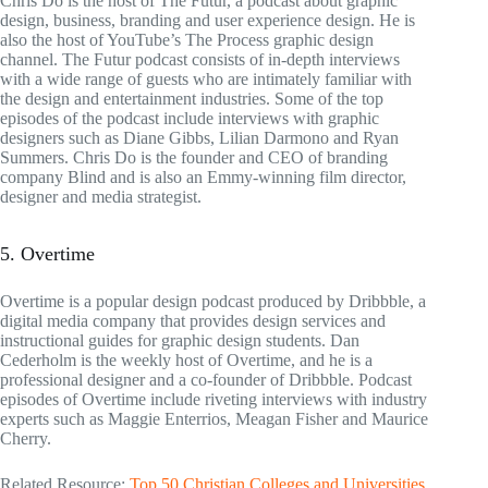
Chris Do is the host of The Futur, a podcast about graphic
design, business, branding and user experience design. He is
also the host of YouTube’s The Process graphic design
channel. The Futur podcast consists of in-depth interviews
with a wide range of guests who are intimately familiar with
the design and entertainment industries. Some of the top
episodes of the podcast include interviews with graphic
designers such as Diane Gibbs, Lilian Darmono and Ryan
Summers. Chris Do is the founder and CEO of branding
company Blind and is also an Emmy-winning film director,
designer and media strategist.
5. Overtime
Overtime is a popular design podcast produced by Dribbble, a
digital media company that provides design services and
instructional guides for graphic design students. Dan
Cederholm is the weekly host of Overtime, and he is a
professional designer and a co-founder of Dribbble. Podcast
episodes of Overtime include riveting interviews with industry
experts such as Maggie Enterrios, Meagan Fisher and Maurice
Cherry.
Related Resource:
Top 50 Christian Colleges and Universities