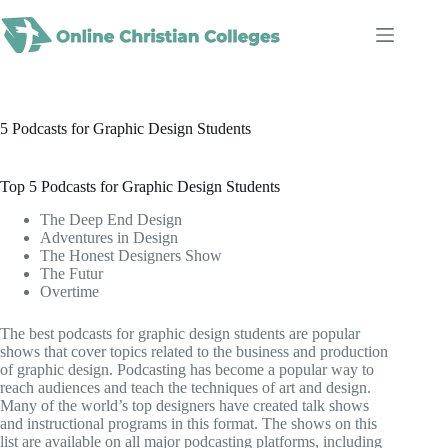
Skip
to
content
5 Podcasts for Graphic Design Students
Top 5 Podcasts for Graphic Design Students
The Deep End Design
Adventures in Design
The Honest Designers Show
The Futur
Overtime
The best podcasts for graphic design students are popular
shows that cover topics related to the business and production
of graphic design. Podcasting has become a popular way to
reach audiences and teach the techniques of art and design.
Many of the world’s top designers have created talk shows
and instructional programs in this format. The shows on this
list are available on all major podcasting platforms, including