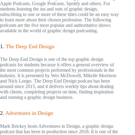
Apple Podcasts, Google Podcasts, Spotify and others. For
students learning the ins and outs of graphic design,
subscribing to one or more of these titles could be an easy way
to learn more about their chosen profession. The following
podcasts are the five most popular and authoritative shows
available in the world of graphic design podcasting.
1.
The Deep End Design
The Deep End Design is one of the top graphic design
podcasts for students because it offers a general overview of
the most common projects performed by professionals in the
industry. It is presented by Wes McDowell, Mikelle Morrison
and Nick Longo. The Deep End Design podcast has been
around since 2015, and it delivers weekly tips about dealing
with clients, completing projects on time, finding inspiration
and running a graphic design business.
2.
Adventures in Design
Mark Brickey hosts Adventures in Design, a graphic design
podcast that has been in production since 2018. It is one of the