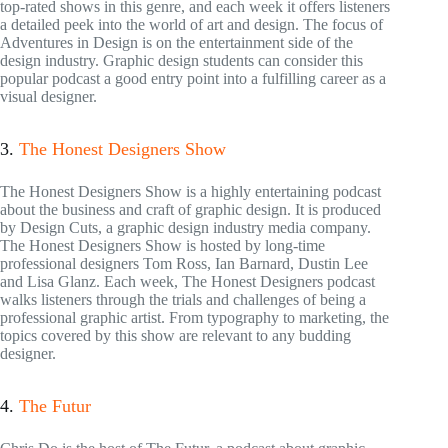
top-rated shows in this genre, and each week it offers listeners
a detailed peek into the world of art and design. The focus of
Adventures in Design is on the entertainment side of the
design industry. Graphic design students can consider this
popular podcast a good entry point into a fulfilling career as a
visual designer.
3.
The Honest Designers Show
The Honest Designers Show is a highly entertaining podcast
about the business and craft of graphic design. It is produced
by Design Cuts, a graphic design industry media company.
The Honest Designers Show is hosted by long-time
professional designers Tom Ross, Ian Barnard, Dustin Lee
and Lisa Glanz. Each week, The Honest Designers podcast
walks listeners through the trials and challenges of being a
professional graphic artist. From typography to marketing, the
topics covered by this show are relevant to any budding
designer.
4.
The Futur