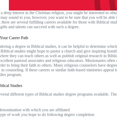
a deep interest in the Christian religion, you might be interested in obta
c may sound to you, however, you want to be sure that you will be able t
 there are several fulfilling careers available for those with Biblical st
 gifts and talents can succeed with such a degree.
 Your Career Path
ering a degree in Biblical studies, it can be helpful to determine which
 Biblical studies might hope to pastor a church and give inspiring homil
here they can teach others as well as publish original research in Bibli
xcellent pastoral associates and religious educators. Missionaries often
rder to bring their faith to others. Many religious counselors have degre
n in counseling. If these careers or similar faith-based ministries appeal
udies program.
blical Studies
everal different types of Biblical studies degree programs available. T
enomination with which you are affiliated
type of work you hope to do following degree completion