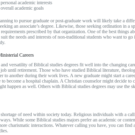
personal academic interests
overall academic goals
anning to pursue graduate or post-graduate work will likely take a diffe
seeking an associate’s degree. Likewise, those seeking ordination in a sp
 requirements prescribed by that organization. One of the best things ab
o suit the needs and interests of non-traditional students who want to go
dy.
nisterial Careers
 and versatility of Biblical studies degrees fit well into the changing 
 job until retirement. Those who have studied Biblical literature, theol
eer to another during their work lives. A new graduate might start a caree
e to become a hospital chaplain. A Christian counselor might decide to 
ht happen as well. Others with Biblical studies degrees may use the skills
shortage of need within society today. Religious individuals with a callin
t ways. While some Biblical studies majors prefer an academic or contempl
ore charismatic interactions. Whatever calling you have, you can find a 
dies.