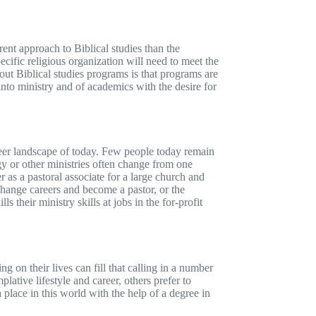
rent approach to Biblical studies than the
ecific religious organization will need to meet the
out Biblical studies programs is that programs are
 into ministry and of academics with the desire for
career landscape of today. Few people today remain
ogy or other ministries often change from one
r as a pastoral associate for a large church and
change careers and become a pastor, or the
 their ministry skills at jobs in the for-profit
g on their lives can fill that calling in a number
ative lifestyle and career, others prefer to
place in this world with the help of a degree in