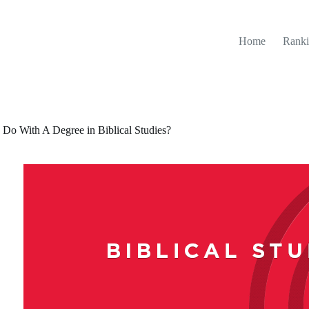
Home
Ranki
 Do With A Degree in Biblical Studies?