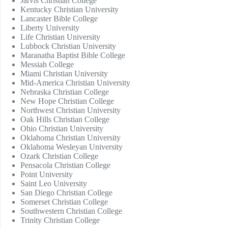
Jarvis Christian College
Kentucky Christian University
Lancaster Bible College
Liberty University
Life Christian University
Lubbock Christian University
Maranatha Baptist Bible College
Messiah College
Miami Christian University
Mid-America Christian University
Nebraska Christian College
New Hope Christian College
Northwest Christian University
Oak Hills Christian College
Ohio Christian University
Oklahoma Christian University
Oklahoma Wesleyan University
Ozark Christian College
Pensacola Christian College
Point University
Saint Leo University
San Diego Christian College
Somerset Christian College
Southwestern Christian College
Trinity Christian College