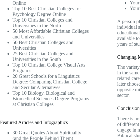
Your 
Online
Your 
Top 10 Best Christian Colleges for
Psychology Degree Online
Top 10 Christian Colleges and
A person pl
Universities in the North
individual 
50 Most Affordable Christian Colleges
educational
and Universities
available t
50 Best Christian Colleges and
years of stu
Universities
25 Best Christian Colleges and
Changing Mi
Universities in the South
Top 10 Christian College Visual Arts
The variety
Programs
in the same
20 Great Schools for a Linguistics
related car
Degree: Comparing Christian College
later choos
and Secular Alternatives
opposite mig
Top 10 Biology, Biological and
sector.
Biomedical Sciences Degree Programs
at Christian Colleges
Conclusion
There is no 
Featured Articles and Infographics
of differen
engage in m
30 Great Quotes About Spirituality
Biblical stu
(and the People Behind Them)