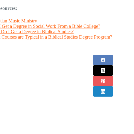
sources:
tian Music Ministry
I Get a Degree in Social Work From a Bible College?
Do I Get a Degree in Biblical Studies?
Courses are Typical in a Biblical Studies Degree Program?