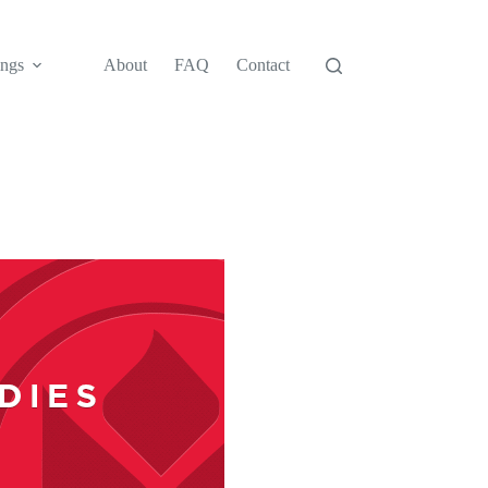
ngs
About
FAQ
Contact