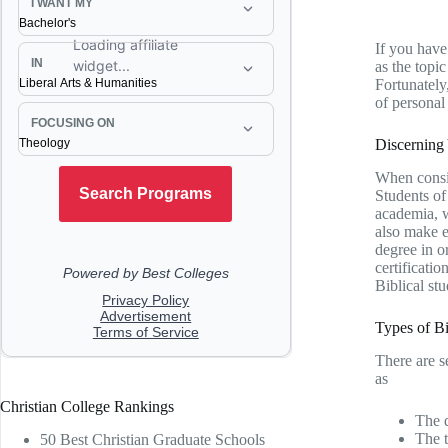
If you have 
as the topi
Fortunately,
of personal
Discerning
When consid
Students of
academia, w
also make e
degree in o
certificatio
Biblical st
Types of Bi
There are s
as
Christian College Rankings
The d
The 
50 Best Christian Graduate Schools