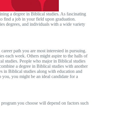
ining a degree in Biblical studies. As fascinating
o find a job in your field upon graduation.
udies degrees, and individuals with a wide variety
 career path you are most interested in pursuing.
ies each week. Others might aspire to the halls of
cal studies. People who major in Biblical studies
 combine a degree in Biblical studies with another
es in Biblical studies along with education and
 to you, you might be an ideal candidate for a
he program you choose will depend on factors such