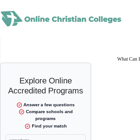
Skip
to
content
What Can I