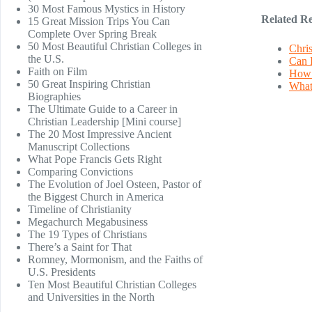
30 Most Famous Mystics in History
Related Re
15 Great Mission Trips You Can
Complete Over Spring Break
50 Most Beautiful Christian Colleges in
Chris
the U.S.
Can 
Faith on Film
How 
50 Great Inspiring Christian
What 
Biographies
The Ultimate Guide to a Career in
Christian Leadership [Mini course]
The 20 Most Impressive Ancient
Manuscript Collections
What Pope Francis Gets Right
Comparing Convictions
The Evolution of Joel Osteen, Pastor of
the Biggest Church in America
Timeline of Christianity
Megachurch Megabusiness
The 19 Types of Christians
There’s a Saint for That
Romney, Mormonism, and the Faiths of
U.S. Presidents
Ten Most Beautiful Christian Colleges
and Universities in the North