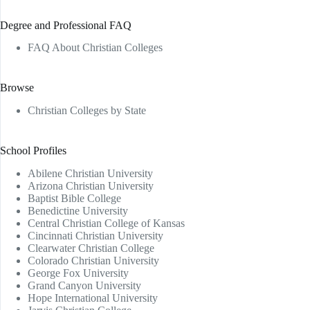
Degree and Professional FAQ
FAQ About Christian Colleges
Browse
Christian Colleges by State
School Profiles
Abilene Christian University
Arizona Christian University
Baptist Bible College
Benedictine University
Central Christian College of Kansas
Cincinnati Christian University
Clearwater Christian College
Colorado Christian University
George Fox University
Grand Canyon University
Hope International University