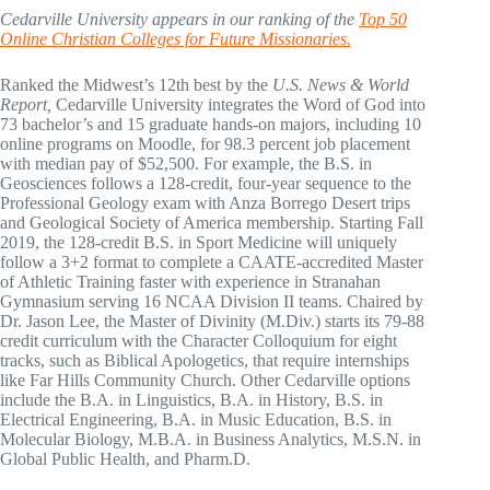
Cedarville University appears in our ranking of the
Top 50
Online Christian Colleges for Future Missionaries.
Ranked the Midwest’s 12th best by the
U.S. News & World
Report,
Cedarville University integrates the Word of God into
73 bachelor’s and 15 graduate hands-on majors, including 10
online programs on Moodle, for 98.3 percent job placement
with median pay of $52,500. For example, the B.S. in
Geosciences follows a 128-credit, four-year sequence to the
Professional Geology exam with Anza Borrego Desert trips
and Geological Society of America membership. Starting Fall
2019, the 128-credit B.S. in Sport Medicine will uniquely
follow a 3+2 format to complete a CAATE-accredited Master
of Athletic Training faster with experience in Stranahan
Gymnasium serving 16 NCAA Division II teams. Chaired by
Dr. Jason Lee, the Master of Divinity (M.Div.) starts its 79-88
credit curriculum with the Character Colloquium for eight
tracks, such as Biblical Apologetics, that require internships
like Far Hills Community Church. Other Cedarville options
include the B.A. in Linguistics, B.A. in History, B.S. in
Electrical Engineering, B.A. in Music Education, B.S. in
Molecular Biology, M.B.A. in Business Analytics, M.S.N. in
Global Public Health, and Pharm.D.