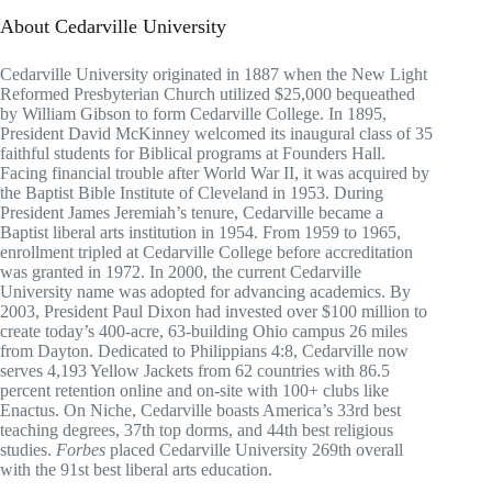
About Cedarville University
Cedarville University originated in 1887 when the New Light
Reformed Presbyterian Church utilized $25,000 bequeathed
by William Gibson to form Cedarville College. In 1895,
President David McKinney welcomed its inaugural class of 35
faithful students for Biblical programs at Founders Hall.
Facing financial trouble after World War II, it was acquired by
the Baptist Bible Institute of Cleveland in 1953. During
President James Jeremiah’s tenure, Cedarville became a
Baptist liberal arts institution in 1954. From 1959 to 1965,
enrollment tripled at Cedarville College before accreditation
was granted in 1972. In 2000, the current Cedarville
University name was adopted for advancing academics. By
2003, President Paul Dixon had invested over $100 million to
create today’s 400-acre, 63-building Ohio campus 26 miles
from Dayton. Dedicated to Philippians 4:8, Cedarville now
serves 4,193 Yellow Jackets from 62 countries with 86.5
percent retention online and on-site with 100+ clubs like
Enactus. On Niche, Cedarville boasts America’s 33rd best
teaching degrees, 37th top dorms, and 44th best religious
studies.
Forbes
placed Cedarville University 269th overall
with the 91st best liberal arts education.