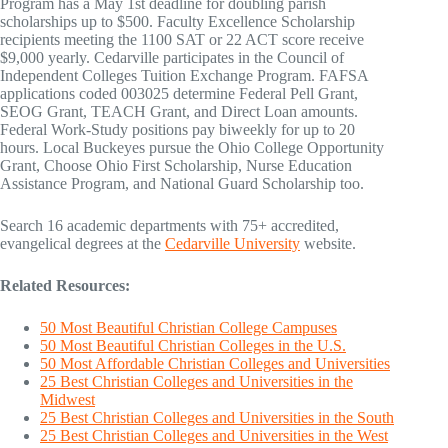
Program has a May 1st deadline for doubling parish
scholarships up to $500. Faculty Excellence Scholarship
recipients meeting the 1100 SAT or 22 ACT score receive
$9,000 yearly. Cedarville participates in the Council of
Independent Colleges Tuition Exchange Program. FAFSA
applications coded 003025 determine Federal Pell Grant,
SEOG Grant, TEACH Grant, and Direct Loan amounts.
Federal Work-Study positions pay biweekly for up to 20
hours. Local Buckeyes pursue the Ohio College Opportunity
Grant, Choose Ohio First Scholarship, Nurse Education
Assistance Program, and National Guard Scholarship too.
Search 16 academic departments with 75+ accredited,
evangelical degrees at the
Cedarville University
website.
Related Resources:
50 Most Beautiful Christian College Campuses
50 Most Beautiful Christian Colleges in the U.S.
50 Most Affordable Christian Colleges and Universities
25 Best Christian Colleges and Universities in the
Midwest
25 Best Christian Colleges and Universities in the South
25 Best Christian Colleges and Universities in the West