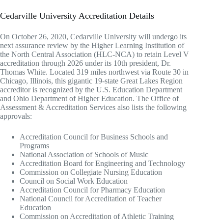
Cedarville University Accreditation Details
On October 26, 2020, Cedarville University will undergo its
next assurance review by the Higher Learning Institution of
the North Central Association (HLC-NCA) to retain Level V
accreditation through 2026 under its 10th president, Dr.
Thomas White. Located 319 miles northwest via Route 30 in
Chicago, Illinois, this gigantic 19-state Great Lakes Region
accreditor is recognized by the U.S. Education Department
and Ohio Department of Higher Education. The Office of
Assessment & Accreditation Services also lists the following
approvals:
Accreditation Council for Business Schools and
Programs
National Association of Schools of Music
Accreditation Board for Engineering and Technology
Commission on Collegiate Nursing Education
Council on Social Work Education
Accreditation Council for Pharmacy Education
National Council for Accreditation of Teacher
Education
Commission on Accreditation of Athletic Training