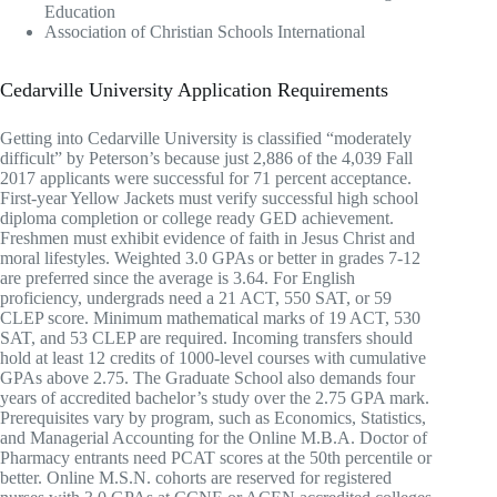
Education
Association of Christian Schools International
Cedarville University Application Requirements
Getting into Cedarville University is classified “moderately
difficult” by Peterson’s because just 2,886 of the 4,039 Fall
2017 applicants were successful for 71 percent acceptance.
First-year Yellow Jackets must verify successful high school
diploma completion or college ready GED achievement.
Freshmen must exhibit evidence of faith in Jesus Christ and
moral lifestyles. Weighted 3.0 GPAs or better in grades 7-12
are preferred since the average is 3.64. For English
proficiency, undergrads need a 21 ACT, 550 SAT, or 59
CLEP score. Minimum mathematical marks of 19 ACT, 530
SAT, and 53 CLEP are required. Incoming transfers should
hold at least 12 credits of 1000-level courses with cumulative
GPAs above 2.75. The Graduate School also demands four
years of accredited bachelor’s study over the 2.75 GPA mark.
Prerequisites vary by program, such as Economics, Statistics,
and Managerial Accounting for the Online M.B.A. Doctor of
Pharmacy entrants need PCAT scores at the 50th percentile or
better. Online M.S.N. cohorts are reserved for registered