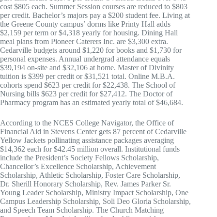
cost $805 each. Summer Session courses are reduced to $803
per credit. Bachelor’s majors pay a $200 student fee. Living at
the Greene County campus’ dorms like Printy Hall adds
$2,159 per term or $4,318 yearly for housing. Dining Hall
meal plans from Pioneer Caterers Inc. are $3,300 extra.
Cedarville budgets around $1,220 for books and $1,730 for
personal expenses. Annual undergrad attendance equals
$39,194 on-site and $32,106 at home. Master of Divinity
tuition is $399 per credit or $31,521 total. Online M.B.A.
cohorts spend $623 per credit for $22,438. The School of
Nursing bills $623 per credit for $27,412. The Doctor of
Pharmacy program has an estimated yearly total of $46,684.
According to the NCES College Navigator, the Office of
Financial Aid in Stevens Center gets 87 percent of Cedarville
Yellow Jackets pollinating assistance packages averaging
$14,362 each for $42.45 million overall. Institutional funds
include the President’s Society Fellows Scholarship,
Chancellor’s Excellence Scholarship, Achievement
Scholarship, Athletic Scholarship, Foster Care Scholarship,
Dr. Sherill Honorary Scholarship, Rev. James Parker Sr.
Young Leader Scholarship, Ministry Impact Scholarship, One
Campus Leadership Scholarship, Soli Deo Gloria Scholarship,
and Speech Team Scholarship. The Church Matching