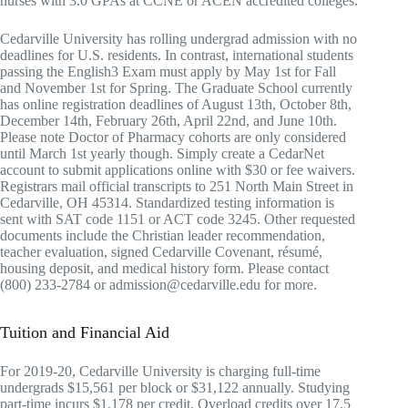
nurses with 3.0 GPAs at CCNE or ACEN accredited colleges.
Cedarville University has rolling undergrad admission with no
deadlines for U.S. residents. In contrast, international students
passing the English3 Exam must apply by May 1st for Fall
and November 1st for Spring. The Graduate School currently
has online registration deadlines of August 13th, October 8th,
December 14th, February 26th, April 22nd, and June 10th.
Please note Doctor of Pharmacy cohorts are only considered
until March 1st yearly though. Simply create a CedarNet
account to submit applications online with $30 or fee waivers.
Registrars mail official transcripts to 251 North Main Street in
Cedarville, OH 45314. Standardized testing information is
sent with SAT code 1151 or ACT code 3245. Other requested
documents include the Christian leader recommendation,
teacher evaluation, signed Cedarville Covenant, résumé,
housing deposit, and medical history form. Please contact
(800) 233-2784 or admission@cedarville.edu for more.
Tuition and Financial Aid
For 2019-20, Cedarville University is charging full-time
undergrads $15,561 per block or $31,122 annually. Studying
part-time incurs $1,178 per credit. Overload credits over 17.5