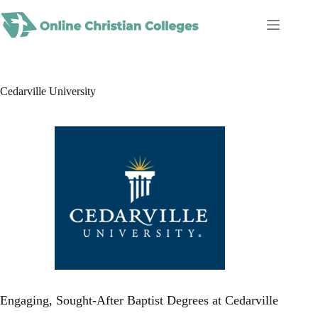
Skip
to
content
Cedarville University
Engaging, Sought-After Baptist Degrees at Cedarville