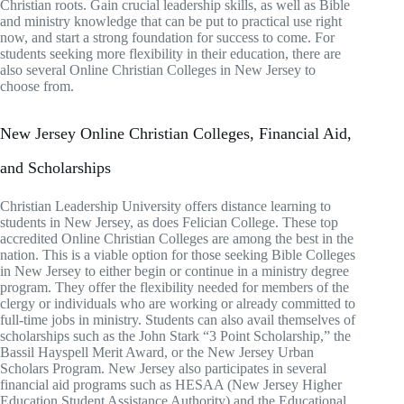
Christian roots. Gain crucial leadership skills, as well as Bible
and ministry knowledge that can be put to practical use right
now, and start a strong foundation for success to come. For
students seeking more flexibility in their education, there are
also several Online Christian Colleges in New Jersey to
choose from.
New Jersey Online Christian Colleges, Financial Aid,
and Scholarships
Christian Leadership University offers distance learning to
students in New Jersey, as does Felician College. These top
accredited Online Christian Colleges are among the best in the
nation. This is a viable option for those seeking Bible Colleges
in New Jersey to either begin or continue in a ministry degree
program. They offer the flexibility needed for members of the
clergy or individuals who are working or already committed to
full-time jobs in ministry. Students can also avail themselves of
scholarships such as the John Stark “3 Point Scholarship,” the
Bassil Hayspell Merit Award, or the New Jersey Urban
Scholars Program. New Jersey also participates in several
financial aid programs such as HESAA (New Jersey Higher
Education Student Assistance Authority) and the Educational