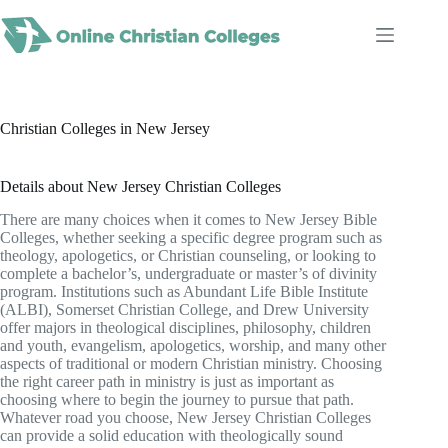
Skip
to
content
Christian Colleges in New Jersey
Details about New Jersey Christian Colleges
There are many choices when it comes to New Jersey Bible
Colleges, whether seeking a specific degree program such as
theology, apologetics, or Christian counseling, or looking to
complete a bachelor’s, undergraduate or master’s of divinity
program. Institutions such as Abundant Life Bible Institute
(ALBI), Somerset Christian College, and Drew University
offer majors in theological disciplines, philosophy, children
and youth, evangelism, apologetics, worship, and many other
aspects of traditional or modern Christian ministry. Choosing
the right career path in ministry is just as important as
choosing where to begin the journey to pursue that path.
Whatever road you choose, New Jersey Christian Colleges
can provide a solid education with theologically sound