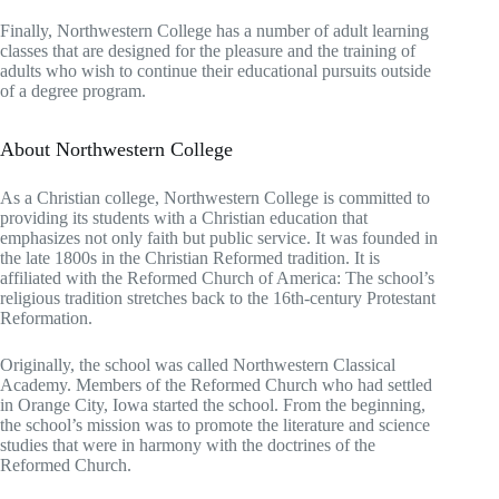
Finally, Northwestern College has a number of adult learning
classes that are designed for the pleasure and the training of
adults who wish to continue their educational pursuits outside
of a degree program.
About Northwestern College
As a Christian college, Northwestern College is committed to
providing its students with a Christian education that
emphasizes not only faith but public service. It was founded in
the late 1800s in the Christian Reformed tradition. It is
affiliated with the Reformed Church of America: The school’s
religious tradition stretches back to the 16th-century Protestant
Reformation.
Originally, the school was called Northwestern Classical
Academy. Members of the Reformed Church who had settled
in Orange City, Iowa started the school. From the beginning,
the school’s mission was to promote the literature and science
studies that were in harmony with the doctrines of the
Reformed Church.