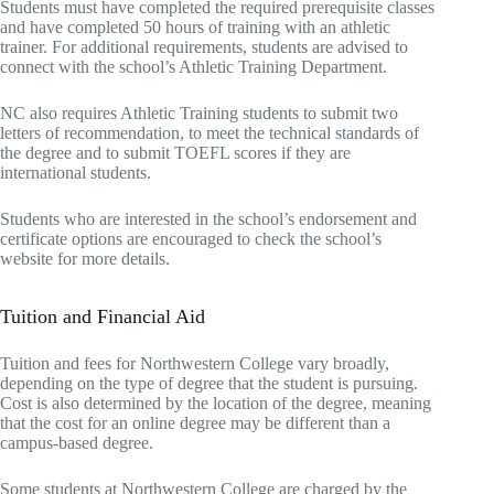
Students must have completed the required prerequisite classes
and have completed 50 hours of training with an athletic
trainer. For additional requirements, students are advised to
connect with the school’s Athletic Training Department.
NC also requires Athletic Training students to submit two
letters of recommendation, to meet the technical standards of
the degree and to submit TOEFL scores if they are
international students.
Students who are interested in the school’s endorsement and
certificate options are encouraged to check the school’s
website for more details.
Tuition and Financial Aid
Tuition and fees for Northwestern College vary broadly,
depending on the type of degree that the student is pursuing.
Cost is also determined by the location of the degree, meaning
that the cost for an online degree may be different than a
campus-based degree.
Some students at Northwestern College are charged by the