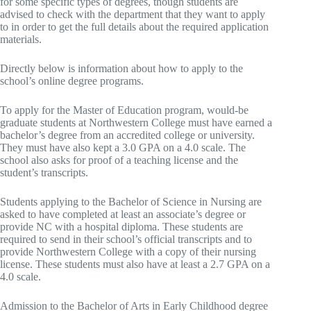
for some specific types of degrees, though students are
advised to check with the department that they want to apply
to in order to get the full details about the required application
materials.
Directly below is information about how to apply to the
school’s online degree programs.
To apply for the Master of Education program, would-be
graduate students at Northwestern College must have earned a
bachelor’s degree from an accredited college or university.
They must have also kept a 3.0 GPA on a 4.0 scale. The
school also asks for proof of a teaching license and the
student’s transcripts.
Students applying to the Bachelor of Science in Nursing are
asked to have completed at least an associate’s degree or
provide NC with a hospital diploma. These students are
required to send in their school’s official transcripts and to
provide Northwestern College with a copy of their nursing
license. These students must also have at least a 2.7 GPA on a
4.0 scale.
Admission to the Bachelor of Arts in Early Childhood degree