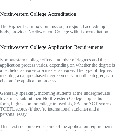
Northwestern College Accreditation
The Higher Learning Commission, a regional accrediting
body, provides Northwestern College with its accreditation.
Northwestern College Application Requirements
Northwestern College offers a number of degrees and the
application process varies, depending on whether the degree is
a bachelor’s degree or a master’s degree. The type of degree,
meaning a campus-based degree versus an online degree, can
change the application process.
Generally speaking, incoming students at the undergraduate
level must submit their Northwestern College application
form, high school or college transcripts, SAT or ACT scores,
TOEFL scores (if they’re international students) and a
personal essay.
This next section covers some of the application requirements