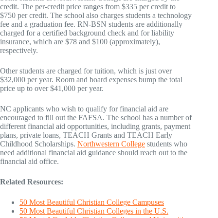
credit. The per-credit price ranges from $335 per credit to
$750 per credit. The school also charges students a technology
fee and a graduation fee. RN-BSN students are additionally
charged for a certified background check and for liability
insurance, which are $78 and $100 (approximately),
respectively.
Other students are charged for tuition, which is just over
$32,000 per year. Room and board expenses bump the total
price up to over $41,000 per year.
NC applicants who wish to qualify for financial aid are
encouraged to fill out the FAFSA. The school has a number of
different financial aid opportunities, including grants, payment
plans, private loans, TEACH Grants and TEACH Early
Childhood Scholarships.
Northwestern College
students who
need additional financial aid guidance should reach out to the
financial aid office.
Related Resources:
50 Most Beautiful Christian College Campuses
50 Most Beautiful Christian Colleges in the U.S.