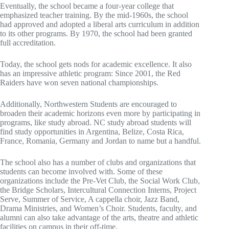
Eventually, the school became a four-year college that
emphasized teacher training. By the mid-1960s, the school
had approved and adopted a liberal arts curriculum in addition
to its other programs. By 1970, the school had been granted
full accreditation.
Today, the school gets nods for academic excellence. It also
has an impressive athletic program: Since 2001, the Red
Raiders have won seven national championships.
Additionally, Northwestern Students are encouraged to
broaden their academic horizons even more by participating in
programs, like study abroad. NC study abroad students will
find study opportunities in Argentina, Belize, Costa Rica,
France, Romania, Germany and Jordan to name but a handful.
The school also has a number of clubs and organizations that
students can become involved with. Some of these
organizations include the Pre-Vet Club, the Social Work Club,
the Bridge Scholars, Intercultural Connection Interns, Project
Serve, Summer of Service, A cappella choir, Jazz Band,
Drama Ministries, and Women’s Choir. Students, faculty, and
alumni can also take advantage of the arts, theatre and athletic
facilities on campus in their off-time.