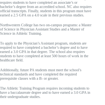
requires students to have completed an associate’s or
bachelor’s degree from an accredited school. NC also requires
official transcripts. Finally, students in this program must have
earned a 2.5 GPA on a 4.0 scale in their previous studies.
Northwestern College has two on-campus programs: a Master
of Science in Physician Assistant Studies and a Master of
Science in Athletic Training.
To apply to the Physician’s Assistant program, students are
required to have completed a bachelor’s degree and to have
earned a 3.0 GPA in that degree. The school also requires
students to have completed at least 500 hours of work in the
healthcare field.
Additionally, future PA students must meet the school’s
technical standards and have completed the required
prerequisite classes with a B- or greater.
The Athletic Training Program requires incoming students to
have a baccalaureate degree and to have earned a 3.0 GPA in
their undergraduate studies.