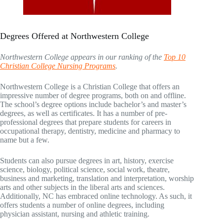
Degrees Offered at Northwestern College
Northwestern College appears in our ranking of the
Top 10
Christian College Nursing Programs
.
Northwestern College is a Christian College that offers an
impressive number of degree programs, both on and offline.
The school’s degree options include bachelor’s and master’s
degrees, as well as certificates. It has a number of pre-
professional degrees that prepare students for careers in
occupational therapy, dentistry, medicine and pharmacy to
name but a few.
Students can also pursue degrees in art, history, exercise
science, biology, political science, social work, theatre,
business and marketing, translation and interpretation, worship
arts and other subjects in the liberal arts and sciences.
Additionally, NC has embraced online technology. As such, it
offers students a number of online degrees, including
physician assistant, nursing and athletic training.