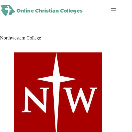
Skip
to
content
Northwestern College