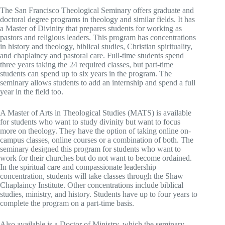
The San Francisco Theological Seminary offers graduate and
doctoral degree programs in theology and similar fields. It has
a Master of Divinity that prepares students for working as
pastors and religious leaders. This program has concentrations
in history and theology, biblical studies, Christian spirituality,
and chaplaincy and pastoral care. Full-time students spend
three years taking the 24 required classes, but part-time
students can spend up to six years in the program. The
seminary allows students to add an internship and spend a full
year in the field too.
A Master of Arts in Theological Studies (MATS) is available
for students who want to study divinity but want to focus
more on theology. They have the option of taking online on-
campus classes, online courses or a combination of both. The
seminary designed this program for students who want to
work for their churches but do not want to become ordained.
In the spiritual care and compassionate leadership
concentration, students will take classes through the Shaw
Chaplaincy Institute. Other concentrations include biblical
studies, ministry, and history. Students have up to four years to
complete the program on a part-time basis.
Also available is a Doctor of Ministry, which the seminary