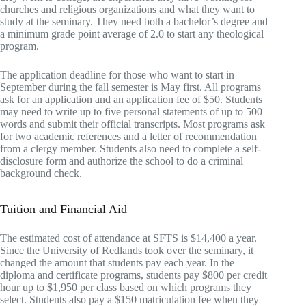
churches and religious organizations and what they want to
study at the seminary. They need both a bachelor’s degree and
a minimum grade point average of 2.0 to start any theological
program.
The application deadline for those who want to start in
September during the fall semester is May first. All programs
ask for an application and an application fee of $50. Students
may need to write up to five personal statements of up to 500
words and submit their official transcripts. Most programs ask
for two academic references and a letter of recommendation
from a clergy member. Students also need to complete a self-
disclosure form and authorize the school to do a criminal
background check.
Tuition and Financial Aid
The estimated cost of attendance at SFTS is $14,400 a year.
Since the University of Redlands took over the seminary, it
changed the amount that students pay each year. In the
diploma and certificate programs, students pay $800 per credit
hour up to $1,950 per class based on which programs they
select. Students also pay a $150 matriculation fee when they