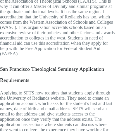
of the Association of Theological Schools (CAATS). This is
why it can offer a Master of Divinity and similar programs at
the graduate and doctoral levels. It has the same regional
accreditation that the University of Redlands has too, which
comes from the Western Association of Schools and Colleges
(WASC). This organization accredits schools based on an
extensive review of their policies and other factors and awards
accreditation to colleges in the west. Students in need of
financial aid can use this accreditation when they apply for
help with the Free Application for Federal Student Aid
(FAFSA).
San Francisco Theological Seminary Application
Requirements
Applying to SFTS now requires that students apply through
the University of Redlands website. They need to create an
application account, which asks for the student’s first and last
names, date of birth and email address. SFTS will send an
email to that address and give students access to the
application once they verify that the address exists. The
application has sections where students can discuss where
they went to college, the experience they have working for