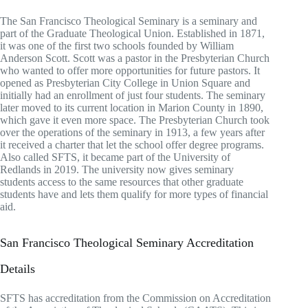
The San Francisco Theological Seminary is a seminary and
part of the Graduate Theological Union. Established in 1871,
it was one of the first two schools founded by William
Anderson Scott. Scott was a pastor in the Presbyterian Church
who wanted to offer more opportunities for future pastors. It
opened as Presbyterian City College in Union Square and
initially had an enrollment of just four students. The seminary
later moved to its current location in Marion County in 1890,
which gave it even more space. The Presbyterian Church took
over the operations of the seminary in 1913, a few years after
it received a charter that let the school offer degree programs.
Also called SFTS, it became part of the University of
Redlands in 2019. The university now gives seminary
students access to the same resources that other graduate
students have and lets them qualify for more types of financial
aid.
San Francisco Theological Seminary Accreditation
Details
SFTS has accreditation from the Commission on Accreditation