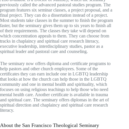
previously called the advanced pastoral studies program. The
program features six seminar classes, a project proposal, and a
final project. They can do a dissertation instead of a project.
Most students take classes in the summer to finish the program
faster, but the seminary gives them up to six years to finish all
of their requirements. The classes they take will depend on
which concentration appeals to them. They can choose from
tracks in chaplaincy and spiritual care research literacy,
executive leadership, interdisciplinary studies, pastor as a
spiritual leader and pastoral care and counseling.
The seminary now offers diploma and certificate programs to
help pastors and other church employees. Some of the
certificates they can earn include one in LGBTQ leadership
that looks at how the church can help those in the LGBTQ
community and one in mental health and spirituality, which
focuses on using religious teachings to help those who need
mental health care. Another certificate is available in trauma
and spiritual care. The seminary offers diplomas in the art of
spiritual direction and chaplaincy and spiritual care research
literacy.
About the San Francisco Theological Seminary