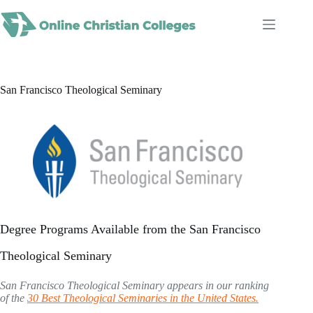
Skip
to
content
San Francisco Theological Seminary
Degree Programs Available from the San Francisco
Theological Seminary
San Francisco Theological Seminary appears in our ranking
of the
30 Best Theological Seminaries in the United States.