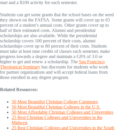
start and a $100 activity fee each semester.
Students can get some grants that the school bases on the need
they shown on the FAFSA. Some grants will cover up to 65
percent of a student’s annual costs. Other grants cover up to
half of their estimated costs. Alumni and presidential
scholarships are also available. While the presidential
scholarship covers 100 percent of their costs, alumni
scholarships cover up to 80 percent of their costs. Students
must take at least nine credits of classes each semester, make
progress towards a degree and maintain a GPA of 3.0 or
higher to get and renew a scholarship. The
San Francisco
Theological Seminary
has discounts for students who work
for partner organizations and will accept federal loans from
those enrolled in any degree program.
Related Resources:
50 Most Beautiful Christian College Campuses
50 Most Beautiful Christian Colleges in the U.S.
50 Most Affordable Christian Colleges and Universities
25 Best Christian Colleges and Universities in the
Midwest
25 Best Christian Colleges and Universities in the South