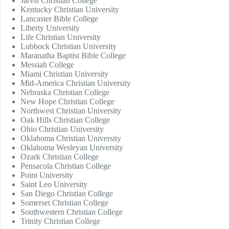
Jarvis Christian College
Kentucky Christian University
Lancaster Bible College
Liberty University
Life Christian University
Lubbock Christian University
Maranatha Baptist Bible College
Messiah College
Miami Christian University
Mid-America Christian University
Nebraska Christian College
New Hope Christian College
Northwest Christian University
Oak Hills Christian College
Ohio Christian University
Oklahoma Christian University
Oklahoma Wesleyan University
Ozark Christian College
Pensacola Christian College
Point University
Saint Leo University
San Diego Christian College
Somerset Christian College
Southwestern Christian College
Trinity Christian College