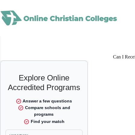
Skip
to
content
Can I Rece