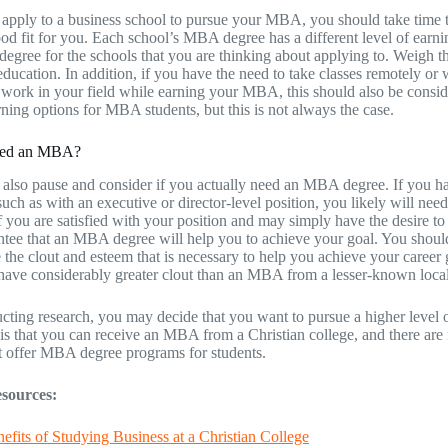
apply to a business school to pursue your MBA, you should take time to
ood fit for you. Each school’s MBA degree has a different level of earn
degree for the schools that you are thinking about applying to. Weigh th
 education. In addition, if you have the need to take classes remotely o
 work in your field while earning your MBA, this should also be consid
arning options for MBA students, but this is not always the case.
ed an MBA?
also pause and consider if you actually need an MBA degree. If you have
 such as with an executive or director-level position, you likely will 
 you are satisfied with your position and may simply have the desire to
ntee that an MBA degree will help you to achieve your goal. You should 
e the clout and esteem that is necessary to help you achieve your career
ve considerably greater clout than an MBA from a lesser-known local
cting research, you may decide that you want to pursue a higher lev
s that you can receive an MBA from a Christian college, and there are 
t offer MBA degree programs for students.
sources:
efits of Studying Business at a Christian College