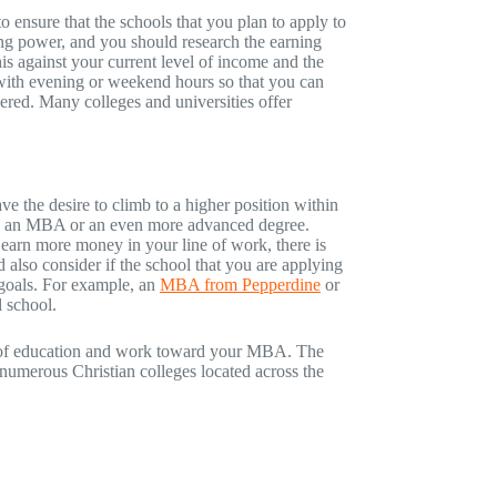
 ensure that the schools that you plan to apply to
ing power, and you should research the earning
is against your current level of income and the
r with evening or weekend hours so that you can
ered. Many colleges and universities offer
 the desire to climb to a higher position within
need an MBA or an even more advanced degree.
 earn more money in your line of work, there is
also consider if the school that you are applying
 goals. For example, an
MBA from Pepperdine
or
 school.
el of education and work toward your MBA. The
numerous Christian colleges located across the