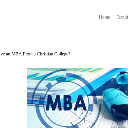
Home
Ranki
ive an MBA From a Christian College?