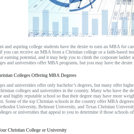
t and aspiring college students have the desire to earn an MBA for ca
f you can receive an MBA from a Christian college or a faith-based inst
ur earning potential, and it may help you to climb the corporate ladder 
es and universities offer MBA programs, but you may have the desire to
ristian Colleges Offering MBA Degrees
es and universities offer only bachelor’s degrees, but many offer high
Christian colleges and universities in the country. Many who have the d
e and highly reputable school so that their degree may have more weigh
. Some of the top Christian schools in the country offer MBA degrees,
thodist University, Belmont University, and Texas Christian Universit
olleges or universities that appeal to you to determine if those schools
ur Christian College or University