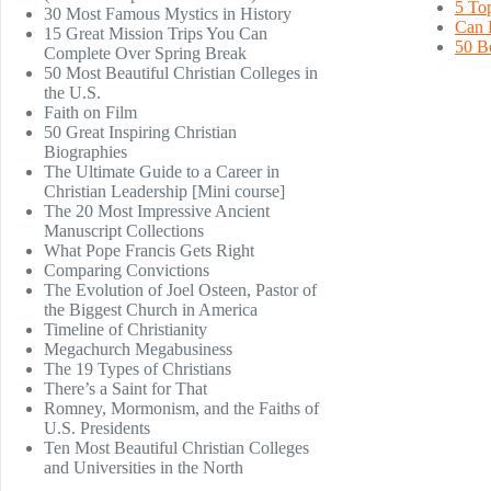
5 Top
30 Most Famous Mystics in History
Can I
15 Great Mission Trips You Can
50 B
Complete Over Spring Break
50 Most Beautiful Christian Colleges in
the U.S.
Faith on Film
50 Great Inspiring Christian
Biographies
The Ultimate Guide to a Career in
Christian Leadership [Mini course]
The 20 Most Impressive Ancient
Manuscript Collections
What Pope Francis Gets Right
Comparing Convictions
The Evolution of Joel Osteen, Pastor of
the Biggest Church in America
Timeline of Christianity
Megachurch Megabusiness
The 19 Types of Christians
There’s a Saint for That
Romney, Mormonism, and the Faiths of
U.S. Presidents
Ten Most Beautiful Christian Colleges
and Universities in the North