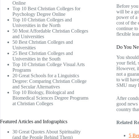
Online
Before you 
Top 10 Best Christian Colleges for
will be a g
Psychology Degree Online
power of a 
Top 10 Christian Colleges and
cost of the
Universities in the North
continue to
50 Most Affordable Christian Colleges
flexible le
and Universities
50 Best Christian Colleges and
Do You Ne
Universities
25 Best Christian Colleges and
You should 
Universities in the South
your field,
Top 10 Christian College Visual Arts
However, if
Programs
not a guara
20 Great Schools for a Linguistics
to will hav
Degree: Comparing Christian College
SMU may ha
and Secular Alternatives
Top 10 Biology, Biological and
Biomedical Sciences Degree Programs
After condu
at Christian Colleges
good news i
country tha
Featured Articles and Infographics
Related Re
30 Great Quotes About Spirituality
5 Ben
(and the People Behind Them)