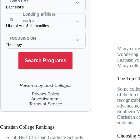
Many curren
wondering i
increase yo
Many colleg
The Top Ch
Some colleg
of the top 
recognizabl
advancement
Southern Me
Christian c
students.
Christian College Rankings
Choosing Yo
50 Best Christian Graduate Schools