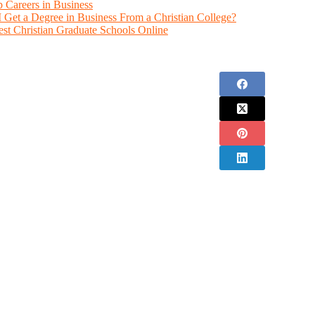
 Careers in Business
 Get a Degree in Business From a Christian College?
est Christian Graduate Schools Online