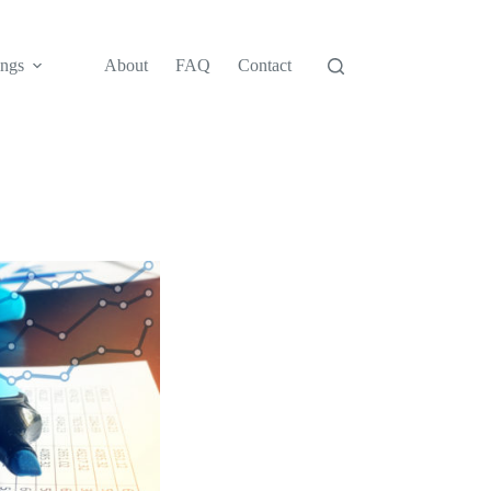
ngs
About
FAQ
Contact