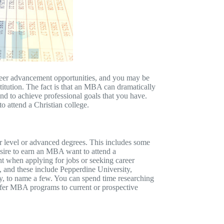
reer advancement opportunities, and you may be
itution. The fact is that an MBA can dramatically
and to achieve professional goals that you have.
 attend a Christian college.
er level or advanced degrees. This includes some
esire to earn an MBA want to attend a
t when applying for jobs or seeking career
 and these include Pepperdine University,
y, to name a few. You can spend time researching
 offer MBA programs to current or prospective