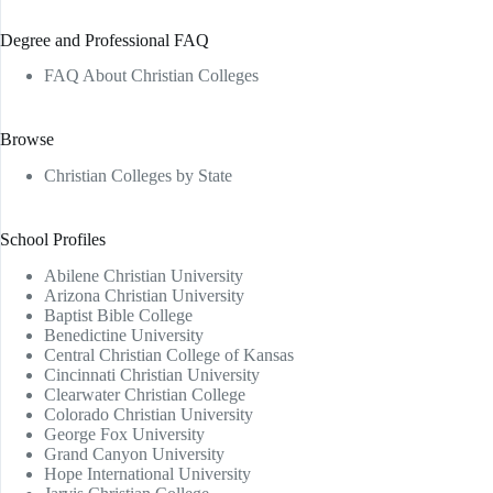
Degree and Professional FAQ
FAQ About Christian Colleges
Browse
Christian Colleges by State
School Profiles
Abilene Christian University
Arizona Christian University
Baptist Bible College
Benedictine University
Central Christian College of Kansas
Cincinnati Christian University
Clearwater Christian College
Colorado Christian University
George Fox University
Grand Canyon University
Hope International University