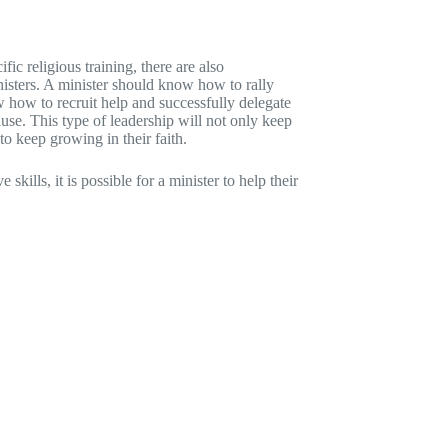
fic religious training, there are also
nisters. A minister should know how to rally
 how to recruit help and successfully delegate
use. This type of leadership will not only keep
to keep growing in their faith.
ills, it is possible for a minister to help their