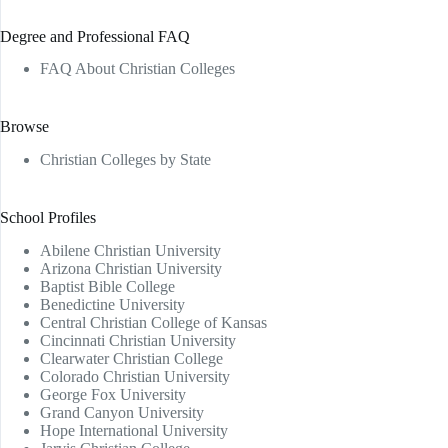
Degree and Professional FAQ
FAQ About Christian Colleges
Browse
Christian Colleges by State
School Profiles
Abilene Christian University
Arizona Christian University
Baptist Bible College
Benedictine University
Central Christian College of Kansas
Cincinnati Christian University
Clearwater Christian College
Colorado Christian University
George Fox University
Grand Canyon University
Hope International University