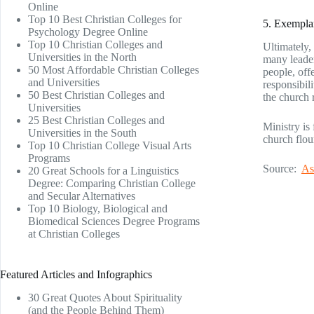
Online
Top 10 Best Christian Colleges for
5. Exemplar
Psychology Degree Online
Top 10 Christian Colleges and
Ultimately, 
Universities in the North
many leader
50 Most Affordable Christian Colleges
people, off
and Universities
responsibil
50 Best Christian Colleges and
the church 
Universities
25 Best Christian Colleges and
Ministry is
Universities in the South
church flo
Top 10 Christian College Visual Arts
Programs
Source:
As
20 Great Schools for a Linguistics
Degree: Comparing Christian College
and Secular Alternatives
Top 10 Biology, Biological and
Biomedical Sciences Degree Programs
at Christian Colleges
Featured Articles and Infographics
30 Great Quotes About Spirituality
(and the People Behind Them)