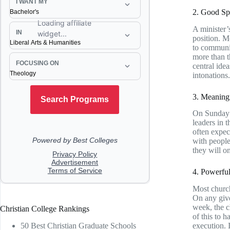
2. Good Sp
A minister’
position. M
to communic
more than t
central ide
intonations.
3. Meaningf
On Sunday m
leaders in 
often expec
with people
they will o
4. Powerfu
Most church
On any give
week, the c
Christian College Rankings
of this to 
50 Best Christian Graduate Schools
execution. I