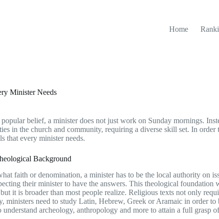
Home
Ranki
ery Minister Needs
 popular belief, a minister does not just work on Sunday mornings. Ins
ties in the church and community, requiring a diverse skill set. In order
lls that every minister needs.
Theological Background
hat faith or denomination, a minister has to be the local authority on iss
pecting their minister to have the answers. This theological foundation 
, but it is broader than most people realize. Religious texts not only requi
y, ministers need to study Latin, Hebrew, Greek or Aramaic in order to be
o understand archeology, anthropology and more to attain a full grasp of 