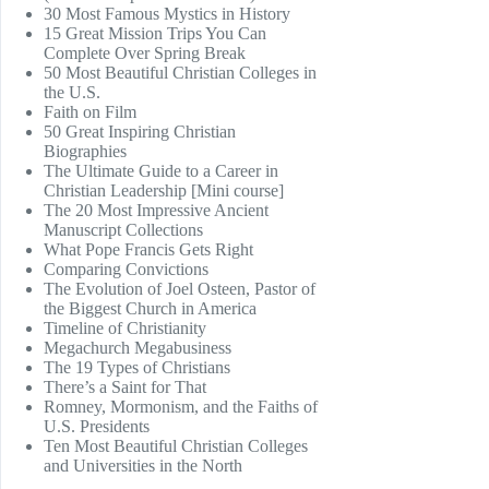
30 Most Famous Mystics in History
15 Great Mission Trips You Can
Complete Over Spring Break
50 Most Beautiful Christian Colleges in
the U.S.
Faith on Film
50 Great Inspiring Christian
Biographies
The Ultimate Guide to a Career in
Christian Leadership [Mini course]
The 20 Most Impressive Ancient
Manuscript Collections
What Pope Francis Gets Right
Comparing Convictions
The Evolution of Joel Osteen, Pastor of
the Biggest Church in America
Timeline of Christianity
Megachurch Megabusiness
The 19 Types of Christians
There’s a Saint for That
Romney, Mormonism, and the Faiths of
U.S. Presidents
Ten Most Beautiful Christian Colleges
and Universities in the North