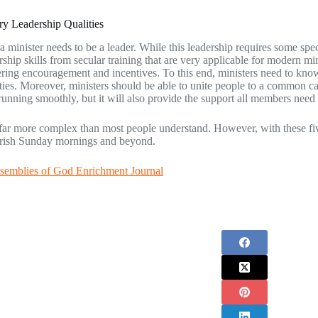
y Leadership Qualities
a minister needs to be a leader. While this leadership requires some speci
ship skills from secular training that are very applicable for modern mi
ering encouragement and incentives. To this end, ministers need to know
ities. Moreover, ministers should be able to unite people to a common ca
running smoothly, but it will also provide the support all members need 
 far more complex than most people understand. However, with these five sk
urish Sunday mornings and beyond.
semblies of God Enrichment Journal