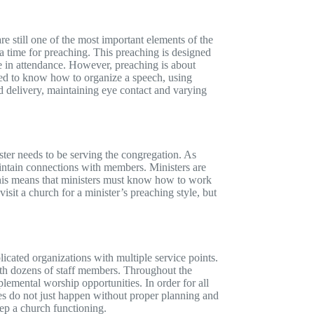
 still one of the most important elements of the
 a time for preaching. This preaching is designed
 in attendance. However, preaching is about
need to know how to organize a speech, using
ood delivery, maintaining eye contact and varying
ster needs to be serving the congregation. As
maintain connections with members. Ministers are
This means that ministers must know how to work
sit a church for a minister’s preaching style, but
ated organizations with multiple service points.
th dozens of staff members. Throughout the
emental worship opportunities. In order for all
ties do not just happen without proper planning and
keep a church functioning.