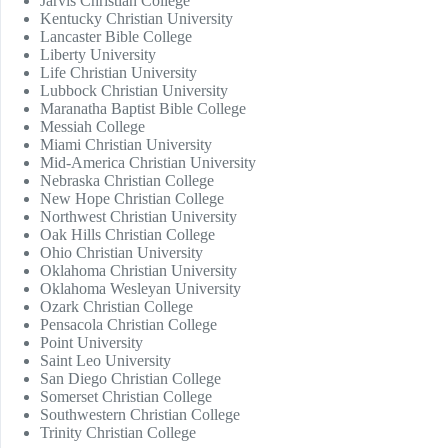
Jarvis Christian College
Kentucky Christian University
Lancaster Bible College
Liberty University
Life Christian University
Lubbock Christian University
Maranatha Baptist Bible College
Messiah College
Miami Christian University
Mid-America Christian University
Nebraska Christian College
New Hope Christian College
Northwest Christian University
Oak Hills Christian College
Ohio Christian University
Oklahoma Christian University
Oklahoma Wesleyan University
Ozark Christian College
Pensacola Christian College
Point University
Saint Leo University
San Diego Christian College
Somerset Christian College
Southwestern Christian College
Trinity Christian College