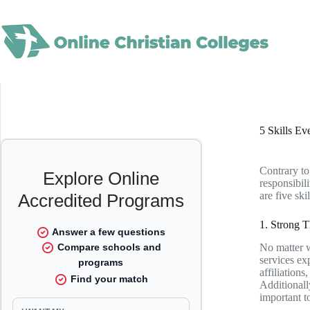
Skip
to
content
5 Skills Ev
Contrary to
responsibili
are five ski
1. Strong 
No matter w
services ex
affiliations
Additionall
important t