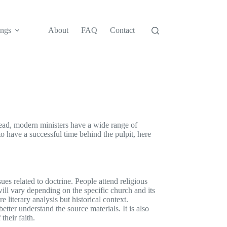
ngs
About
FAQ
Contact
tead, modern ministers have a wide range of
 to have a successful time behind the pulpit, here
ues related to doctrine. People attend religious
will vary depending on the specific church and its
re literary analysis but historical context.
tter understand the source materials. It is also
their faith.