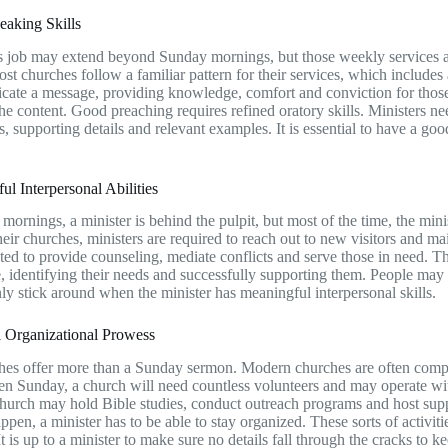
eaking Skills
s job may extend beyond Sunday mornings, but those weekly services are
ost churches follow a familiar pattern for their services, which includes
ate a message, providing knowledge, comfort and conviction for those
he content. Good preaching requires refined oratory skills. Ministers 
as, supporting details and relevant examples. It is essential to have a g
ul Interpersonal Abilities
ornings, a minister is behind the pulpit, but most of the time, the mini
their churches, ministers are required to reach out to new visitors and 
ted to provide counseling, mediate conflicts and serve those in need. 
, identifying their needs and successfully supporting them. People may vi
nly stick around when the minister has meaningful interpersonal skills.
l Organizational Prowess
es offer more than a Sunday sermon. Modern churches are often complic
n Sunday, a church will need countless volunteers and may operate wi
hurch may hold Bible studies, conduct outreach programs and host suppl
happen, a minister has to be able to stay organized. These sorts of activi
t is up to a minister to make sure no details fall through the cracks to 