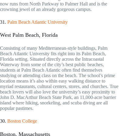
now runs from North Parkway to Palmer Hall and is the
crowning jewel of an already gorgeous campus.
31.
Palm Beach Atlantic University
West Palm Beach, Florida
Consisting of many Mediterranean-style buildings, Palm
Beach Atlantic University fits right into its Palm Beach,
Florida setting. Situated directly across the Intracoastal
Waterway from some of the city’s best public beaches,
students at Palm Beach Atlantic often find themselves
studying or attending class on the beach. The school’s prime
location means it’s also within easy walking distance to
myriad restaurants, cultural centers, stores, and churches. True
beach lovers will also love the university’s easy proximity to
John D. MacArthur Beach State Park, an 11,000-acre barrier
island where hiking, snorkeling, and scuba diving are all
popular pastimes.
30.
Boston College
Boston, Massachusetts