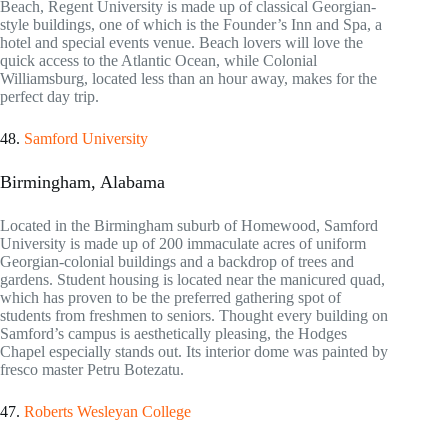
Beach, Regent University is made up of classical Georgian-
style buildings, one of which is the Founder’s Inn and Spa, a
hotel and special events venue. Beach lovers will love the
quick access to the Atlantic Ocean, while Colonial
Williamsburg, located less than an hour away, makes for the
perfect day trip.
48.
Samford University
Birmingham, Alabama
Located in the Birmingham suburb of Homewood, Samford
University is made up of 200 immaculate acres of uniform
Georgian-colonial buildings and a backdrop of trees and
gardens. Student housing is located near the manicured quad,
which has proven to be the preferred gathering spot of
students from freshmen to seniors. Thought every building on
Samford’s campus is aesthetically pleasing, the Hodges
Chapel especially stands out. Its interior dome was painted by
fresco master Petru Botezatu.
47.
Roberts Wesleyan College