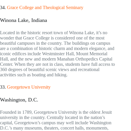
34.
Grace College and Theological Seminary
Winona Lake, Indiana
Located in the historic resort town of Winona Lake, it’s no
wonder that Grace College is considered one of the most
beautiful campuses in the country. The buildings on campus
are a combination of historic charm and modern elegance, and
iconic edifices include Westminster Hall, Mount Memorial
Hall, and the new and modern Manahan Orthopedics Capital
Center. When they are not in class, students have full access to
360 degrees of beautiful scenic views and recreational
activities such as boating and hiking.
33.
Georgetown University
Washington, D.C.
Founded in 1789, Georgetown University is the oldest Jesuit
university in the country. Centrally located in the nation’s
capital, Georgetown’s campus may well include Washington
D.C.’s many museums, theaters, concert halls, monuments,