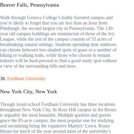
Beaver Falls, Pennsylvania
Walk through Geneva College’s lushly forested campus and
you’re likely to forget that you are less than an hour from
Pittsburgh, the second largest city in Pennsylvania. The 130-
year old campus buildings are reminiscent of those of the Ivy
League, while the rest of the campus consists of 55 acres of
breathtaking natural settings. Students spending time outdoors
can choose between tree-shaded spots of grass or a number of
biking or walking trails, while those who choose to remain
indoors will be hard-pressed to find a good study spot without
a view of the surrounding hills and trees.
38.
Fordham University
New York City, New York
Though Jesuit school Fordham University has three locations
throughout New York City, its Rose Hill campus in the Bronx
is arguably the most beautiful. Multiple gardens and greens
grace the 85-acre campus, the most popular one for studying
and socializing being the expansive Martyrs’ Lawn. Roses
bloom for much of the year around most of the university’s