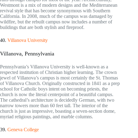
Westmont is a mix of modern designs and the Mediterranean
revival style that has become synonymous with Southern
California. In 2008, much of the campus was damaged by
wildfire, but the rebuilt campus now includes a number of
buildings that are both stylish and fireproof.
40.
Villanova University
Villanova, Pennsylvania
Pennsylvania’s Villanova University is well-known as a
respected institution of Christian higher learning. The crown
jewel of Villanova’s campus is most certainly the St. Thomas
of Villanova Church. Originally constructed in 1841 as a prep
school for Catholic boys intent on becoming priests, the
church is now the literal centerpoint of a beautiful campus.
The cathedral’s architecture is decidedly German, with two
narrow towers more than 60 feet tall. The interior of the
church is just as impressive, boasting a seven-section dome,
myriad religious paintings, and marble columns.
39.
Geneva College