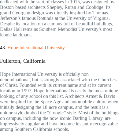
dedicated with the start of classes in 1915, was designed by
Boston-based architects Shepley, Rutan and Coolidge. Its
grand Georgian design was directly inspired by Thomas
Jefferson’s famous Rotunda at the University of Virginia.
Despite its location on a campus full of beautiful buildings,
Dallas Hall remains Southern Methodist University’s most
iconic landmark.
43.
Hope International University
Fullerton, California
Hope International University is officially non-
denominational, but is strongly associated with the Churches
of Christ. Founded with its current name and at its current
location in 1997, Hope International is easily the most unique
looking of any school on this list. Architects Armet & Davis
were inspired by the Space Age and automobile culture when
initially designing the 18-acre campus, and the result is a
unique style dubbed the “Google” style. Most of the buildings
on campus, including the now-iconic Darling Library, are
impressively angular and have become instantly recognizable
among Southern California schools.