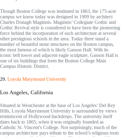
Though Boston College was instituted in 1863, the 175-acre
campus we know today was designed in 1909 by architect
Charles Donagh Maginnis. Maginnis’ Collegiate Gothic and
Gothic Revival style is considered to have been the pioneering
force behind the incorporation of such architecture at several
other prestigious schools in the area. Today there stand a
number of beautiful stone structures on the Boston campus,
the most famous of which is likely Gasson Hall. With its
iconic bell tower and adjacent eagle sculpture, Gasson Hall is
one of six buildings that form the Boston College Main
Campus Historic District.
29.
Loyola Marymount University
Los Angeles, California
Situated in Westchester at the base of Los Angeles’ Del Rey
Hills, Loyola Marymount University is surrounded by views
reminiscent of Hollywood backdrops. The university itself
dates back to 1865, when it was originally founded as
Catholic St. Vincent’s College. Not surprisingly, much of the
campus architecture pays tribute to the school’s religious roots