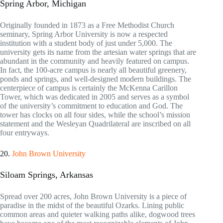
Spring Arbor, Michigan
Originally founded in 1873 as a Free Methodist Church
seminary, Spring Arbor University is now a respected
institution with a student body of just under 5,000. The
university gets its name from the artesian water springs that are
abundant in the community and heavily featured on campus.
In fact, the 100-acre campus is nearly all beautiful greenery,
ponds and springs, and well-designed modern buildings. The
centerpiece of campus is certainly the McKenna Carillon
Tower, which was dedicated in 2005 and serves as a symbol
of the university’s commitment to education and God. The
tower has clocks on all four sides, while the school’s mission
statement and the Wesleyan Quadrilateral are inscribed on all
four entryways.
20.
John Brown University
Siloam Springs, Arkansas
Spread over 200 acres, John Brown University is a piece of
paradise in the midst of the beautiful Ozarks. Lining public
common areas and quieter walking paths alike, dogwood trees