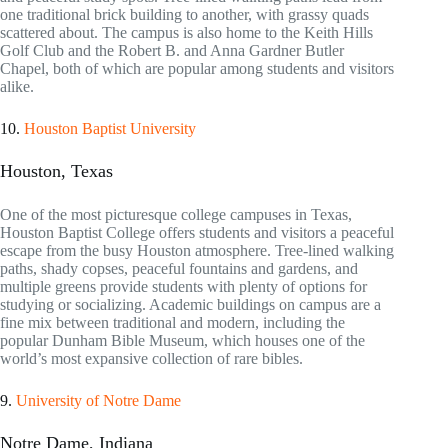
one traditional brick building to another, with grassy quads
scattered about. The campus is also home to the Keith Hills
Golf Club and the Robert B. and Anna Gardner Butler
Chapel, both of which are popular among students and visitors
alike.
10.
Houston Baptist University
Houston, Texas
One of the most picturesque college campuses in Texas,
Houston Baptist College offers students and visitors a peaceful
escape from the busy Houston atmosphere. Tree-lined walking
paths, shady copses, peaceful fountains and gardens, and
multiple greens provide students with plenty of options for
studying or socializing. Academic buildings on campus are a
fine mix between traditional and modern, including the
popular Dunham Bible Museum, which houses one of the
world’s most expansive collection of rare bibles.
9.
University of Notre Dame
Notre Dame, Indiana