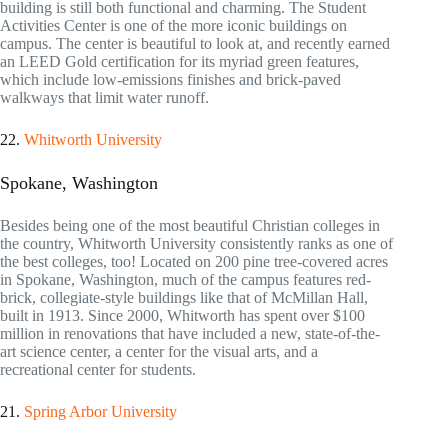
building is still both functional and charming. The Student
Activities Center is one of the more iconic buildings on
campus. The center is beautiful to look at, and recently earned
an LEED Gold certification for its myriad green features,
which include low-emissions finishes and brick-paved
walkways that limit water runoff.
22.
Whitworth University
Spokane, Washington
Besides being one of the most beautiful Christian colleges in
the country, Whitworth University consistently ranks as one of
the best colleges, too! Located on 200 pine tree-covered acres
in Spokane, Washington, much of the campus features red-
brick, collegiate-style buildings like that of McMillan Hall,
built in 1913. Since 2000, Whitworth has spent over $100
million in renovations that have included a new, state-of-the-
art science center, a center for the visual arts, and a
recreational center for students.
21.
Spring Arbor University