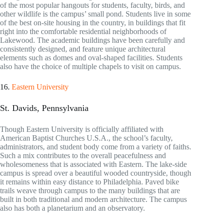
of the most popular hangouts for students, faculty, birds, and
other wildlife is the campus’ small pond. Students live in some
of the best on-site housing in the country, in buildings that fit
right into the comfortable residential neighborhoods of
Lakewood. The academic buildings have been carefully and
consistently designed, and feature unique architectural
elements such as domes and oval-shaped facilities. Students
also have the choice of multiple chapels to visit on campus.
16.
Eastern University
St. Davids, Pennsylvania
Though Eastern University is officially affiliated with
American Baptist Churches U.S.A., the school’s faculty,
administrators, and student body come from a variety of faiths.
Such a mix contributes to the overall peacefulness and
wholesomeness that is associated with Eastern. The lake-side
campus is spread over a beautiful wooded countryside, though
it remains within easy distance to Philadelphia. Paved bike
trails weave through campus to the many buildings that are
built in both traditional and modern architecture. The campus
also has both a planetarium and an observatory.