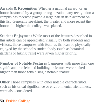
Awards & Recognition
Whether a national award, or an
honor bestowed by a group or organization, any recognition a
campus has received played a large part in its placement on
this list. Generally speaking, the greater and more recent the
honor, the higher the college was placed.
Student Enjoyment
While most of the features described in
this article can be appreciated visually by both students and
visitors, those campuses with features that can be physically
enjoyed by the school’s student body (such as botanical
gardens or hiking trails) were given higher priority.
Number of Notable Features
Campuses with more than one
significant or celebrated building or feature were ranked
higher than those with a single notable feature.
Other
Those campuses with other notable characteristics,
such as historical significance or environmental friendliness,
were also considered.
50.
Erskine College