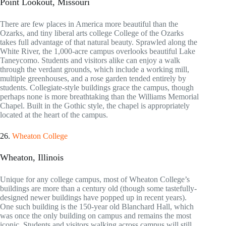
Point Lookout, Missouri
There are few places in America more beautiful than the
Ozarks, and tiny liberal arts college College of the Ozarks
takes full advantage of that natural beauty. Sprawled along the
White River, the 1,000-acre campus overlooks beautiful Lake
Taneycomo. Students and visitors alike can enjoy a walk
through the verdant grounds, which include a working mill,
multiple greenhouses, and a rose garden tended entirely by
students. Collegiate-style buildings grace the campus, though
perhaps none is more breathtaking than the Williams Memorial
Chapel. Built in the Gothic style, the chapel is appropriately
located at the heart of the campus.
26.
Wheaton College
Wheaton, Illinois
Unique for any college campus, most of Wheaton College’s
buildings are more than a century old (though some tastefully-
designed newer buildings have popped up in recent years).
One such building is the 150-year old Blanchard Hall, which
was once the only building on campus and remains the most
iconic. Students and visitors walking across campus will still