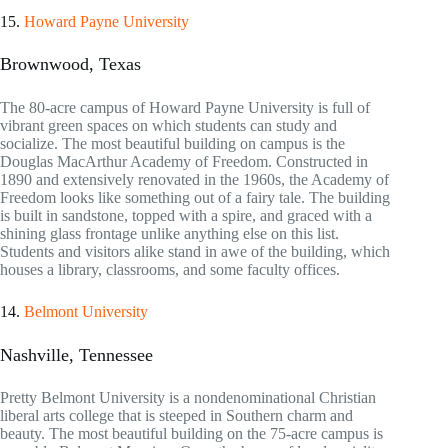
15.
Howard Payne University
Brownwood, Texas
The 80-acre campus of Howard Payne University is full of
vibrant green spaces on which students can study and
socialize. The most beautiful building on campus is the
Douglas MacArthur Academy of Freedom. Constructed in
1890 and extensively renovated in the 1960s, the Academy of
Freedom looks like something out of a fairy tale. The building
is built in sandstone, topped with a spire, and graced with a
shining glass frontage unlike anything else on this list.
Students and visitors alike stand in awe of the building, which
houses a library, classrooms, and some faculty offices.
14.
Belmont University
Nashville, Tennessee
Pretty Belmont University is a nondenominational Christian
liberal arts college that is steeped in Southern charm and
beauty. The most beautiful building on the 75-acre campus is