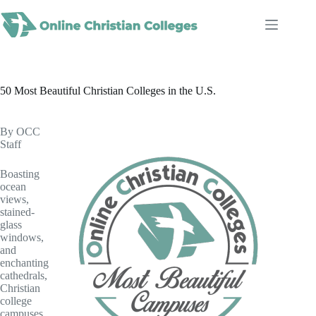
Skip
to
content
50 Most Beautiful Christian Colleges in the U.S.
By OCC
Staff
Boasting
ocean
views,
stained-
glass
windows,
and
enchanting
cathedrals,
Christian
college
campuses