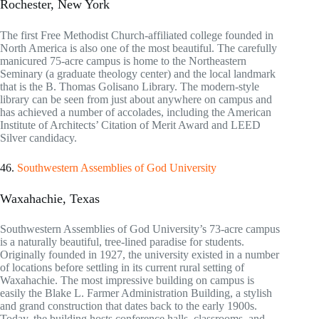
Rochester, New York
The first Free Methodist Church-affiliated college founded in
North America is also one of the most beautiful. The carefully
manicured 75-acre campus is home to the Northeastern
Seminary (a graduate theology center) and the local landmark
that is the B. Thomas Golisano Library. The modern-style
library can be seen from just about anywhere on campus and
has achieved a number of accolades, including the American
Institute of Architects’ Citation of Merit Award and LEED
Silver candidacy.
46.
Southwestern Assemblies of God University
Waxahachie, Texas
Southwestern Assemblies of God University’s 73-acre campus
is a naturally beautiful, tree-lined paradise for students.
Originally founded in 1927, the university existed in a number
of locations before settling in its current rural setting of
Waxahachie. The most impressive building on campus is
easily the Blake L. Farmer Administration Building, a stylish
and grand construction that dates back to the early 1900s.
Today, the building hosts conference halls, classrooms, and