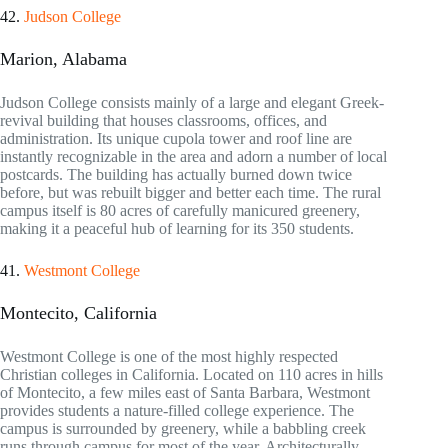
42.
Judson College
Marion, Alabama
Judson College consists mainly of a large and elegant Greek-
revival building that houses classrooms, offices, and
administration. Its unique cupola tower and roof line are
instantly recognizable in the area and adorn a number of local
postcards. The building has actually burned down twice
before, but was rebuilt bigger and better each time. The rural
campus itself is 80 acres of carefully manicured greenery,
making it a peaceful hub of learning for its 350 students.
41.
Westmont College
Montecito, California
Westmont College is one of the most highly respected
Christian colleges in California. Located on 110 acres in hills
of Montecito, a few miles east of Santa Barbara, Westmont
provides students a nature-filled college experience. The
campus is surrounded by greenery, while a babbling creek
runs through campus for most of the year. Architecturally,