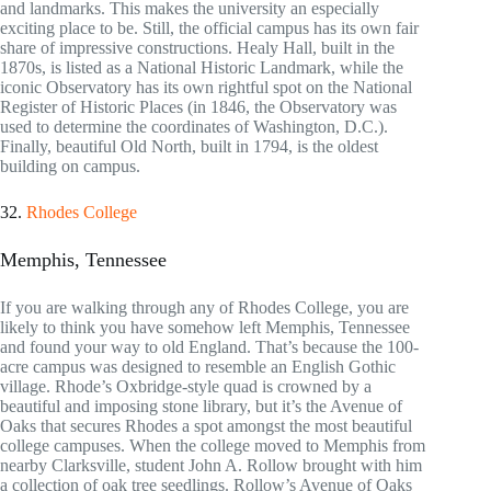
and landmarks. This makes the university an especially
exciting place to be. Still, the official campus has its own fair
share of impressive constructions. Healy Hall, built in the
1870s, is listed as a National Historic Landmark, while the
iconic Observatory has its own rightful spot on the National
Register of Historic Places (in 1846, the Observatory was
used to determine the coordinates of Washington, D.C.).
Finally, beautiful Old North, built in 1794, is the oldest
building on campus.
32.
Rhodes College
Memphis, Tennessee
If you are walking through any of Rhodes College, you are
likely to think you have somehow left Memphis, Tennessee
and found your way to old England. That’s because the 100-
acre campus was designed to resemble an English Gothic
village. Rhode’s Oxbridge-style quad is crowned by a
beautiful and imposing stone library, but it’s the Avenue of
Oaks that secures Rhodes a spot amongst the most beautiful
college campuses. When the college moved to Memphis from
nearby Clarksville, student John A. Rollow brought with him
a collection of oak tree seedlings. Rollow’s Avenue of Oaks