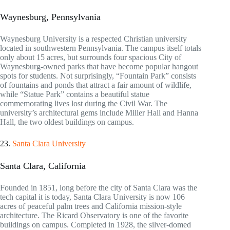
Waynesburg, Pennsylvania
Waynesburg University is a respected Christian university
located in southwestern Pennsylvania. The campus itself totals
only about 15 acres, but surrounds four spacious City of
Waynesburg-owned parks that have become popular hangout
spots for students. Not surprisingly, “Fountain Park” consists
of fountains and ponds that attract a fair amount of wildlife,
while “Statue Park” contains a beautiful statue
commemorating lives lost during the Civil War. The
university’s architectural gems include Miller Hall and Hanna
Hall, the two oldest buildings on campus.
23.
Santa Clara University
Santa Clara, California
Founded in 1851, long before the city of Santa Clara was the
tech capital it is today, Santa Clara University is now 106
acres of peaceful palm trees and California mission-style
architecture. The Ricard Observatory is one of the favorite
buildings on campus. Completed in 1928, the silver-domed