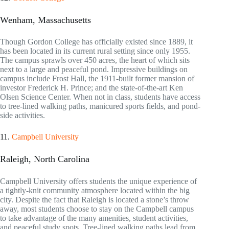
Wenham, Massachusetts
Though Gordon College has officially existed since 1889, it
has been located in its current rural setting since only 1955.
The campus sprawls over 450 acres, the heart of which sits
next to a large and peaceful pond. Impressive buildings on
campus include Frost Hall, the 1911-built former mansion of
investor Frederick H. Prince; and the state-of-the-art Ken
Olsen Science Center. When not in class, students have access
to tree-lined walking paths, manicured sports fields, and pond-
side activities.
11.
Campbell University
Raleigh, North Carolina
Campbell University offers students the unique experience of
a tightly-knit community atmosphere located within the big
city. Despite the fact that Raleigh is located a stone’s throw
away, most students choose to stay on the Campbell campus
to take advantage of the many amenities, student activities,
and peaceful study spots. Tree-lined walking paths lead from