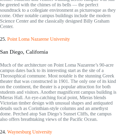
be greeted with the chimes of its bells — the perfect
soundtrack to a collegiate environment as picturesque as they
come. Other notable campus buildings include the modern
Science Center and the classically designed Billy Graham
Center.
25.
Point Loma Nazarene University
San Diego, California
Much of the architecture on Point Loma Nazarene’s 90-acre
campus dates back to its interesting start as the site of a
Theosophical commune. Most notable is the stunning Greek
theater that was constructed in 1901. The only one of its kind
on the continent, the theater is a popular attraction for both
students and visitors. Another magnificent campus building is
Mieras Hall. An eye-catching focal point, Mieras blends
Victorian timber design with unusual shapes and antiquated
details such as Corinthian-style columns and an amethyst
dome. Perched atop San Diego’s Sunset Cliffs, the campus
also offers breathtaking views of the Pacific Ocean.
24.
Waynesburg University