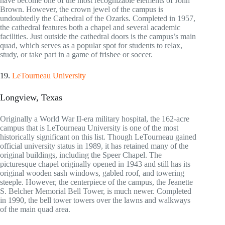
have become one of the most recognizable elements of John
Brown. However, the crown jewel of the campus is
undoubtedly the Cathedral of the Ozarks. Completed in 1957,
the cathedral features both a chapel and several academic
facilities. Just outside the cathedral doors is the campus’s main
quad, which serves as a popular spot for students to relax,
study, or take part in a game of frisbee or soccer.
19.
LeTourneau University
Longview, Texas
Originally a World War II-era military hospital, the 162-acre
campus that is LeTourneau University is one of the most
historically significant on this list. Though LeTourneau gained
official university status in 1989, it has retained many of the
original buildings, including the Speer Chapel. The
picturesque chapel originally opened in 1943 and still has its
original wooden sash windows, gabled roof, and towering
steeple. However, the centerpiece of the campus, the Jeanette
S. Belcher Memorial Bell Tower, is much newer. Completed
in 1990, the bell tower towers over the lawns and walkways
of the main quad area.