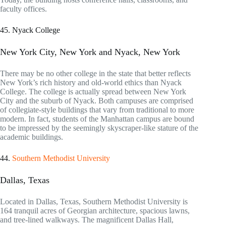
faculty offices.
45. Nyack College
New York City, New York and Nyack, New York
There may be no other college in the state that better reflects
New York’s rich history and old-world ethics than Nyack
College. The college is actually spread between New York
City and the suburb of Nyack. Both campuses are comprised
of collegiate-style buildings that vary from traditional to more
modern. In fact, students of the Manhattan campus are bound
to be impressed by the seemingly skyscraper-like stature of the
academic buildings.
44.
Southern Methodist University
Dallas, Texas
Located in Dallas, Texas, Southern Methodist University is
164 tranquil acres of Georgian architecture, spacious lawns,
and tree-lined walkways. The magnificent Dallas Hall,