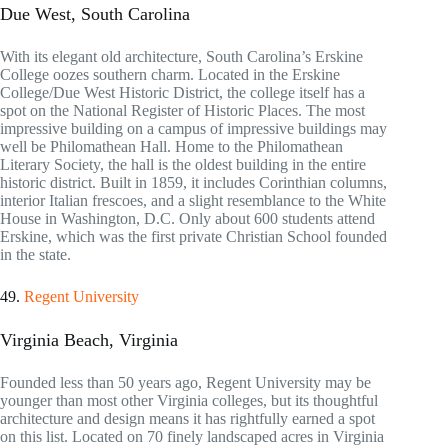
Due West, South Carolina
With its elegant old architecture, South Carolina’s Erskine
College oozes southern charm. Located in the Erskine
College/Due West Historic District, the college itself has a
spot on the National Register of Historic Places. The most
impressive building on a campus of impressive buildings may
well be Philomathean Hall. Home to the Philomathean
Literary Society, the hall is the oldest building in the entire
historic district. Built in 1859, it includes Corinthian columns,
interior Italian frescoes, and a slight resemblance to the White
House in Washington, D.C. Only about 600 students attend
Erskine, which was the first private Christian School founded
in the state.
49.
Regent University
Virginia Beach, Virginia
Founded less than 50 years ago, Regent University may be
younger than most other Virginia colleges, but its thoughtful
architecture and design means it has rightfully earned a spot
on this list. Located on 70 finely landscaped acres in Virginia