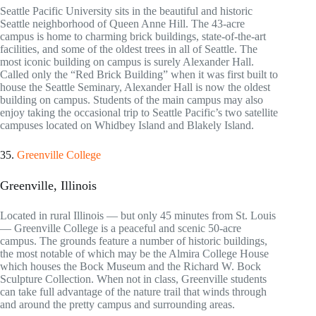
Seattle Pacific University sits in the beautiful and historic
Seattle neighborhood of Queen Anne Hill. The 43-acre
campus is home to charming brick buildings, state-of-the-art
facilities, and some of the oldest trees in all of Seattle. The
most iconic building on campus is surely Alexander Hall.
Called only the “Red Brick Building” when it was first built to
house the Seattle Seminary, Alexander Hall is now the oldest
building on campus. Students of the main campus may also
enjoy taking the occasional trip to Seattle Pacific’s two satellite
campuses located on Whidbey Island and Blakely Island.
35.
Greenville College
Greenville, Illinois
Located in rural Illinois — but only 45 minutes from St. Louis
— Greenville College is a peaceful and scenic 50-acre
campus. The grounds feature a number of historic buildings,
the most notable of which may be the Almira College House
which houses the Bock Museum and the Richard W. Bock
Sculpture Collection. When not in class, Greenville students
can take full advantage of the nature trail that winds through
and around the pretty campus and surrounding areas.