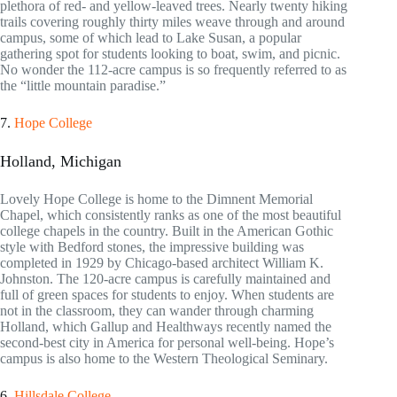
plethora of red- and yellow-leaved trees. Nearly twenty hiking
trails covering roughly thirty miles weave through and around
campus, some of which lead to Lake Susan, a popular
gathering spot for students looking to boat, swim, and picnic.
No wonder the 112-acre campus is so frequently referred to as
the “little mountain paradise.”
7.
Hope College
Holland, Michigan
Lovely Hope College is home to the Dimnent Memorial
Chapel, which consistently ranks as one of the most beautiful
college chapels in the country. Built in the American Gothic
style with Bedford stones, the impressive building was
completed in 1929 by Chicago-based architect William K.
Johnston. The 120-acre campus is carefully maintained and
full of green spaces for students to enjoy. When students are
not in the classroom, they can wander through charming
Holland, which Gallup and Healthways recently named the
second-best city in America for personal well-being. Hope’s
campus is also home to the Western Theological Seminary.
6.
Hillsdale College