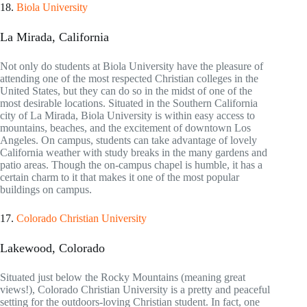
18.
Biola University
La Mirada, California
Not only do students at Biola University have the pleasure of
attending one of the most respected Christian colleges in the
United States, but they can do so in the midst of one of the
most desirable locations. Situated in the Southern California
city of La Mirada, Biola University is within easy access to
mountains, beaches, and the excitement of downtown Los
Angeles. On campus, students can take advantage of lovely
California weather with study breaks in the many gardens and
patio areas. Though the on-campus chapel is humble, it has a
certain charm to it that makes it one of the most popular
buildings on campus.
17.
Colorado Christian University
Lakewood, Colorado
Situated just below the Rocky Mountains (meaning great
views!), Colorado Christian University is a pretty and peaceful
setting for the outdoors-loving Christian student. In fact, one