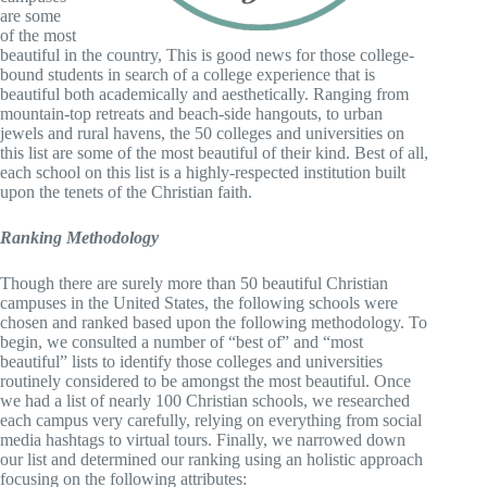
are some
of the most
beautiful in the country, This is good news for those college-
bound students in search of a college experience that is
beautiful both academically and aesthetically. Ranging from
mountain-top retreats and beach-side hangouts, to urban
jewels and rural havens, the 50 colleges and universities on
this list are some of the most beautiful of their kind. Best of all,
each school on this list is a highly-respected institution built
upon the tenets of the Christian faith.
Ranking
Methodology
Though there are surely more than 50 beautiful Christian
campuses in the United States, the following schools were
chosen and ranked based upon the following methodology. To
begin, we consulted a number of “best of” and “most
beautiful” lists to identify those colleges and universities
routinely considered to be amongst the most beautiful. Once
we had a list of nearly 100 Christian schools, we researched
each campus very carefully, relying on everything from social
media hashtags to virtual tours. Finally, we narrowed down
our list and determined our ranking using an holistic approach
focusing on the following attributes: