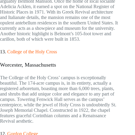
arguably Belmont Mansion. Once the home of local socialite
Adelicia Acklen, it earned a spot on the National Register of
Historic Places in 1971. With its Greek Revival architecture
and Italianate details, the mansion remains one of the most
opulent antebellum residences in the southern United States. It
currently acts as a showpiece and museum for the university.
Another historic highlight is Belmont’s 105-foot tower and
carillon, both of which were built in 1853.
13.
College of the Holy Cross
Worcester, Massachusetts
The College of the Holy Cross’ campus is exceptionally
beautiful. The 174-acre campus is, in its entirety, actually a
registered arboretum, boasting more than 6,000 trees, plants,
and shrubs that add unique color and elegance to any part of
campus. Towering Fenwick Hall serves as the campus’
centerpiece, while the jewel of Holy Cross is undoubtedly St.
Joseph Memorial Chapel. Constructed in 1922, the chapel
features graceful Corinthian columns and a Renaissance
Revival aesthetic.
12.
Gordon College