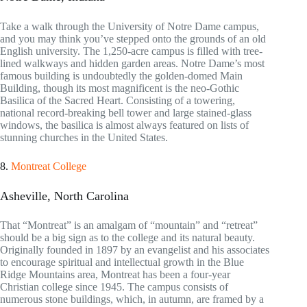
Take a walk through the University of Notre Dame campus,
and you may think you’ve stepped onto the grounds of an old
English university. The 1,250-acre campus is filled with tree-
lined walkways and hidden garden areas. Notre Dame’s most
famous building is undoubtedly the golden-domed Main
Building, though its most magnificent is the neo-Gothic
Basilica of the Sacred Heart. Consisting of a towering,
national record-breaking bell tower and large stained-glass
windows, the basilica is almost always featured on lists of
stunning churches in the United States.
8.
Montreat College
Asheville, North Carolina
That “Montreat” is an amalgam of “mountain” and “retreat”
should be a big sign as to the college and its natural beauty.
Originally founded in 1897 by an evangelist and his associates
to encourage spiritual and intellectual growth in the Blue
Ridge Mountains area, Montreat has been a four-year
Christian college since 1945. The campus consists of
numerous stone buildings, which, in autumn, are framed by a