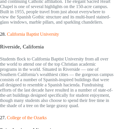
and continuing Catholic affiliation. The elegant Sacred Heart
Chapel is one of several highlights on the 150-acre campus.
Built in 1955, people travel from just about everywhere to
view the Spanish Gothic structure and its multi-hued stained-
glass windows, marble pillars, and sparkling chandeliers.
28.
California Baptist University
Riverside, California
Students flock to California Baptist University from all over
the world to attend one of the top Christian academic
programs in the world. Situated in Riverside — one of
Southern California’s wealthiest cities — the gorgeous campus
consists of a number of Spanish-inspired buildings that were
all designed to resemble a Spanish hacienda. Fundraising
efforts of the last decade have resulted in a number of state-of-
the-art buildings designed specifically for student enjoyment,
though many students also choose to spend their free time in
the shade of a tree on the large grassy quad.
27.
College of the Ozarks