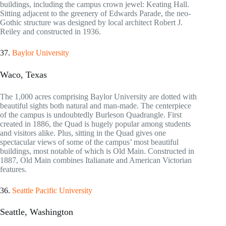
buildings, including the campus crown jewel: Keating Hall.
Sitting adjacent to the greenery of Edwards Parade, the neo-
Gothic structure was designed by local architect Robert J.
Reiley and constructed in 1936.
37.
Baylor University
Waco, Texas
The 1,000 acres comprising Baylor University are dotted with
beautiful sights both natural and man-made. The centerpiece
of the campus is undoubtedly Burleson Quadrangle. First
created in 1886, the Quad is hugely popular among students
and visitors alike. Plus, sitting in the Quad gives one
spectacular views of some of the campus’ most beautiful
buildings, most notable of which is Old Main. Constructed in
1887, Old Main combines Italianate and American Victorian
features.
36.
Seattle Pacific University
Seattle, Washington