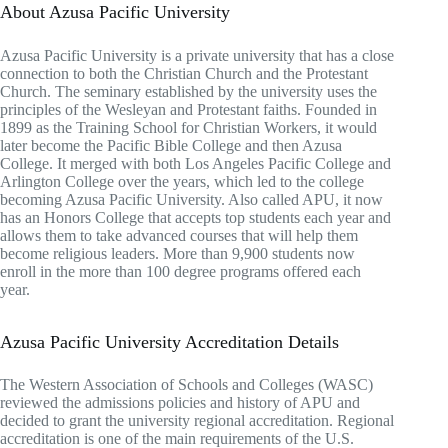
About Azusa Pacific University
Azusa Pacific University is a private university that has a close
connection to both the Christian Church and the Protestant
Church. The seminary established by the university uses the
principles of the Wesleyan and Protestant faiths. Founded in
1899 as the Training School for Christian Workers, it would
later become the Pacific Bible College and then Azusa
College. It merged with both Los Angeles Pacific College and
Arlington College over the years, which led to the college
becoming Azusa Pacific University. Also called APU, it now
has an Honors College that accepts top students each year and
allows them to take advanced courses that will help them
become religious leaders. More than 9,900 students now
enroll in the more than 100 degree programs offered each
year.
Azusa Pacific University Accreditation Details
The Western Association of Schools and Colleges (WASC)
reviewed the admissions policies and history of APU and
decided to grant the university regional accreditation. Regional
accreditation is one of the main requirements of the U.S.