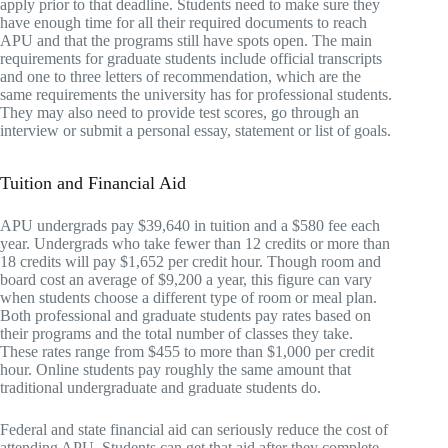
apply prior to that deadline. Students need to make sure they
have enough time for all their required documents to reach
APU and that the programs still have spots open. The main
requirements for graduate students include official transcripts
and one to three letters of recommendation, which are the
same requirements the university has for professional students.
They may also need to provide test scores, go through an
interview or submit a personal essay, statement or list of goals.
Tuition and Financial Aid
APU undergrads pay $39,640 in tuition and a $580 fee each
year. Undergrads who take fewer than 12 credits or more than
18 credits will pay $1,652 per credit hour. Though room and
board cost an average of $9,200 a year, this figure can vary
when students choose a different type of room or meal plan.
Both professional and graduate students pay rates based on
their programs and the total number of classes they take.
These rates range from $455 to more than $1,000 per credit
hour. Online students pay roughly the same amount that
traditional undergraduate and graduate students do.
Federal and state financial aid can seriously reduce the cost of
attending APU. Students can get that aid after they complete