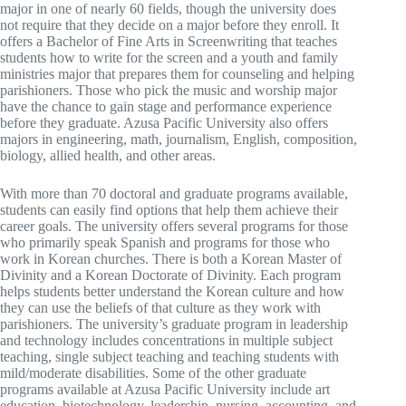
major in one of nearly 60 fields, though the university does
not require that they decide on a major before they enroll. It
offers a Bachelor of Fine Arts in Screenwriting that teaches
students how to write for the screen and a youth and family
ministries major that prepares them for counseling and helping
parishioners. Those who pick the music and worship major
have the chance to gain stage and performance experience
before they graduate. Azusa Pacific University also offers
majors in engineering, math, journalism, English, composition,
biology, allied health, and other areas.
With more than 70 doctoral and graduate programs available,
students can easily find options that help them achieve their
career goals. The university offers several programs for those
who primarily speak Spanish and programs for those who
work in Korean churches. There is both a Korean Master of
Divinity and a Korean Doctorate of Divinity. Each program
helps students better understand the Korean culture and how
they can use the beliefs of that culture as they work with
parishioners. The university’s graduate program in leadership
and technology includes concentrations in multiple subject
teaching, single subject teaching and teaching students with
mild/moderate disabilities. Some of the other graduate
programs available at Azusa Pacific University include art
education, biotechnology, leadership, nursing, accounting, and