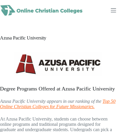
Skip
to
content
Azusa Pacific University
Degree Programs Offered at Azusa Pacific University
Azusa Pacific University appears in our ranking of the
Top 50
Online Christian Colleges for Future Missionaries.
At Azusa Pacific University, students can choose between
online programs and traditional programs designed for
graduate and undergraduate students. Undergrads can pick a