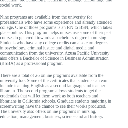
social work.
Nine programs are available from the university for
professionals who have some experience and already attended
college. One of those programs is an RN to BSN, which takes
place online. This program helps nurses use some of their past
courses to get credit towards a bachelor’s degree in nursing.
Students who have any college credits can also earn degrees
in psychology, criminal justice and digital media and
communication from the university. Azusa Pacific University
also offers a Bachelor of Science in Business Administration
(BSBA) as a professional program.
There are a total of 26 online programs available from the
university too. Some of the certificates that students can earn
include teaching English as a second language and teacher
librarian. The second program allows students to get the
credentials that will let them work as both teachers and
librarians in California schools. Graduate students majoring in
screenwriting have the chance to see their works produced.
The university also offers online programs in nursing,
education, management, business, science and art history.