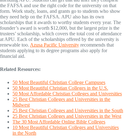
the FAFSA and use the right code for the university on that
form. Work study, loans, and grants go to students who show
they need help on the FAFSA. APU also has its own
scholarships that it awards to worthy students every year. The
founder’s award is worth $12,000, but the largest prize is the
trustees’ scholarship, which covers the total cost of attendance
at APU. Each of the scholarships offered by the university is
renewable too.
Azusa Pacific University
recommends that
students applying to its degree programs also apply for
financial aid.
Related Resources:
50 Most Beautiful Christian College Campuses
50 Most Beautiful Christian Colleges in the U.S.
50 Most Affordable Christian Colleges and Universities
25 Best Christian Colleges and Universities in the
Midwest
25 Best Christian Colleges and Universities in the South
25 Best Christian Colleges and Universities in the West
The 30 Most Affordable Online Bible Colleges
10 Most Beautiful Christian Colleges and Universities
in the North