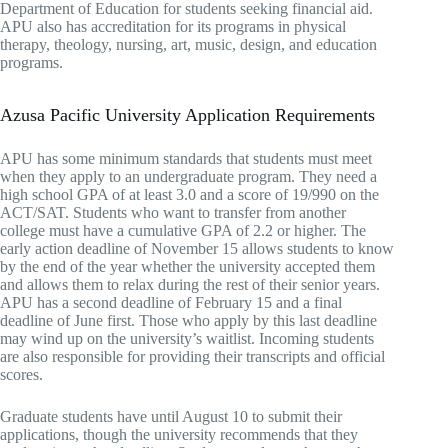
Department of Education for students seeking financial aid.
APU also has accreditation for its programs in physical
therapy, theology, nursing, art, music, design, and education
programs.
Azusa Pacific University Application Requirements
APU has some minimum standards that students must meet
when they apply to an undergraduate program. They need a
high school GPA of at least 3.0 and a score of 19/990 on the
ACT/SAT. Students who want to transfer from another
college must have a cumulative GPA of 2.2 or higher. The
early action deadline of November 15 allows students to know
by the end of the year whether the university accepted them
and allows them to relax during the rest of their senior years.
APU has a second deadline of February 15 and a final
deadline of June first. Those who apply by this last deadline
may wind up on the university’s waitlist. Incoming students
are also responsible for providing their transcripts and official
scores.
Graduate students have until August 10 to submit their
applications, though the university recommends that they