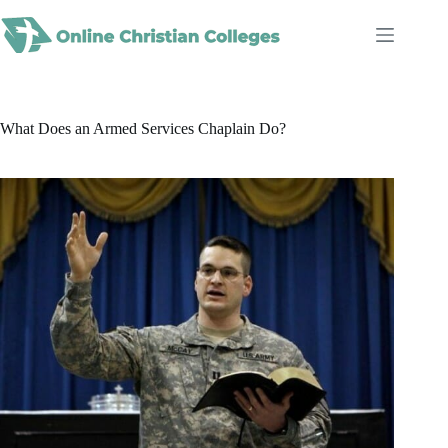
Skip
to
content
What Does an Armed Services Chaplain Do?