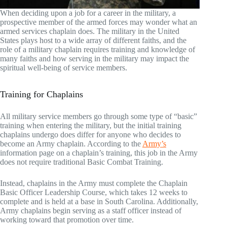
When deciding upon a job for a career in the military, a
prospective member of the armed forces may wonder what an
armed services chaplain does. The military in the United
States plays host to a wide array of different faiths, and the
role of a military chaplain requires training and knowledge of
many faiths and how serving in the military may impact the
spiritual well-being of service members.
Training for Chaplains
All military service members go through some type of “basic”
training when entering the military, but the initial training
chaplains undergo does differ for anyone who decides to
become an Army chaplain. According to the
Army’s
information page on a chaplain’s training, this job in the Army
does not require traditional Basic Combat Training.
Instead, chaplains in the Army must complete the Chaplain
Basic Officer Leadership Course, which takes 12 weeks to
complete and is held at a base in South Carolina. Additionally,
Army chaplains begin serving as a staff officer instead of
working toward that promotion over time.