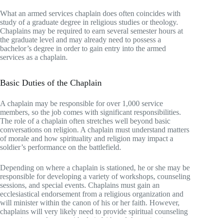
What an armed services chaplain does often coincides with
study of a graduate degree in religious studies or theology.
Chaplains may be required to earn several semester hours at
the graduate level and may already need to possess a
bachelor’s degree in order to gain entry into the armed
services as a chaplain.
Basic Duties of the Chaplain
A chaplain may be responsible for over 1,000 service
members, so the job comes with significant responsibilities.
The role of a chaplain often stretches well beyond basic
conversations on religion. A chaplain must understand matters
of morale and how spirituality and religion may impact a
soldier’s performance on the battlefield.
Depending on where a chaplain is stationed, he or she may be
responsible for developing a variety of workshops, counseling
sessions, and special events. Chaplains must gain an
ecclesiastical endorsement from a religious organization and
will minister within the canon of his or her faith. However,
chaplains will very likely need to provide spiritual counseling