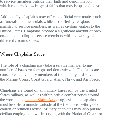
to service members outside their faith and denomination,
which requires knowledge of faiths that may be quite diverse.
Additionally, chaplains may officiate official ceremonies such
as funerals and memorials while also offering religious
ministry to service members, as well as civilian visitors to the
United States. Chaplains provide a significant amount of one-
on-one counseling to service members within a variety of
different circumstances.
Where Chaplains Serve
The role of a chaplain may take a service member to any
number of bases on foreign and domestic soil. Chaplains are
considered active duty members of the military and serve in
the Marine Corps, Coast Guard, Army, Navy, and Air Force.
Chaplains are found on all military bases run by the United
States military, as well as within active combat zones around
the world. The
United States Navy
suggests that chaplains
must be able to minister outside of the traditional setting of a
church or religious house. Military chaplains may also pursue
civilian employment while serving with the National Guard or