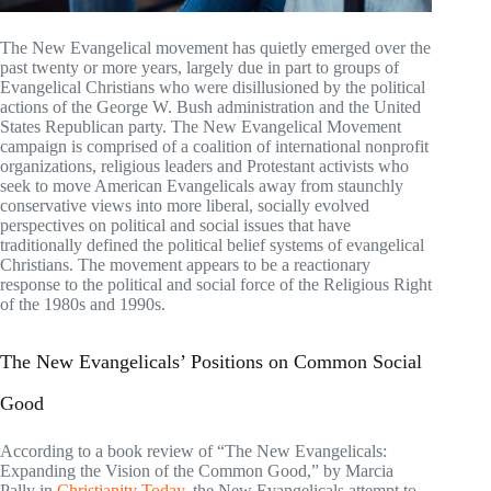
The New Evangelical movement has quietly emerged over the
past twenty or more years, largely due in part to groups of
Evangelical Christians who were disillusioned by the political
actions of the George W. Bush administration and the United
States Republican party. The New Evangelical Movement
campaign is comprised of a coalition of international nonprofit
organizations, religious leaders and Protestant activists who
seek to move American Evangelicals away from staunchly
conservative views into more liberal, socially evolved
perspectives on political and social issues that have
traditionally defined the political belief systems of evangelical
Christians. The movement appears to be a reactionary
response to the political and social force of the Religious Right
of the 1980s and 1990s.
The New Evangelicals’ Positions on Common Social
Good
According to a book review of “The New Evangelicals:
Expanding the Vision of the Common Good,” by Marcia
Pally in
Christianity Today
, the New Evangelicals attempt to