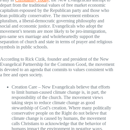
depart from the traditional values of free market economic
capitalism espoused by the Republican party and those who
lean politically conservative. The movement embraces
pluralism, a liberal-democratic governing philosophy and
social and economic justice. Evangelicals who adopt the
movement’s tenents are more likely to be pro-immigration,
pro-same sex marriage and wholeheartedly support the
separation of church and state in terms of prayer and religious
symbols in public schools.
According to Rick Cizik, founder and president of the New
Evangelical Partnership for the Common Good, the movement
is devoted to an agenda that commits to values consistent with
a free and open society.
Creation Care – New Evangelicals believe that efforts
to limit human-caused climate change is, in part, the
responsibility of the church. The movement views
taking steps to reduce climate change as good
stewardship of God’s creation. Where many politically
conservative people on the Right do not believe that
climate change is caused by humans, the movement
calls Christians to acknowledge that the behavior of
humans impact the environment in negative ways.