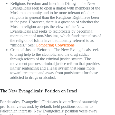
Religious Freedom and Interfaith Dialog – The New
Evangelicals seek to open a dialog with members of the
Muslim community and to be more tolerant of other
religions in general than the Religious Right have been
in the past. However, there is a question of whether the
Muslim religion accepts the views of the New
Evangelicals and seeks to reciprocate by becoming
more tolerant of non-Muslims, which fundamentalists of
the religion of Islam have traditionally referred to as
“infidels.” See:
Comparing Convictions
Criminal Justice Reform – The New Evangelicals seek
to bring help to the alcoholic and the drug addict
through reform of the criminal justice system. The
movement pursues criminal justice reform that provides
lighter sentencing and a legal system that leans more
toward treatment and away from punishment for those
addicted to drugs or alcohol.
The New Evangelicals’ Position on Israel
For decades, Evangelical Christians have reflected staunchly
pro-Israel views and, by default, held positions counter to
Palestinian interests. New Evangelicals’ position veers away