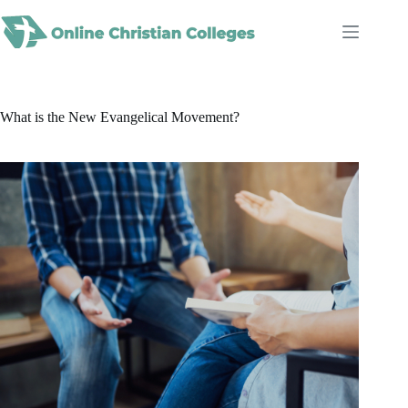
Skip
to
content
What is the New Evangelical Movement?