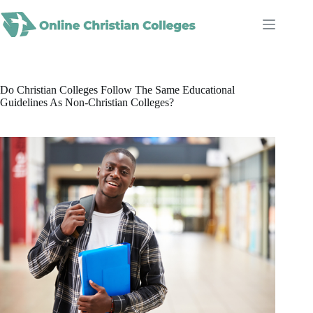
Skip
to
content
Do Christian Colleges Follow The Same Educational
Guidelines As Non-Christian Colleges?