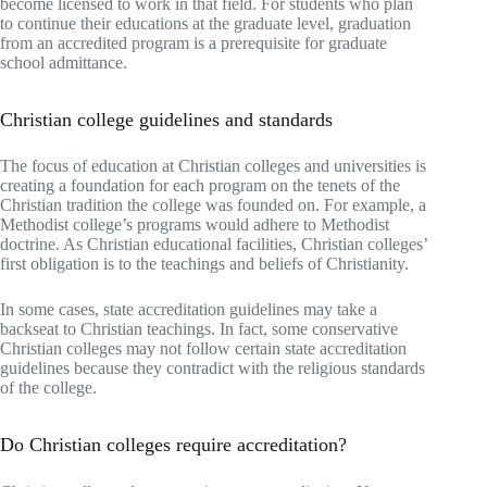
become licensed to work in that field. For students who plan
to continue their educations at the graduate level, graduation
from an accredited program is a prerequisite for graduate
school admittance.
Christian college guidelines and standards
The focus of education at Christian colleges and universities is
creating a foundation for each program on the tenets of the
Christian tradition the college was founded on. For example, a
Methodist college’s programs would adhere to Methodist
doctrine. As Christian educational facilities, Christian colleges’
first obligation is to the teachings and beliefs of Christianity.
In some cases, state accreditation guidelines may take a
backseat to Christian teachings. In fact, some conservative
Christian colleges may not follow certain state accreditation
guidelines because they contradict with the religious standards
of the college.
Do Christian colleges require accreditation?