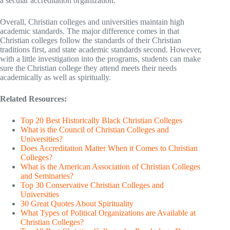
a secular accreditation organization.
Overall, Christian colleges and universities maintain high
academic standards. The major difference comes in that
Christian colleges follow the standards of their Christian
traditions first, and state academic standards second. However,
with a little investigation into the programs, students can make
sure the Christian college they attend meets their needs
academically as well as spiritually.
Related Resources:
Top 20 Best Historically Black Christian Colleges
What is the Council of Christian Colleges and
Universities?
Does Accreditation Matter When it Comes to Christian
Colleges?
What is the American Association of Christian Colleges
and Seminaries?
Top 30 Conservative Christian Colleges and
Universities
30 Great Quotes About Spirituality
What Types of Political Organizations are Available at
Christian Colleges?