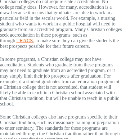
Christian colleges do not require state accreditation. No
college really does. However, for many, accreditation is a
draw because it means that graduates are able to work in a
particular field in the secular world. For example, a nursing
student who wants to work in a public hospital will need to
graduate from an accredited program. Many Christian colleges
seek accreditation in these programs, such as
through
TRACS
, to make sure they can give the students the
best prospects possible for their future careers.
In some programs, a Christian college may not have
accreditation. Students who graduate from these programs
may not need to graduate from an accredited program, or it
may simply limit their job prospects after graduation. For
example, if a student graduates from an education program at
a Christian college that is not accredited, that student will
likely be able to teach in a Christian school associated with
that Christian tradition, but will be unable to teach in a public
school.
Some Christian colleges also have programs specific to their
Christian tradition, such as missionary training or preparation
to enter seminary. The standards for these programs are
maintained through the Christian tradition rather than through