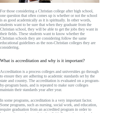
For those considering a Christian college after high school,
one question that often comes up is whether or not the school
is as good academically as it is spiritually. In other words,
students want to be sure that when they graduate from the
Christian school, they will be able to get the jobs they want in
their fields. These students want to know whether the
Christian schools they are considering follow the same
educational guidelines as the non-Christian colleges they are
considering.
What is accreditation and why is it important?
Accreditation is a process colleges and universities go through
to ensure they are adhering to academic standards set by the
state and country. The accreditation is evaluated on a program-
by-program basis, and is repeated to make sure colleges
maintain their standards year after year.
In some programs, accreditation is a very important factor.
Some programs, such as nursing, social work, and education,
require graduation from an accredited program in order to