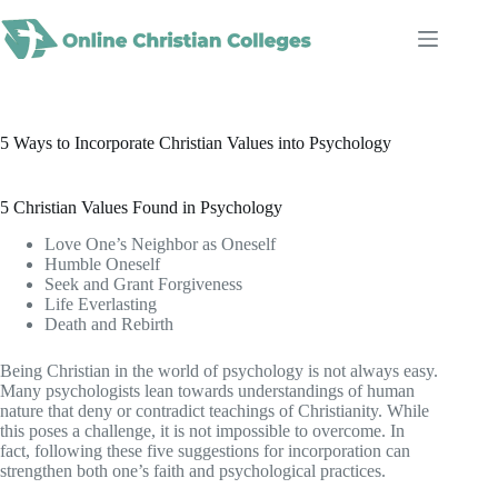
Skip
to
content
5 Ways to Incorporate Christian Values into Psychology
5 Christian Values Found in Psychology
Love One’s Neighbor as Oneself
Humble Oneself
Seek and Grant Forgiveness
Life Everlasting
Death and Rebirth
Being Christian in the world of psychology is not always easy.
Many psychologists lean towards understandings of human
nature that deny or contradict teachings of Christianity. While
this poses a challenge, it is not impossible to overcome. In
fact, following these five suggestions for incorporation can
strengthen both one’s faith and psychological practices.