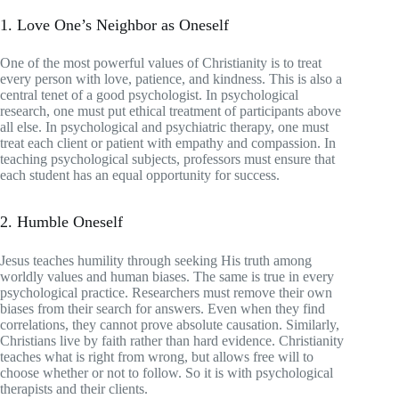
1. Love One’s Neighbor as Oneself
One of the most powerful values of Christianity is to treat
every person with love, patience, and kindness. This is also a
central tenet of a good psychologist. In psychological
research, one must put ethical treatment of participants above
all else. In psychological and psychiatric therapy, one must
treat each client or patient with empathy and compassion. In
teaching psychological subjects, professors must ensure that
each student has an equal opportunity for success.
2. Humble Oneself
Jesus teaches humility through seeking His truth among
worldly values and human biases. The same is true in every
psychological practice. Researchers must remove their own
biases from their search for answers. Even when they find
correlations, they cannot prove absolute causation. Similarly,
Christians live by faith rather than hard evidence. Christianity
teaches what is right from wrong, but allows free will to
choose whether or not to follow. So it is with psychological
therapists and their clients.