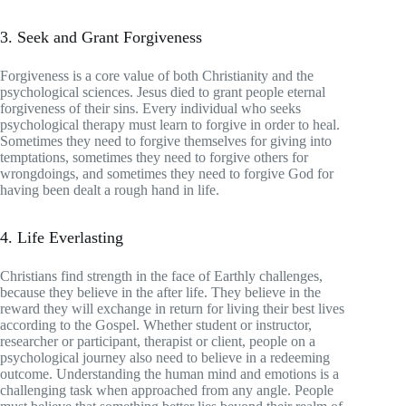
3. Seek and Grant Forgiveness
Forgiveness is a core value of both Christianity and the
psychological sciences. Jesus died to grant people eternal
forgiveness of their sins. Every individual who seeks
psychological therapy must learn to forgive in order to heal.
Sometimes they need to forgive themselves for giving into
temptations, sometimes they need to forgive others for
wrongdoings, and sometimes they need to forgive God for
having been dealt a rough hand in life.
4. Life Everlasting
Christians find strength in the face of Earthly challenges,
because they believe in the after life. They believe in the
reward they will exchange in return for living their best lives
according to the Gospel. Whether student or instructor,
researcher or participant, therapist or client, people on a
psychological journey also need to believe in a redeeming
outcome. Understanding the human mind and emotions is a
challenging task when approached from any angle. People