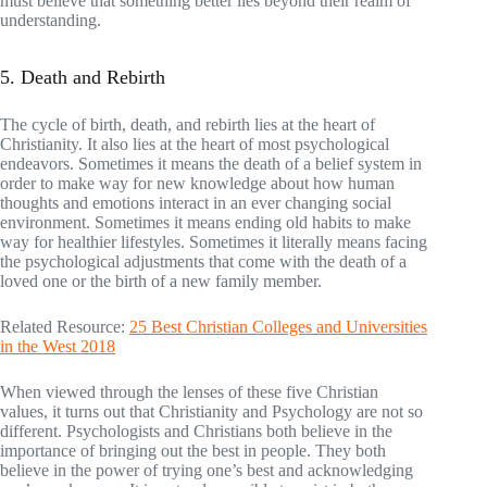
must believe that something better lies beyond their realm of
understanding.
5. Death and Rebirth
The cycle of birth, death, and rebirth lies at the heart of
Christianity. It also lies at the heart of most psychological
endeavors. Sometimes it means the death of a belief system in
order to make way for new knowledge about how human
thoughts and emotions interact in an ever changing social
environment. Sometimes it means ending old habits to make
way for healthier lifestyles. Sometimes it literally means facing
the psychological adjustments that come with the death of a
loved one or the birth of a new family member.
Related Resource:
25 Best Christian Colleges and Universities
in the West 2018
When viewed through the lenses of these five Christian
values, it turns out that Christianity and Psychology are not so
different. Psychologists and Christians both believe in the
importance of bringing out the best in people. They both
believe in the power of trying one’s best and acknowledging