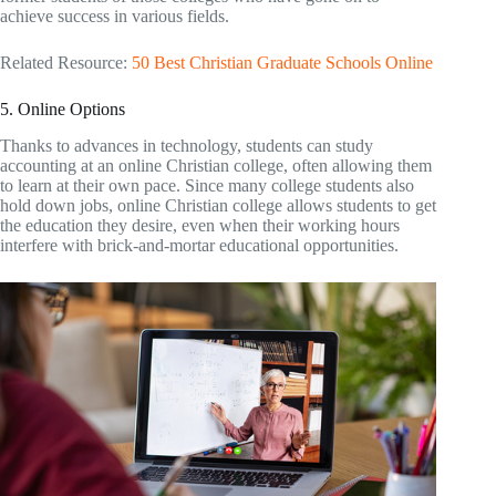
achieve success in various fields.
Related Resource:
50 Best Christian Graduate Schools Online
5. Online Options
Thanks to advances in technology, students can study
accounting at an online Christian college, often allowing them
to learn at their own pace. Since many college students also
hold down jobs, online Christian college allows students to get
the education they desire, even when their working hours
interfere with brick-and-mortar educational opportunities.