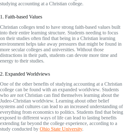
studying accounting at a Christian college.
1. Faith-based Values
Christian colleges tend to have strong faith-based values built
into their entire learning structure. Students needing to focus
on their studies often find that being in a Christian learning
environment helps take away pressures that might be found in
more secular colleges and universities. Without those
distractions in their path, students can devote more time and
energy to their studies.
2. Expanded Worldviews
One of the other benefits of studying accounting at a Christian
college can be found with an expanded worldview. Students
who are not Christian can find themselves learning about the
Judeo-Christian worldview. Learning about other belief
systems and cultures can lead to an increased understanding of
everything from economics to politics. Students find that being
exposed to different ways of life can lead to lasting benefits
extending far beyond the college experience, according to a
study conducted by
Ohio State University
.