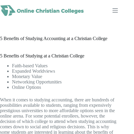
Skip
to
content
5 Benefits of Studying Accounting at a Christian College
5 Benefits of Studying at a Christian College
Faith-based Values
Expanded Worldviews
Monetary Value
Networking Opportunities
Online Options
When it comes to studying accounting, there are hundreds of
possibilities available to students, ranging from expensively
prestigious universities to more affordable options seen in the
online arena. For some potential enrollees, however, the
decision of which college to attend when studying accounting
comes down to social and religious decisions. This is why
some students are interested in learning about the benefits of