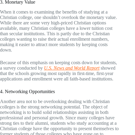
3. Monetary Value
When it comes to examining the benefits of studying at a
Christian college, one shouldn’t overlook the monetary value.
While there are some very high-priced Christian options
available, many Christian colleges have a lower tuition cost
than secular institutions. This is partly due to the Christian
colleges wanting to raise their actual enrollment numbers,
making it easier to attract more students by keeping costs
down.
Because of this emphasis on keeping costs down for students,
a survey conducted by
U.S. News and World Report
showed
that the schools growing most rapidly in first-time, first-year
applications and enrollment were all faith-based institutions.
4. Networking Opportunities
Another area not to be overlooking dealing with Christian
colleges is the strong networking potential. The object of
networking is to build solid relationships assisting in both
professional and personal growth. Since many colleges have
strong ties to their alumni, students who study accounting at a
Christian college have the opportunity to present themselves to
former students of those colleges who have gone on to