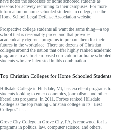
have noted the successes of home schooled students as
reasons for actively recruiting to their campuses. For more
information on home schooled students in college, see the
Home School Legal Defense Association website .
Prospective college students all want the same thing—a top
school that is reasonably priced and that provides
academically rigorous programs to prepare them for their
futures in the workplace. There are dozens of Christian
colleges around the nation that offer highly ranked academic
programs in a Christian-based curriculum for home schooled
students who are interested in this combination.
Top Christian Colleges for Home Schooled Students
Hillsdale College in Hillsdale, MI, has excellent programs for
students looking to enter economics, journalism, and other
liberal arts programs. In 2011, Forbes ranked Hillsdale
College as the top ranking Christian college in its “Best
Colleges” list.
Grove City College in Grove City, PA, is renowned for its
programs in politics, law, computer science, and others.