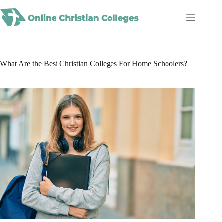
Skip
to
content
What Are the Best Christian Colleges For Home Schoolers?