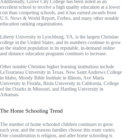
Additionally, Grove City College has been noted as an
excellent school to receive a high quality education at a lower
cost than competing schools, and it has earned awards from
U.S. News & World Report, Forbes, and many other notable
education ranking organizations.
Liberty University in Lynchburg, VA, is the largest Christian
college in the United States, and its numbers continue to grow
as the student population in its reputable, in-demand online
and distance education programs continues to increase.
Other notable Christian higher learning institutions include
LeTourneau University in Texas, New Saint Andrews College
in Idaho, Moody Bible Institute in Illinois, Ave Maria
University in Florida, Biola University in California, College
of the Ozarks in Missouri, and Harding University in
Arkansas.
The Home Schooling Trend
The number of home schooled children continues to grow
each year, and the reasons families choose this route varies.
One consideration is religion, and after home schooling is