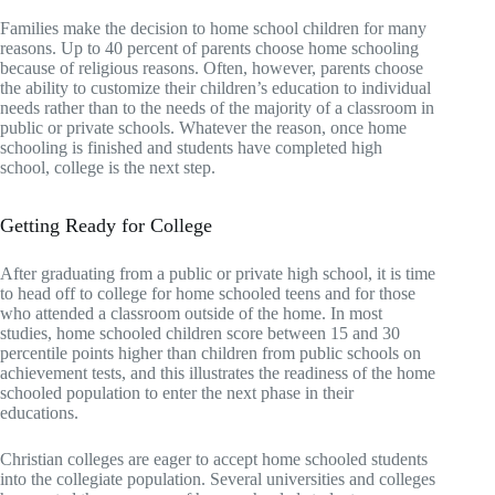
Families make the decision to home school children for many
reasons. Up to 40 percent of parents choose home schooling
because of religious reasons. Often, however, parents choose
the ability to customize their children’s education to individual
needs rather than to the needs of the majority of a classroom in
public or private schools. Whatever the reason, once home
schooling is finished and students have completed high
school, college is the next step.
Getting Ready for College
After graduating from a public or private high school, it is time
to head off to college for home schooled teens and for those
who attended a classroom outside of the home. In most
studies, home schooled children score between 15 and 30
percentile points higher than children from public schools on
achievement tests, and this illustrates the readiness of the home
schooled population to enter the next phase in their
educations.
Christian colleges are eager to accept home schooled students
into the collegiate population. Several universities and colleges