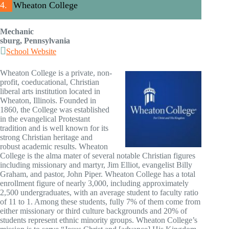
4.
Wheaton College
Mechanic
sburg, Pennsylvania
School Website
Wheaton College is a private, non-
profit, coeducational, Christian
liberal arts institution located in
Wheaton, Illinois. Founded in
1860, the College was established
in the evangelical Protestant
tradition and is well known for its
strong Christian heritage and
robust academic results. Wheaton
College is the alma mater of several notable Christian figures
including missionary and martyr, Jim Elliot, evangelist Billy
Graham, and pastor, John Piper. Wheaton College has a total
enrollment figure of nearly 3,000, including approximately
2,500 undergraduates, with an average student to faculty ratio
of 11 to 1. Among these students, fully 7% of them come from
either missionary or third culture backgrounds and 20% of
students represent ethnic minority groups. Wheaton College’s