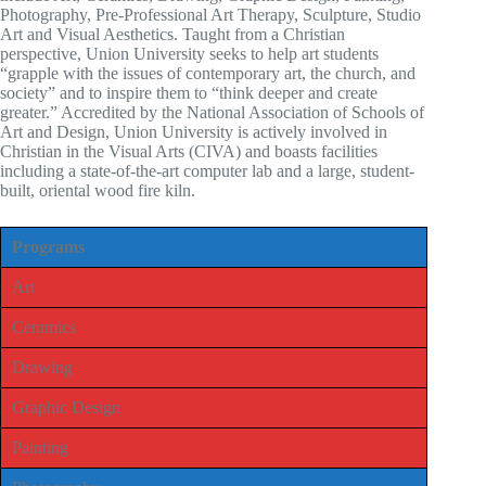
Photography, Pre-Professional Art Therapy, Sculpture, Studio
Art and Visual Aesthetics. Taught from a Christian
perspective, Union University seeks to help art students
“grapple with the issues of contemporary art, the church, and
society” and to inspire them to “think deeper and create
greater.” Accredited by the National Association of Schools of
Art and Design, Union University is actively involved in
Christian in the Visual Arts (CIVA) and boasts facilities
including a state-of-the-art computer lab and a large, student-
built, oriental wood fire kiln.
Programs
Art
Ceramics
Drawing
Graphic Design
Painting