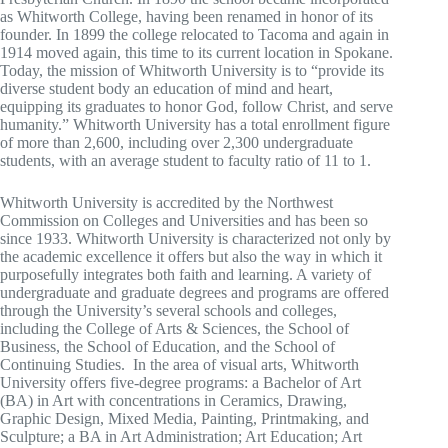
as Whitworth College, having been renamed in honor of its
founder. In 1899 the college relocated to Tacoma and again in
1914 moved again, this time to its current location in Spokane.
Today, the mission of Whitworth University is to “provide its
diverse student body an education of mind and heart,
equipping its graduates to honor God, follow Christ, and serve
humanity.” Whitworth University has a total enrollment figure
of more than 2,600, including over 2,300 undergraduate
students, with an average student to faculty ratio of 11 to 1.
Whitworth University is accredited by the Northwest
Commission on Colleges and Universities and has been so
since 1933. Whitworth University is characterized not only by
the academic excellence it offers but also the way in which it
purposefully integrates both faith and learning. A variety of
undergraduate and graduate degrees and programs are offered
through the University’s several schools and colleges,
including the College of Arts & Sciences, the School of
Business, the School of Education, and the School of
Continuing Studies. In the area of visual arts, Whitworth
University offers five-degree programs: a Bachelor of Art
(BA) in Art with concentrations in Ceramics, Drawing,
Graphic Design, Mixed Media, Painting, Printmaking, and
Sculpture; a BA in Art Administration; Art Education; Art