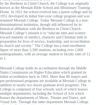
by the Brethren in Christ Church, the College was originally
known as the Messiah Bible School and Missionary Training
Home. In 1921 the school evolved into a junior college and by
1951 developed its initial four-year college program and was
renamed Messiah College. Today Messiah College is a non-
denominational institution, though still influenced by its
historical affiliation with the Brethren in Christ Church.
Messiah College’s mission is to “educate men and women
toward maturity of intellect, character and Christian faith in
preparation for lives of service, leadership, and reconciliation
in church and society.” The College has a total enrollment
figure of more than 3,300 students, including over 2,800
undergraduates, with an average student to faculty ratio of 12
to 1.
Messiah College holds its accreditation through the Middle
States Commission on Higher Education which granted its
initial accreditation back in 1963. More than 80 majors and
pre-professional programs are available at Messiah College in
addition to nearly two dozen graduate-level programs. The
College is comprised of four schools, each of which houses
multiple departments, including the School of Arts which
houses the departments of Music, Theatre and Dance, and
Visual Arts. Through this latter department Messiah College