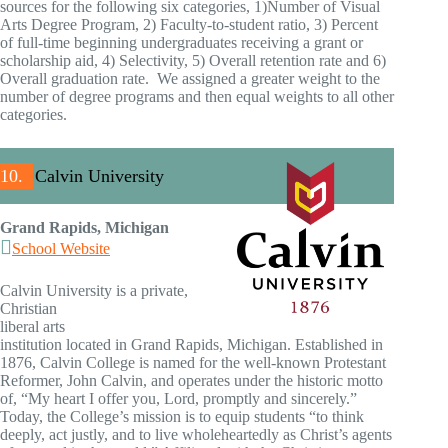
sources for the following six categories, 1)Number of Visual
Arts Degree Program, 2) Faculty-to-student ratio, 3) Percent
of full-time beginning undergraduates receiving a grant or
scholarship aid, 4) Selectivity, 5) Overall retention rate and 6)
Overall graduation rate. We assigned a greater weight to the
number of degree programs and then equal weights to all other
categories.
10.
Calvin University
Grand Rapids, Michigan
School Website
Calvin University is a private,
Christian
liberal arts
institution located in Grand Rapids, Michigan. Established in
1876, Calvin College is named for the well-known Protestant
Reformer, John Calvin, and operates under the historic motto
of, “My heart I offer you, Lord, promptly and sincerely.”
Today, the College’s mission is to equip students “to think
deeply, act justly, and to live wholeheartedly as Christ’s agents