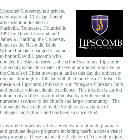
Lipscomb University is a private,
coeducational, Christian, liberal
arts institution located in
Nashville, Tennessee. Founded in
1891 by David Lipscomb and
James A. Harding, the University
began as the Nashville Bible
School but later changed its name
to honor David Lipscomb who
donated his estate to serve as the school’s campus. Lipscomb
University is the alma mater of several prominent ministers in
the Church of Christ movement, and to this day the university
remains thoroughly affiliated with the Churches of Christ. The
mission of Lipscomb University is to “integrate Christian Faith
and practice with academic excellence. This mission is carried
out not only in the classroom but also by involvement in
numerous services to the church and larger community.” The
University is accredited by the Southern Association of
Colleges and Schools and has been so since 1954.
Lipscomb University offers a wide variety of undergraduate
and graduate degree programs including nearly a dozen visual
arts programs. These include the Bachelor of Arts with majors