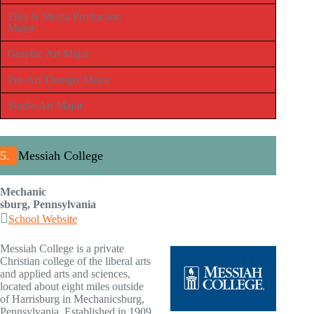
Film & Media Production
Major
Graphic Art Major
Pre-Art Therapy Major
Studio Art Major
5.
Messiah College
Mechanic
sburg, Pennsylvania
School Website
Messiah College is a private
Christian college of the liberal arts
and applied arts and sciences,
located about eight miles outside
of Harrisburg in Mechanicsburg,
Pennsylvania. Established in 1909