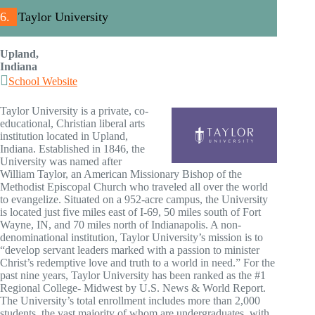
6.
Taylor University
Upland,
Indiana
School Website
Taylor University is a private, co-
educational, Christian liberal arts
institution located in Upland,
Indiana. Established in 1846, the
University was named after
William Taylor, an American Missionary Bishop of the
Methodist Episcopal Church who traveled all over the world
to evangelize. Situated on a 952-acre campus, the University
is located just five miles east of I-69, 50 miles south of Fort
Wayne, IN, and 70 miles north of Indianapolis. A non-
denominational institution, Taylor University’s mission is to
“develop servant leaders marked with a passion to minister
Christ’s redemptive love and truth to a world in need.” For the
past nine years, Taylor University has been ranked as the #1
Regional College- Midwest by U.S. News & World Report.
The University’s total enrollment includes more than 2,000
students, the vast majority of whom are undergraduates, with