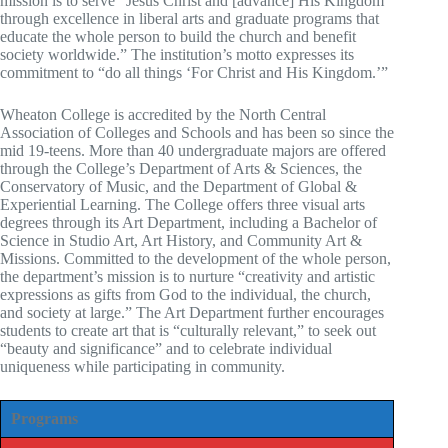
mission is to serve “Jesus Christ and [advance] His Kingdom
through excellence in liberal arts and graduate programs that
educate the whole person to build the church and benefit
society worldwide.” The institution’s motto expresses its
commitment to “do all things ‘For Christ and His Kingdom.’”
Wheaton College is accredited by the North Central
Association of Colleges and Schools and has been so since the
mid 19-teens. More than 40 undergraduate majors are offered
through the College’s Department of Arts & Sciences, the
Conservatory of Music, and the Department of Global &
Experiential Learning. The College offers three visual arts
degrees through its Art Department, including a Bachelor of
Science in Studio Art, Art History, and Community Art &
Missions. Committed to the development of the whole person,
the department’s mission is to nurture “creativity and artistic
expressions as gifts from God to the individual, the church,
and society at large.” The Art Department further encourages
students to create art that is “culturally relevant,” to seek out
“beauty and significance” and to celebrate individual
uniqueness while participating in community.
Programs