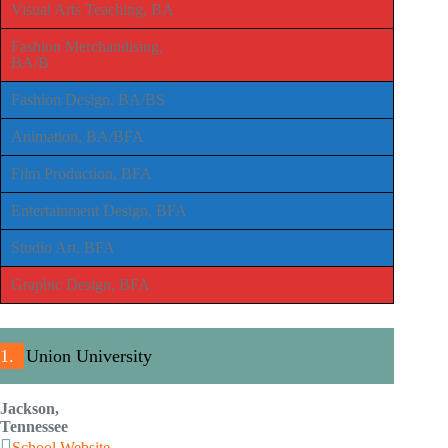
Visual Arts Teaching, BA
Fashion Merchandising,
BA/B
Fashion Design, BA/BS
Animation, BA/BFA
Film Production, BFA
Entertainment Design, BFA
Studio Art, BFA
Graphic Design, BFA
1.
Union University
Jackson,
Tennessee
School Website