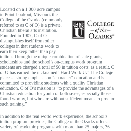
Located on a 1,000-acre campus
in Point Lookout, Missouri, the
College of the Ozarks (commonly
referred to as C of O) is a private,
Christian liberal arts institution.
Founded in 1907, C of O
distinguishes itself from other
colleges in that students work to
earn their keep rather than pay
tuition. Through the unique combination of state grants,
scholarships and the school’s on-campus work program
students are charged a total of $0 in tuition costs; as a result, C
of O has earned the nicknamed “Hard Work U.” The College
places a strong emphasis on “character” education and is
committed to providing students with a quality Christian
education. C of O’s mission is “to provide the advantages of a
Christian education for youth of both sexes, especially those
found worthy, but who are without sufficient means to procure
such training.”
In addition to the real-world work experience, the school’s
tuition program provides, the College of the Ozarks offers a
variety of academic programs with more than 25 majors, 36