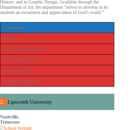
History; and in Graphic Design. Available through the
Department of Art, the department “strives to develop in its
students an awareness and appreciation of God’s world.”
Programs
Art, BA
Art Administration, BA
Art Education, BA
Art History, BA
Graphic Design, BA
2.
Lipscomb University
Nashville,
Tennessee
School Website