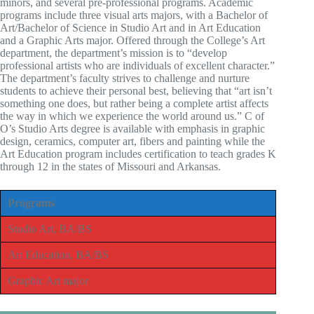
minors, and several pre-professional programs. Academic
programs include three visual arts majors, with a Bachelor of
Art/Bachelor of Science in Studio Art and in Art Education
and a Graphic Arts major. Offered through the College’s Art
department, the department’s mission is to “develop
professional artists who are individuals of excellent character.”
The department’s faculty strives to challenge and nurture
students to achieve their personal best, believing that “art isn’t
something one does, but rather being a complete artist affects
the way in which we experience the world around us.” C of
O’s Studio Arts degree is available with emphasis in graphic
design, ceramics, computer art, fibers and painting while the
Art Education program includes certification to teach grades K
through 12 in the states of Missouri and Arkansas.
Programs
Studio Art, BA/BS
Art Education, BA/BS
Graphic Art major