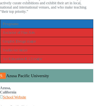
actively curate exhibitions and exhibit their art in local,
national and international venues, and who make teaching
“their top priority.”
Programs
Bachelor of Fine Arts
Graphic Design major
Studio Art major
Art Education K-12 major
9.
Azusa Pacific University
Azusa,
California
School Website