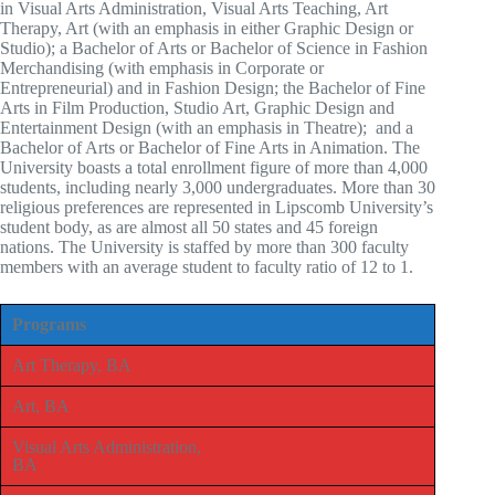
in Visual Arts Administration, Visual Arts Teaching, Art
Therapy, Art (with an emphasis in either Graphic Design or
Studio); a Bachelor of Arts or Bachelor of Science in Fashion
Merchandising (with emphasis in Corporate or
Entrepreneurial) and in Fashion Design; the Bachelor of Fine
Arts in Film Production, Studio Art, Graphic Design and
Entertainment Design (with an emphasis in Theatre); and a
Bachelor of Arts or Bachelor of Fine Arts in Animation. The
University boasts a total enrollment figure of more than 4,000
students, including nearly 3,000 undergraduates. More than 30
religious preferences are represented in Lipscomb University’s
student body, as are almost all 50 states and 45 foreign
nations. The University is staffed by more than 300 faculty
members with an average student to faculty ratio of 12 to 1.
Programs
Art Therapy, BA
Art, BA
Visual Arts Administration,
BA