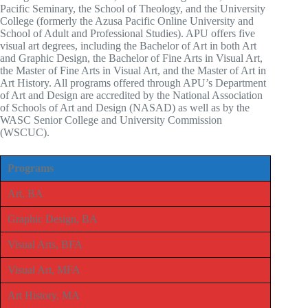
Pacific Seminary, the School of Theology, and the University
College (formerly the Azusa Pacific Online University and
School of Adult and Professional Studies). APU offers five
visual art degrees, including the Bachelor of Art in both Art
and Graphic Design, the Bachelor of Fine Arts in Visual Art,
the Master of Fine Arts in Visual Art, and the Master of Art in
Art History. All programs offered through APU’s Department
of Art and Design are accredited by the National Association
of Schools of Art and Design (NASAD) as well as by the
WASC Senior College and University Commission
(WSCUC).
Programs
Art, BA
Graphic Design, BA
Visual Arts, BFA
Visual Art, MFA
Art History, MA