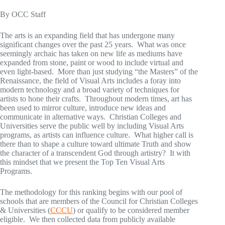
By OCC Staff
The arts is an expanding field that has undergone many
significant changes over the past 25 years. What was once
seemingly archaic has taken on new life as mediums have
expanded from stone, paint or wood to include virtual and
even light-based. More than just studying “the Masters” of the
Renaissance, the field of Visual Arts includes a foray into
modern technology and a broad variety of techniques for
artists to hone their crafts. Throughout modern times, art has
been used to mirror culture, introduce new ideas and
communicate in alternative ways. Christian Colleges and
Universities serve the public well by including Visual Arts
programs, as artists can influence culture. What higher call is
there than to shape a culture toward ultimate Truth and show
the character of a transcendent God through artistry? It with
this mindset that we present the Top Ten Visual Arts
Programs.
The methodology for this ranking begins with our pool of
schools that are members of the Council for Christian Colleges
& Universities (
CCCU
) or qualify to be considered member
eligible. We then collected data from publicly available