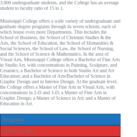
3,000 undergraduate students, and the College has an average
student to faculty ratio of 15 to 1.
Mississippi College offers a wide variety of undergraduate and
graduate degree programs through its seven schools, each of
which house even more Departments. This includes the
School of Business, the School of Christian Studies & the
Arts, the School of Education, the School of Humanities &
Social Sciences, the School of Law, the School of Nursing,
and the School of Science & Mathematics. In the area of
Visual Arts, Mississippi College offers a Bachelor of Fine Arts
in Studio Art, with concentrations in Painting, Sculpture, and
Ceramics; a Bachelor of Science in both Studio Art and Art
Education; and a Bachelor of Arts/Bachelor of Science in
Graphic Design and in Interior Design. At the graduate level,
the College offers a Master of Fine Arts in Visual Arts, with
concentrations in 2-D and 3-D; a Master of Fine Arts in
Graphic Design; a Master of Science in Art; and a Master of
Education in Art.
Programs
Studio Art, BFA