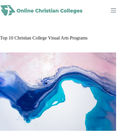
Skip
to
content
Top 10 Christian College Visual Arts Programs