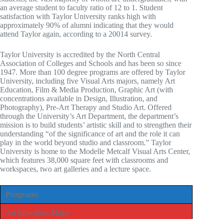
an average student to faculty ratio of 12 to 1. Student
satisfaction with Taylor University ranks high with
approximately 90% of alumni indicating that they would
attend Taylor again, according to a 20014 survey.
Taylor University is accredited by the North Central
Association of Colleges and Schools and has been so since
1947. More than 100 degree programs are offered by Taylor
University, including five Visual Arts majors, namely Art
Education, Film & Media Production, Graphic Art (with
concentrations available in Design, Illustration, and
Photography), Pre-Art Therapy and Studio Art. Offered
through the University’s Art Department, the department’s
mission is to build students’ artistic skill and to strengthen their
understanding “of the significance of art and the role it can
play in the world beyond studio and classroom.” Taylor
University is home to the Modelle Metcalf Visual Arts Center,
which features 38,000 square feet with classrooms and
workspaces, two art galleries and a lecture space.
Programs
Art Education Major