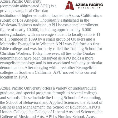
Azusa Pacific University
(commonly abbreviated APU) is a
private, evangelical Christian
institution of higher education, located in Azusa, California, a
suburb of Los Angeles. Thoroughly established in the
Wesleyan-Holiness tradition, APU boasts a total enrollment
figure of nearly 10,000, including approximately 6,000
undergraduates, with an average student to faculty ratio is 11
to 1. Founded in 1899 by a small group of Quakers and a
Methodist Evangelist in Whittier, APU was California’s first
Bible college and was formerly called the Training School for
Christian Workers. Today, however, all ties to the Quaker
denomination have been dissolved as APU holds a more
evangelistic theology and is not associated with any particular
denomination. After merging with three other Evangelical
colleges in Southern California, APU moved to its current
location in 1949.
Azusa Pacific University offers a variety of undergraduate,
graduate, and special programs through its several colleges
and schools. These include the Leung School of Accounting,
the School of Behavioral and Applied Sciences, the School of
Business and Management, the School of Education, APU’s
Honors College, the College of Liberal Arts and Sciences, the
College of Music and Arts, APU’s Nursing School, Azusa