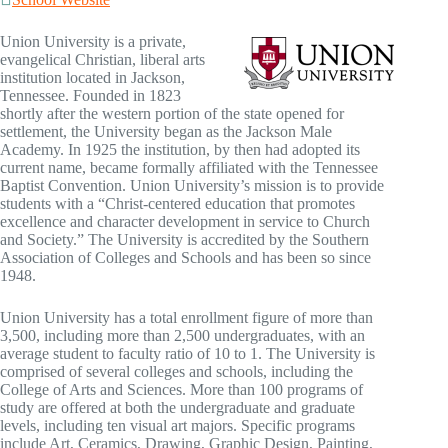
Union University is a private,
evangelical Christian, liberal arts
institution located in Jackson,
Tennessee. Founded in 1823
shortly after the western portion of the state opened for
settlement, the University began as the Jackson Male
Academy. In 1925 the institution, by then had adopted its
current name, became formally affiliated with the Tennessee
Baptist Convention. Union University’s mission is to provide
students with a “Christ-centered education that promotes
excellence and character development in service to Church
and Society.” The University is accredited by the Southern
Association of Colleges and Schools and has been so since
1948.
Union University has a total enrollment figure of more than
3,500, including more than 2,500 undergraduates, with an
average student to faculty ratio of 10 to 1. The University is
comprised of several colleges and schools, including the
College of Arts and Sciences. More than 100 programs of
study are offered at both the undergraduate and graduate
levels, including ten visual art majors. Specific programs
include Art, Ceramics, Drawing, Graphic Design, Painting,