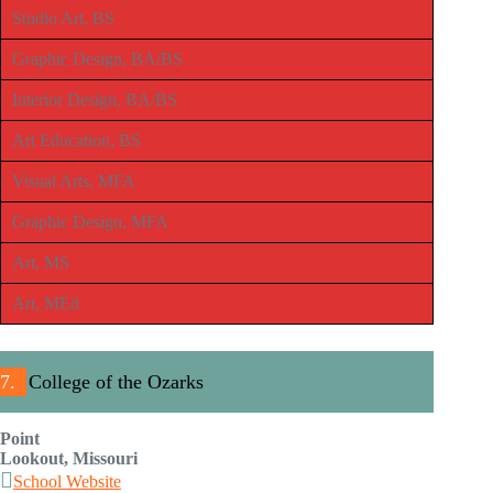
Studio Art, BS
Graphic Design, BA/BS
Interior Design, BA/BS
Art Education, BS
Visual Arts, MFA
Graphic Design, MFA
Art, MS
Art, MEd
7.
College of the Ozarks
Point
Lookout, Missouri
School Website