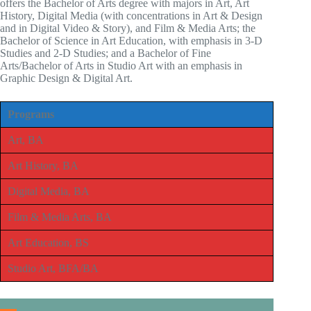
offers the Bachelor of Arts degree with majors in Art, Art
History, Digital Media (with concentrations in Art & Design
and in Digital Video & Story), and Film & Media Arts; the
Bachelor of Science in Art Education, with emphasis in 3-D
Studies and 2-D Studies; and a Bachelor of Fine
Arts/Bachelor of Arts in Studio Art with an emphasis in
Graphic Design & Digital Art.
Programs
Art, BA
Art History, BA
Digital Media, BA
Film & Media Arts, BA
Art Education, BS
Studio Art, BFA/BA