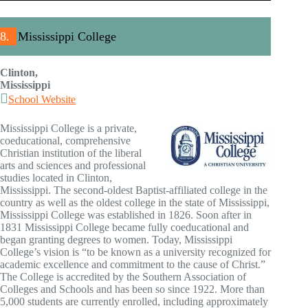
8.
Mississippi College
Clinton,
Mississippi
School Website
Mississippi College is a private,
coeducational, comprehensive
Christian institution of the liberal
arts and sciences and professional
studies located in Clinton,
Mississippi. The second-oldest Baptist-affiliated college in the
country as well as the oldest college in the state of Mississippi,
Mississippi College was established in 1826. Soon after in
1831 Mississippi College became fully coeducational and
began granting degrees to women. Today, Mississippi
College’s vision is “to be known as a university recognized for
academic excellence and commitment to the cause of Christ.”
The College is accredited by the Southern Association of
Colleges and Schools and has been so since 1922. More than
5,000 students are currently enrolled, including approximately