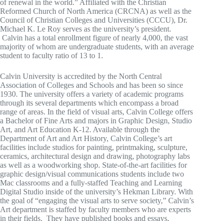
of renewal in the world.” Affiliated with the Christian
Reformed Church of North America (CRCNA) as well as the
Council of Christian Colleges and Universities (CCCU), Dr.
Michael K. Le Roy serves as the university’s president.
Calvin has a total enrollment figure of nearly 4,000, the vast
majority of whom are undergraduate students, with an average
student to faculty ratio of 13 to 1.
Calvin University is accredited by the North Central
Association of Colleges and Schools and has been so since
1930. The university offers a variety of academic programs
through its several departments which encompass a broad
range of areas. In the field of visual arts, Calvin College offers
a Bachelor of Fine Arts and majors in Graphic Design, Studio
Art, and Art Education K-12. Available through the
Department of Art and Art History, Calvin College’s art
facilities include studios for painting, printmaking, sculpture,
ceramics, architectural design and drawing, photography labs
as well as a woodworking shop. State-of-the-art facilities for
graphic design/visual communications students include two
Mac classrooms and a fully-staffed Teaching and Learning
Digital Studio inside of the university’s Hekman Library. With
the goal of “engaging the visual arts to serve society,” Calvin’s
Art department is staffed by faculty members who are experts
in their fields. They have published books and essays,