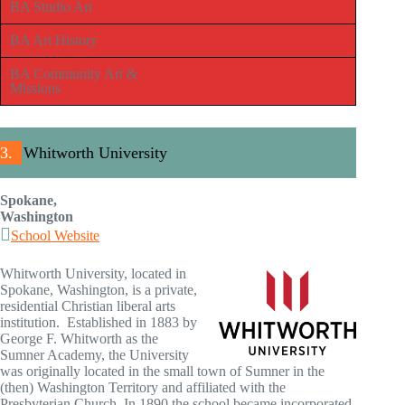
BA Studio Art
BA Art History
BA Community Art &
Missions
3.
Whitworth University
Spokane,
Washington
School Website
Whitworth University, located in
Spokane, Washington, is a private,
residential Christian liberal arts
institution. Established in 1883 by
George F. Whitworth as the
Sumner Academy, the University
was originally located in the small town of Sumner in the
(then) Washington Territory and affiliated with the
Presbyterian Church. In 1890 the school became incorporated