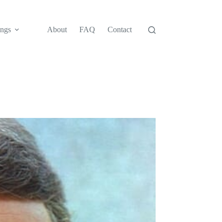
ngs
About
FAQ
Contact