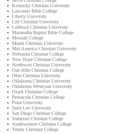
Jarvis Christian College
Kentucky Christian University
Lancaster Bible College
Liberty University
Life Christian University
Lubbock Christian University
Maranatha Baptist Bible College
Messiah College
Miami Christian University
Mid-America Christian University
Nebraska Christian College
New Hope Christian College
Northwest Christian University
Oak Hills Christian College
Ohio Christian University
Oklahoma Christian University
Oklahoma Wesleyan University
Ozark Christian College
Pensacola Christian College
Point University
Saint Leo University
San Diego Christian College
Somerset Christian College
Southwestern Christian College
Trinity Christian College