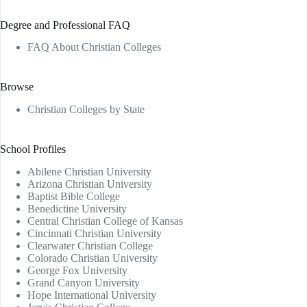
Degree and Professional FAQ
FAQ About Christian Colleges
Browse
Christian Colleges by State
School Profiles
Abilene Christian University
Arizona Christian University
Baptist Bible College
Benedictine University
Central Christian College of Kansas
Cincinnati Christian University
Clearwater Christian College
Colorado Christian University
George Fox University
Grand Canyon University
Hope International University