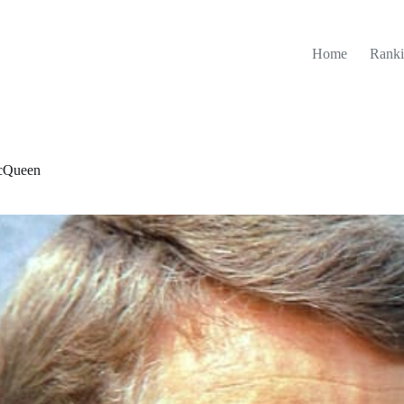
Home
Ranki
McQueen