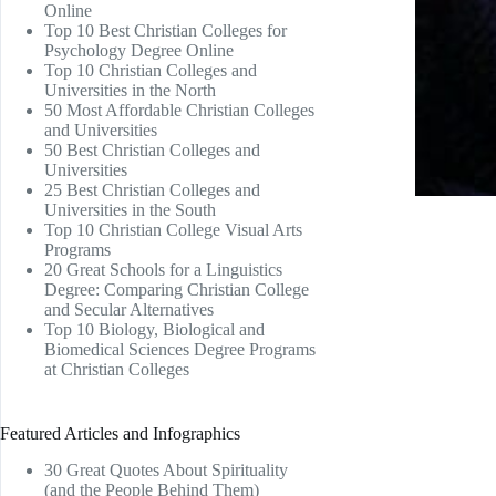
Online
Top 10 Best Christian Colleges for
Psychology Degree Online
Top 10 Christian Colleges and
Universities in the North
50 Most Affordable Christian Colleges
and Universities
50 Best Christian Colleges and
Universities
25 Best Christian Colleges and
Universities in the South
Top 10 Christian College Visual Arts
Programs
20 Great Schools for a Linguistics
Degree: Comparing Christian College
and Secular Alternatives
Top 10 Biology, Biological and
Biomedical Sciences Degree Programs
at Christian Colleges
Featured Articles and Infographics
30 Great Quotes About Spirituality
(and the People Behind Them)