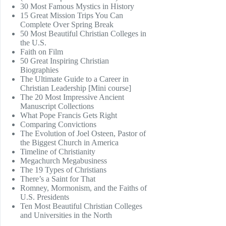
30 Most Famous Mystics in History
15 Great Mission Trips You Can
Complete Over Spring Break
50 Most Beautiful Christian Colleges in
the U.S.
Faith on Film
50 Great Inspiring Christian
Biographies
The Ultimate Guide to a Career in
Christian Leadership [Mini course]
The 20 Most Impressive Ancient
Manuscript Collections
What Pope Francis Gets Right
Comparing Convictions
The Evolution of Joel Osteen, Pastor of
the Biggest Church in America
Timeline of Christianity
Megachurch Megabusiness
The 19 Types of Christians
There’s a Saint for That
Romney, Mormonism, and the Faiths of
U.S. Presidents
Ten Most Beautiful Christian Colleges
and Universities in the North