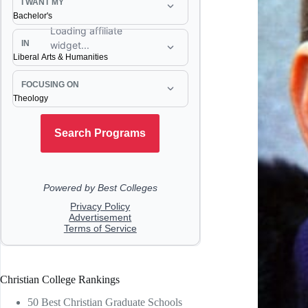
Christian College Rankings
50 Best Christian Graduate Schools