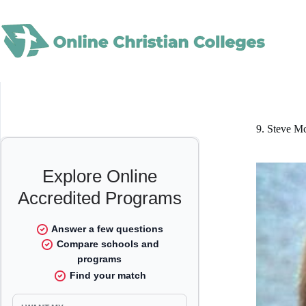
Skip
to
content
9. Steve 