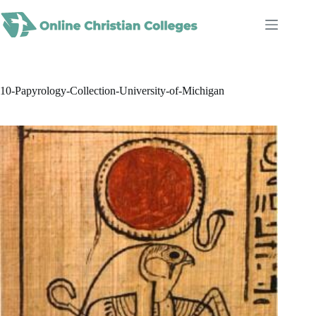
Skip
to
content
10-Papyrology-Collection-University-of-Michigan