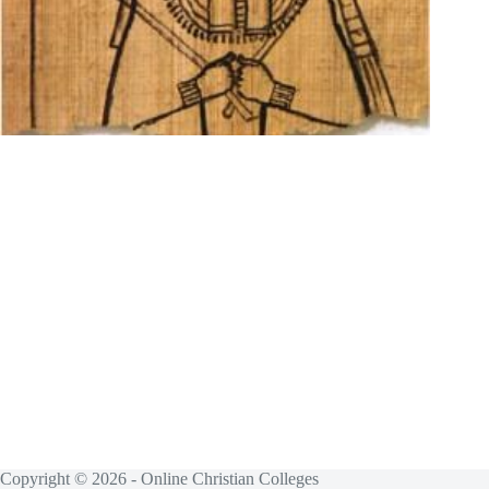
Copyright © 2026 - Online Christian Colleges