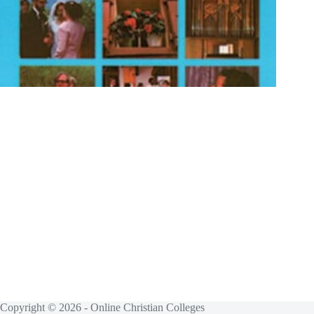
Copyright © 2026 - Online Christian Colleges