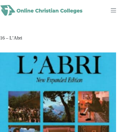
Skip
to
content
16 – L’Abri