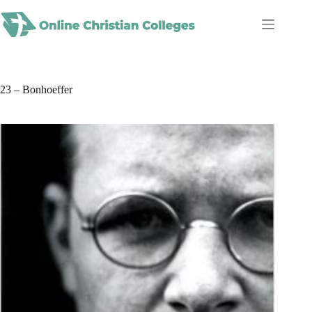
Skip
to
content
23 – Bonhoeffer