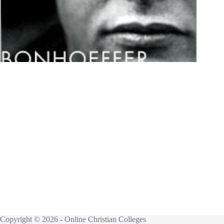
Copyright © 2026 - Online Christian Colleges