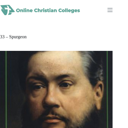
Skip
to
content
33 – Spurgeon