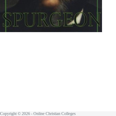
Copyright © 2026 - Online Christian Colleges