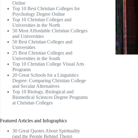
Online
Top 10 Best Christian Colleges for
Psychology Degree Online
Top 10 Christian Colleges and
Universities in the North
50 Most Affordable Christian Colleges
and Universities
50 Best Christian Colleges and
Universities
25 Best Christian Colleges and
Universities in the South
Top 10 Christian College Visual Arts
Programs
20 Great Schools for a Linguistics
Degree: Comparing Christian College
and Secular Alternatives
Top 10 Biology, Biological and
Biomedical Sciences Degree Programs
at Christian Colleges
Featured Articles and Infographics
30 Great Quotes About Spirituality
(and the People Behind Them)