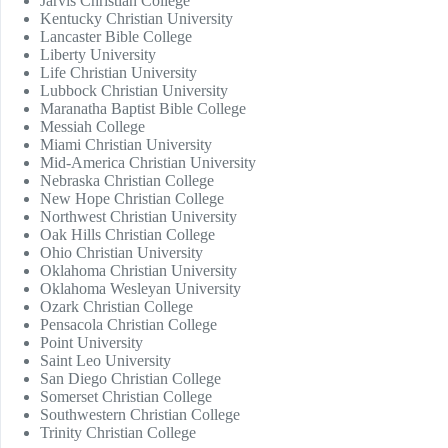
Jarvis Christian College
Kentucky Christian University
Lancaster Bible College
Liberty University
Life Christian University
Lubbock Christian University
Maranatha Baptist Bible College
Messiah College
Miami Christian University
Mid-America Christian University
Nebraska Christian College
New Hope Christian College
Northwest Christian University
Oak Hills Christian College
Ohio Christian University
Oklahoma Christian University
Oklahoma Wesleyan University
Ozark Christian College
Pensacola Christian College
Point University
Saint Leo University
San Diego Christian College
Somerset Christian College
Southwestern Christian College
Trinity Christian College