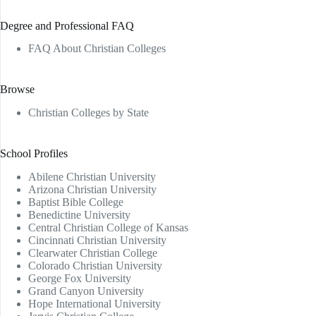
Degree and Professional FAQ
FAQ About Christian Colleges
Browse
Christian Colleges by State
School Profiles
Abilene Christian University
Arizona Christian University
Baptist Bible College
Benedictine University
Central Christian College of Kansas
Cincinnati Christian University
Clearwater Christian College
Colorado Christian University
George Fox University
Grand Canyon University
Hope International University