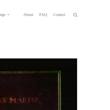
ngs
About
FAQ
Contact