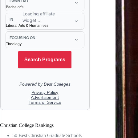
Christian College Rankings
50 Best Christian Graduate Schools