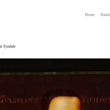
Home
Ranki
am Tyndale