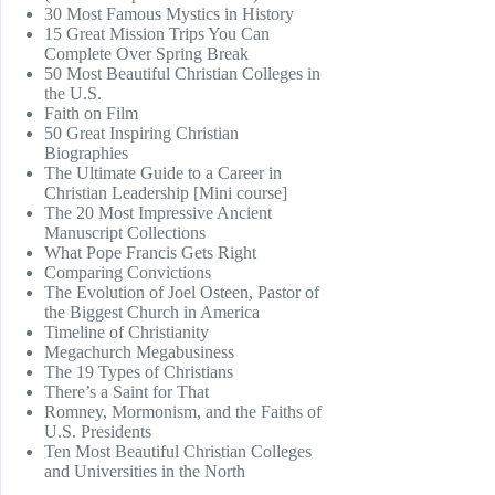
30 Most Famous Mystics in History
15 Great Mission Trips You Can
Complete Over Spring Break
50 Most Beautiful Christian Colleges in
the U.S.
Faith on Film
50 Great Inspiring Christian
Biographies
The Ultimate Guide to a Career in
Christian Leadership [Mini course]
The 20 Most Impressive Ancient
Manuscript Collections
What Pope Francis Gets Right
Comparing Convictions
The Evolution of Joel Osteen, Pastor of
the Biggest Church in America
Timeline of Christianity
Megachurch Megabusiness
The 19 Types of Christians
There’s a Saint for That
Romney, Mormonism, and the Faiths of
U.S. Presidents
Ten Most Beautiful Christian Colleges
and Universities in the North