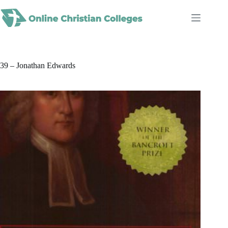
Skip
to
content
39 – Jonathan Edwards