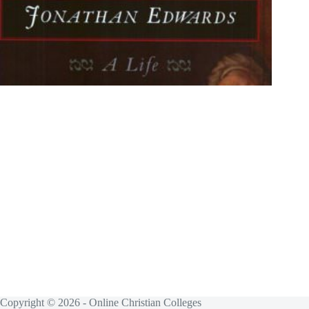
Copyright © 2026 - Online Christian Colleges