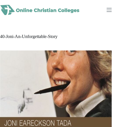
Skip
to
content
40-Joni-An-Unforgettable-Story