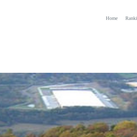
Home
Ranki