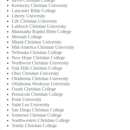
Jarvis Christian College
Kentucky Christian University
Lancaster Bible College
Liberty University
Life Christian University
Lubbock Christian University
Maranatha Baptist Bible College
Messiah College
Miami Christian University
Mid-America Christian University
Nebraska Christian College
New Hope Christian College
Northwest Christian University
Oak Hills Christian College
Ohio Christian University
Oklahoma Christian University
Oklahoma Wesleyan University
Ozark Christian College
Pensacola Christian College
Point University
Saint Leo University
San Diego Christian College
Somerset Christian College
Southwestern Christian College
Trinity Christian College