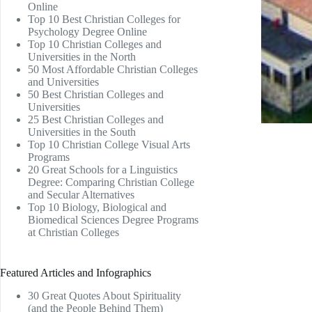
Online
Top 10 Best Christian Colleges for
Psychology Degree Online
Top 10 Christian Colleges and
Universities in the North
50 Most Affordable Christian Colleges
and Universities
50 Best Christian Colleges and
Universities
25 Best Christian Colleges and
Universities in the South
Top 10 Christian College Visual Arts
Programs
20 Great Schools for a Linguistics
Degree: Comparing Christian College
and Secular Alternatives
Top 10 Biology, Biological and
Biomedical Sciences Degree Programs
at Christian Colleges
Featured Articles and Infographics
30 Great Quotes About Spirituality
(and the People Behind Them)