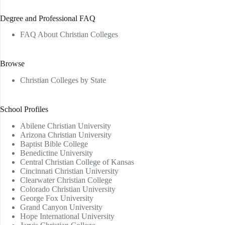
Degree and Professional FAQ
FAQ About Christian Colleges
Browse
Christian Colleges by State
School Profiles
Abilene Christian University
Arizona Christian University
Baptist Bible College
Benedictine University
Central Christian College of Kansas
Cincinnati Christian University
Clearwater Christian College
Colorado Christian University
George Fox University
Grand Canyon University
Hope International University