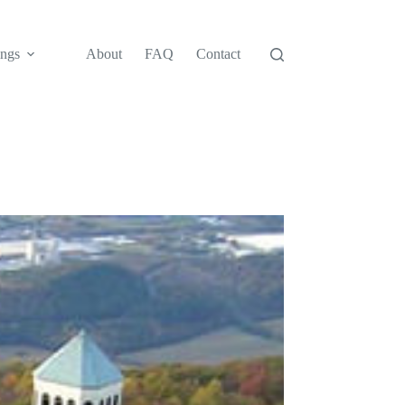
ngs
About
FAQ
Contact