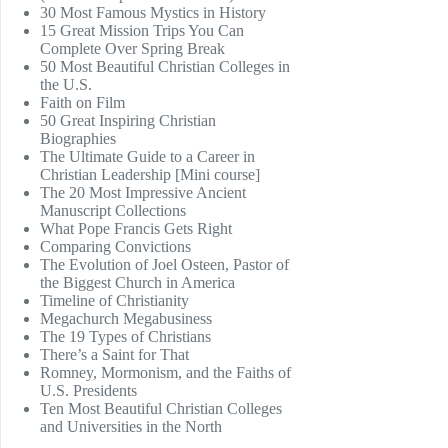
30 Most Famous Mystics in History
15 Great Mission Trips You Can
Complete Over Spring Break
50 Most Beautiful Christian Colleges in
the U.S.
Faith on Film
50 Great Inspiring Christian
Biographies
The Ultimate Guide to a Career in
Christian Leadership [Mini course]
The 20 Most Impressive Ancient
Manuscript Collections
What Pope Francis Gets Right
Comparing Convictions
The Evolution of Joel Osteen, Pastor of
the Biggest Church in America
Timeline of Christianity
Megachurch Megabusiness
The 19 Types of Christians
There’s a Saint for That
Romney, Mormonism, and the Faiths of
U.S. Presidents
Ten Most Beautiful Christian Colleges
and Universities in the North