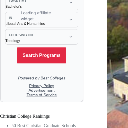
Christian College Rankings
50 Best Christian Graduate Schools