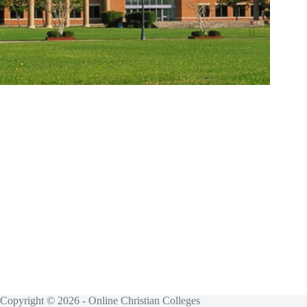
Copyright © 2026 - Online Christian Colleges