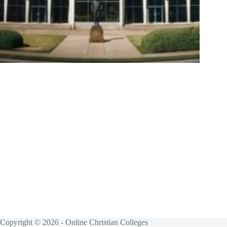
Copyright © 2026 - Online Christian Colleges