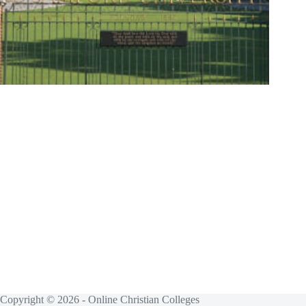
Copyright © 2026 - Online Christian Colleges