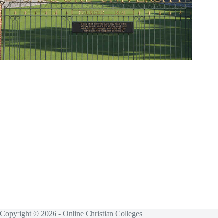
Copyright © 2026 - Online Christian Colleges