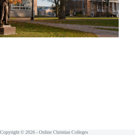
Copyright © 2026 - Online Christian Colleges