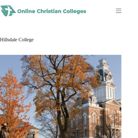
Skip
to
content
Hillsdale College