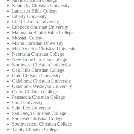
Jarvis Christian College
Kentucky Christian University
Lancaster Bible College
Liberty University
Life Christian University
Lubbock Christian University
Maranatha Baptist Bible College
Messiah College
Miami Christian University
Mid-America Christian University
Nebraska Christian College
New Hope Christian College
Northwest Christian University
Oak Hills Christian College
Ohio Christian University
Oklahoma Christian University
Oklahoma Wesleyan University
Ozark Christian College
Pensacola Christian College
Point University
Saint Leo University
San Diego Christian College
Somerset Christian College
Southwestern Christian College
Trinity Christian College