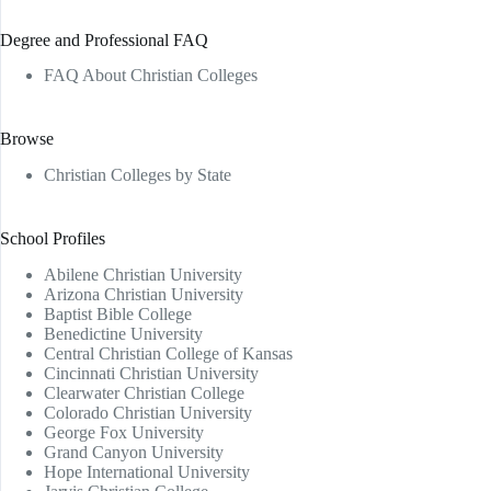
Degree and Professional FAQ
FAQ About Christian Colleges
Browse
Christian Colleges by State
School Profiles
Abilene Christian University
Arizona Christian University
Baptist Bible College
Benedictine University
Central Christian College of Kansas
Cincinnati Christian University
Clearwater Christian College
Colorado Christian University
George Fox University
Grand Canyon University
Hope International University