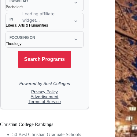
Christian College Rankings
50 Best Christian Graduate Schools