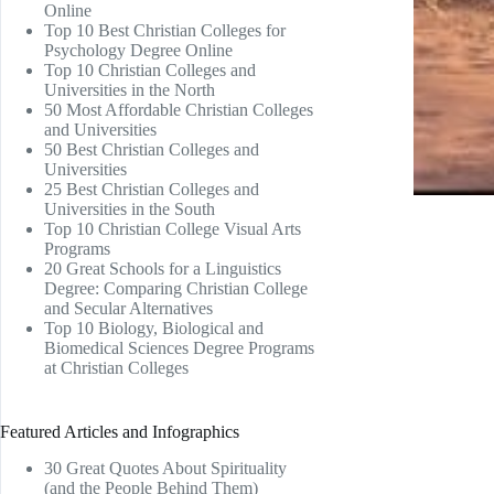
Online
Top 10 Best Christian Colleges for
Psychology Degree Online
Top 10 Christian Colleges and
Universities in the North
50 Most Affordable Christian Colleges
and Universities
50 Best Christian Colleges and
Universities
25 Best Christian Colleges and
Universities in the South
Top 10 Christian College Visual Arts
Programs
20 Great Schools for a Linguistics
Degree: Comparing Christian College
and Secular Alternatives
Top 10 Biology, Biological and
Biomedical Sciences Degree Programs
at Christian Colleges
Featured Articles and Infographics
30 Great Quotes About Spirituality
(and the People Behind Them)