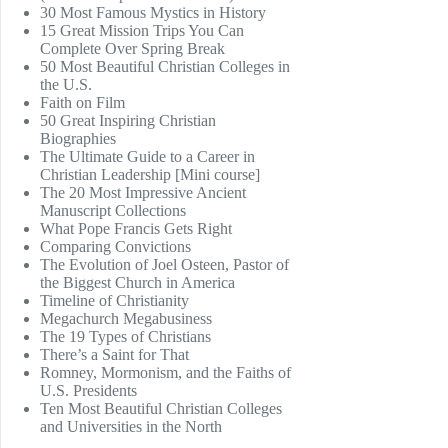
30 Most Famous Mystics in History
15 Great Mission Trips You Can
Complete Over Spring Break
50 Most Beautiful Christian Colleges in
the U.S.
Faith on Film
50 Great Inspiring Christian
Biographies
The Ultimate Guide to a Career in
Christian Leadership [Mini course]
The 20 Most Impressive Ancient
Manuscript Collections
What Pope Francis Gets Right
Comparing Convictions
The Evolution of Joel Osteen, Pastor of
the Biggest Church in America
Timeline of Christianity
Megachurch Megabusiness
The 19 Types of Christians
There’s a Saint for That
Romney, Mormonism, and the Faiths of
U.S. Presidents
Ten Most Beautiful Christian Colleges
and Universities in the North