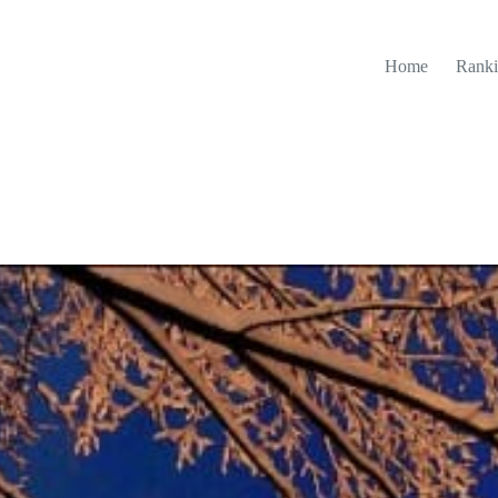
Home
Ranki