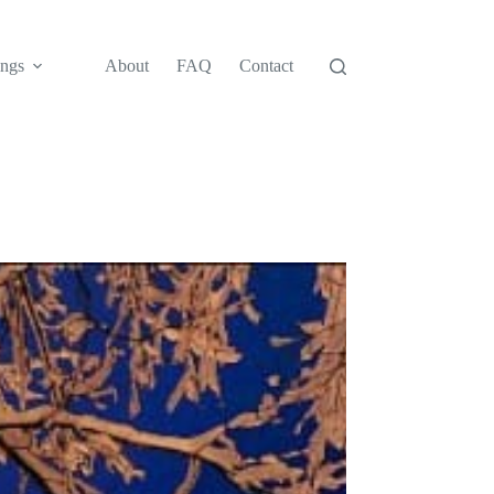
ngs
About
FAQ
Contact