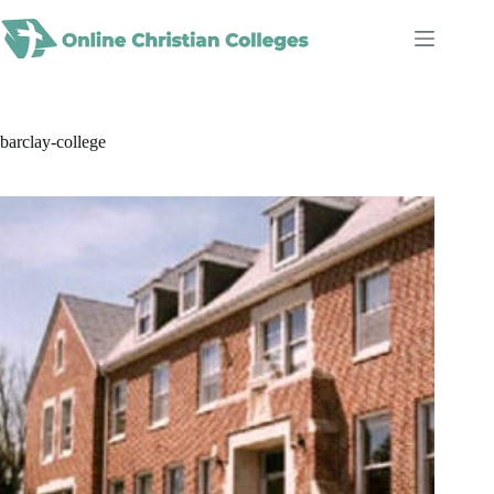
Skip
to
content
barclay-college