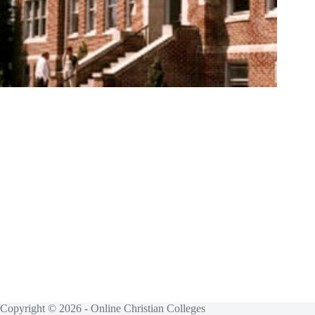
Copyright © 2026 - Online Christian Colleges